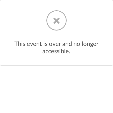
This event is over and no longer
accessible.