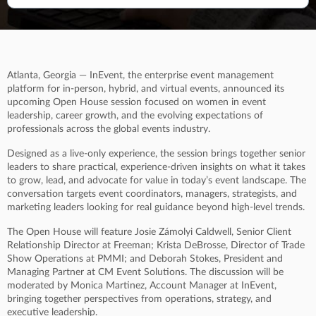
Atlanta, Georgia — InEvent, the enterprise event management
platform for in-person, hybrid, and virtual events, announced its
upcoming Open House session focused on women in event
leadership, career growth, and the evolving expectations of
professionals across the global events industry.
Designed as a live-only experience, the session brings together senior
leaders to share practical, experience-driven insights on what it takes
to grow, lead, and advocate for value in today’s event landscape. The
conversation targets event coordinators, managers, strategists, and
marketing leaders looking for real guidance beyond high-level trends.
The Open House will feature Josie Zámolyi Caldwell, Senior Client
Relationship Director at Freeman; Krista DeBrosse, Director of Trade
Show Operations at PMMI; and Deborah Stokes, President and
Managing Partner at CM Event Solutions. The discussion will be
moderated by Monica Martinez, Account Manager at InEvent,
bringing together perspectives from operations, strategy, and
executive leadership.