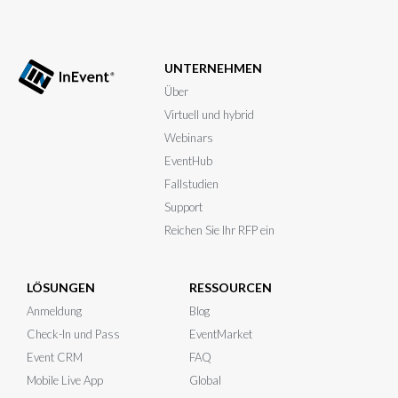
UNTERNEHMEN
Über
Virtuell und hybrid
Webinars
EventHub
Fallstudien
Support
Reichen Sie Ihr RFP ein
LÖSUNGEN
RESSOURCEN
Anmeldung
Blog
Check-In und Pass
EventMarket
Event CRM
FAQ
Mobile Live App
Global