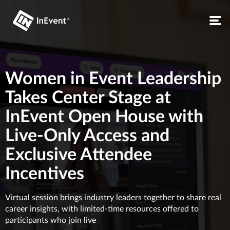
Women in Event Leadership
Takes Center Stage at
InEvent Open House with
Live-Only Access and
Exclusive Attendee
Incentives
Virtual session brings industry leaders together to share real
career insights, with limited-time resources offered to
participants who join live