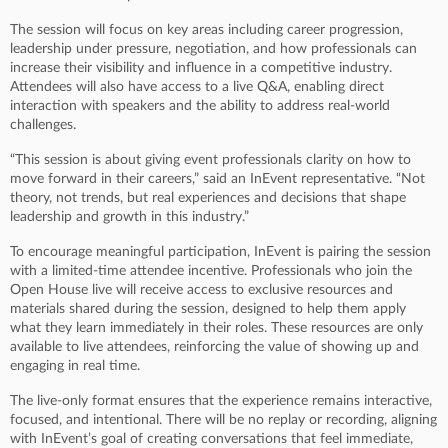
The session will focus on key areas including career progression,
leadership under pressure, negotiation, and how professionals can
increase their visibility and influence in a competitive industry.
Attendees will also have access to a live Q&A, enabling direct
interaction with speakers and the ability to address real-world
challenges.
“This session is about giving event professionals clarity on how to
move forward in their careers,” said an InEvent representative. “Not
theory, not trends, but real experiences and decisions that shape
leadership and growth in this industry.”
To encourage meaningful participation, InEvent is pairing the session
with a limited-time attendee incentive. Professionals who join the
Open House live will receive access to exclusive resources and
materials shared during the session, designed to help them apply
what they learn immediately in their roles. These resources are only
available to live attendees, reinforcing the value of showing up and
engaging in real time.
The live-only format ensures that the experience remains interactive,
focused, and intentional. There will be no replay or recording, aligning
with InEvent’s goal of creating conversations that feel immediate,