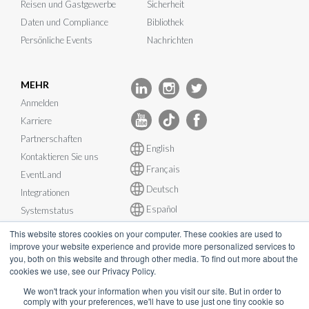
Reisen und Gastgewerbe
Sicherheit
Daten und Compliance
Bibliothek
Persönliche Events
Nachrichten
MEHR
Anmelden
Karriere
Partnerschaften
English
Kontaktieren Sie uns
Français
EventLand
Deutsch
Integrationen
Español
Systemstatus
This website stores cookies on your computer. These cookies are used to
improve your website experience and provide more personalized services to
you, both on this website and through other media. To find out more about the
cookies we use, see our Privacy Policy.
© InEvent, Inc. 2026
We won't track your information when you visit our site. But in order to
comply with your preferences, we'll have to use just one tiny cookie so