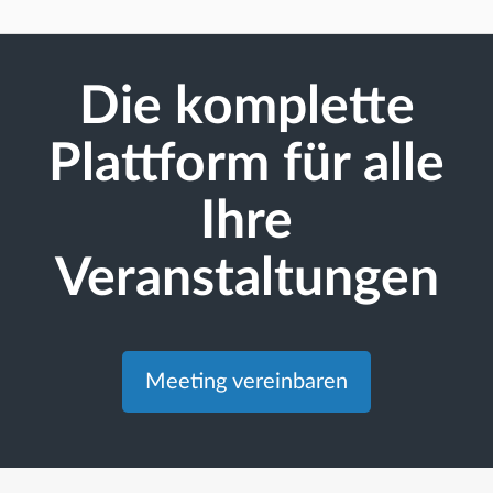
Die komplette
Plattform für alle
Ihre
Veranstaltungen
Meeting vereinbaren