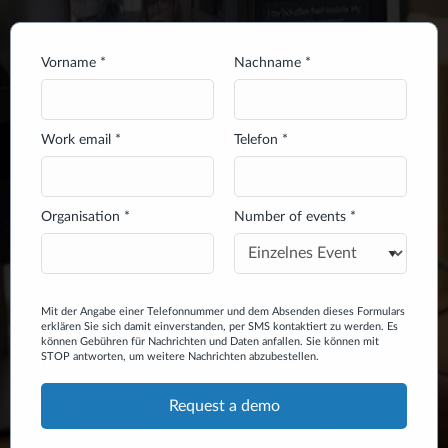
Vorname *
Nachname *
Work email *
Telefon *
Organisation *
Number of events *
Mit der Angabe einer Telefonnummer und dem Absenden dieses Formulars
erklären Sie sich damit einverstanden, per SMS kontaktiert zu werden. Es
können Gebühren für Nachrichten und Daten anfallen. Sie können mit
STOP antworten, um weitere Nachrichten abzubestellen.