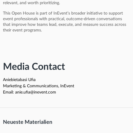
relevant, and worth prioritizing.
This Open House is part of InEvent’s broader initiative to support
event professionals with practical, outcome-driven conversations
that improve how teams lead, execute, and measure success across
their event programs.
Media Contact
Aniebietabasi Ufia
Marketing & Communications, InEvent
Email: anie.ufia@inevent.com
Neueste Materialien