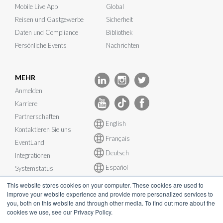
Mobile Live App
Global
Reisen und Gastgewerbe
Sicherheit
Daten und Compliance
Bibliothek
Persönliche Events
Nachrichten
MEHR
Anmelden
Karriere
Partnerschaften
English
Kontaktieren Sie uns
Français
EventLand
Deutsch
Integrationen
Español
Systemstatus
This website stores cookies on your computer. These cookies are used to
improve your website experience and provide more personalized services to
you, both on this website and through other media. To find out more about the
cookies we use, see our Privacy Policy.