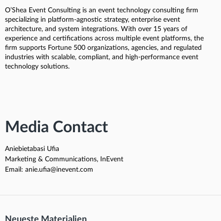
O’Shea Event Consulting is an event technology consulting firm
specializing in platform-agnostic strategy, enterprise event
architecture, and system integrations. With over 15 years of
experience and certifications across multiple event platforms, the
firm supports Fortune 500 organizations, agencies, and regulated
industries with scalable, compliant, and high-performance event
technology solutions.
Media Contact
Aniebietabasi Ufia
Marketing & Communications, InEvent
Email: anie.ufia@inevent.com
Neueste Materialien