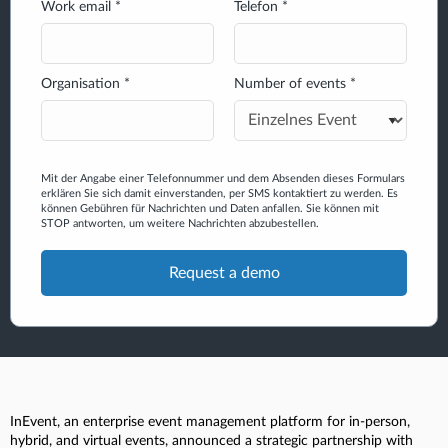
Work email *
Telefon *
Organisation *
Number of events *
Mit der Angabe einer Telefonnummer und dem Absenden dieses Formulars
erklären Sie sich damit einverstanden, per SMS kontaktiert zu werden. Es
können Gebühren für Nachrichten und Daten anfallen. Sie können mit
STOP antworten, um weitere Nachrichten abzubestellen.
InEvent, an enterprise event management platform for in-person,
hybrid, and virtual events, announced a strategic partnership with