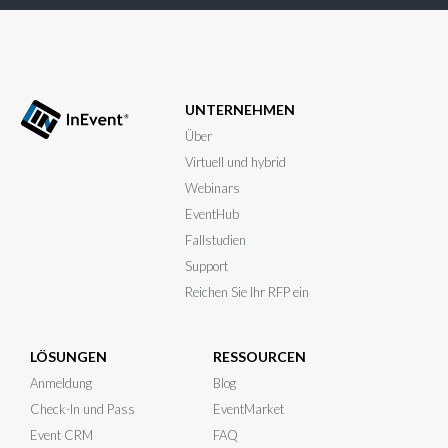
UNTERNEHMEN
Über
Virtuell und hybrid
Webinars
EventHub
Fallstudien
Support
Reichen Sie Ihr RFP ein
LÖSUNGEN
RESSOURCEN
Anmeldung
Blog
Check-In und Pass
EventMarket
Event CRM
FAQ