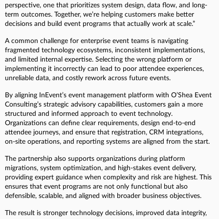
perspective, one that prioritizes system design, data flow, and long-
term outcomes. Together, we’re helping customers make better
decisions and build event programs that actually work at scale.”
A common challenge for enterprise event teams is navigating
fragmented technology ecosystems, inconsistent implementations,
and limited internal expertise. Selecting the wrong platform or
implementing it incorrectly can lead to poor attendee experiences,
unreliable data, and costly rework across future events.
By aligning InEvent’s event management platform with O’Shea Event
Consulting’s strategic advisory capabilities, customers gain a more
structured and informed approach to event technology.
Organizations can define clear requirements, design end-to-end
attendee journeys, and ensure that registration, CRM integrations,
on-site operations, and reporting systems are aligned from the start.
The partnership also supports organizations during platform
migrations, system optimization, and high-stakes event delivery,
providing expert guidance when complexity and risk are highest. This
ensures that event programs are not only functional but also
defensible, scalable, and aligned with broader business objectives.
The result is stronger technology decisions, improved data integrity,