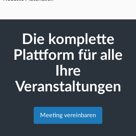
Die komplette
Plattform für alle
Ihre
Veranstaltungen
Meeting vereinbaren