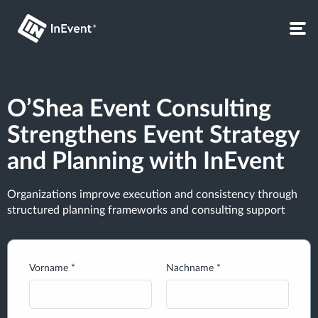
O’Shea Event Consulting
Strengthens Event Strategy
and Planning with InEvent
Organizations improve execution and consistency through
structured planning frameworks and consulting support
Vorname *
Nachname *