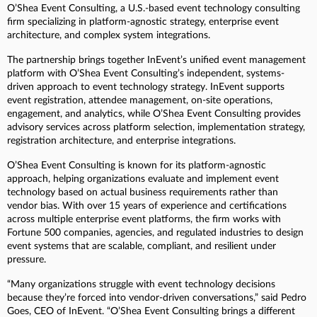
O’Shea Event Consulting, a U.S.-based event technology consulting
firm specializing in platform-agnostic strategy, enterprise event
architecture, and complex system integrations.
The partnership brings together InEvent’s unified event management
platform with O’Shea Event Consulting’s independent, systems-
driven approach to event technology strategy. InEvent supports
event registration, attendee management, on-site operations,
engagement, and analytics, while O’Shea Event Consulting provides
advisory services across platform selection, implementation strategy,
registration architecture, and enterprise integrations.
O’Shea Event Consulting is known for its platform-agnostic
approach, helping organizations evaluate and implement event
technology based on actual business requirements rather than
vendor bias. With over 15 years of experience and certifications
across multiple enterprise event platforms, the firm works with
Fortune 500 companies, agencies, and regulated industries to design
event systems that are scalable, compliant, and resilient under
pressure.
“Many organizations struggle with event technology decisions
because they’re forced into vendor-driven conversations,” said Pedro
Goes, CEO of InEvent. “O’Shea Event Consulting brings a different