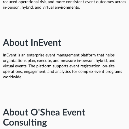
reduced operational risk, and more consistent event outcomes across
in-person, hybrid, and virtual environments.
About InEvent
InEvent is an enterprise event management platform that helps
organizations plan, execute, and measure in-person, hybrid, and
virtual events. The platform supports event registration, on-site
operations, engagement, and analytics for complex event programs
worldwide.
About O'Shea Event
Consulting