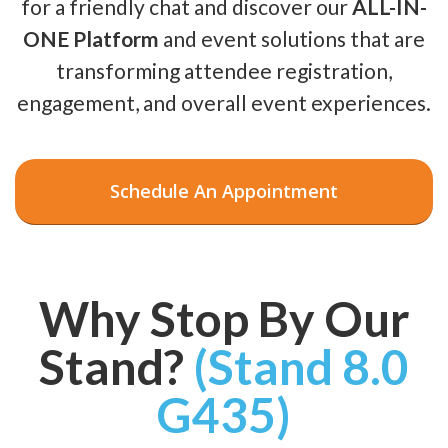
for a friendly chat and discover our
ALL-IN-
ONE Platform
and event solutions that are
transforming attendee registration,
engagement, and overall event experiences.
Schedule An Appointment
Why Stop By Our
Stand?
(Stand 8.0
G435)