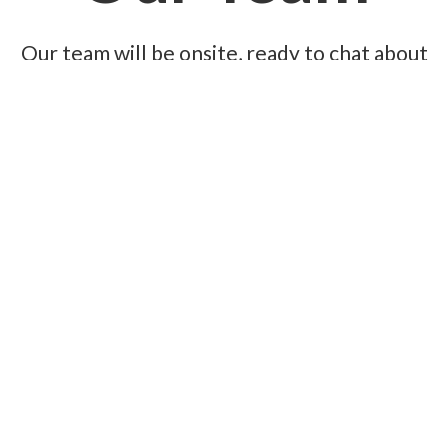
Our team will be onsite, ready to chat about
your current event challenges and help you
map out smarter solutions for the future.
Book a meeting now, and we’ll make sure you
walk away with the right solution for your
next event.