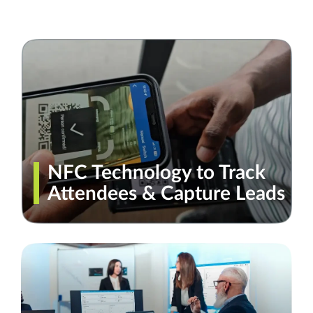
NFC Technology to Track
Attendees & Capture Leads