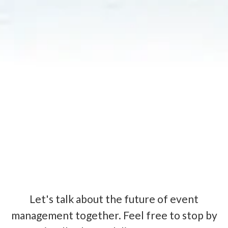
Let's talk about the future of event
management together. Feel free to stop by