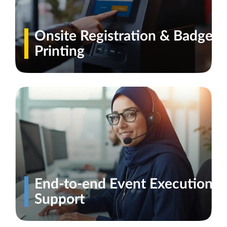
Onsite Registration & Badge
Printing
End-to-end Event Execution
Support