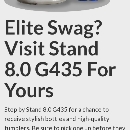
Elite Swag?
Visit Stand
8.0 G435 For
Yours
Stop by Stand 8.0 G435 for a chance to
receive stylish bottles and high-quality
tumblers. Be sure to pick one up before they