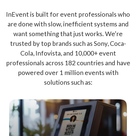
InEvent is built for event professionals who
are done with slow, inefficient systems and
want something that just works. We’re
trusted by top brands such as Sony, Coca-
Cola, Infovista, and 10,000+ event
professionals across 182 countries and have
powered over 1 million events with
solutions such as: