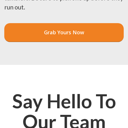
run out.
Grab Yours Now
Say Hello To
Our Team