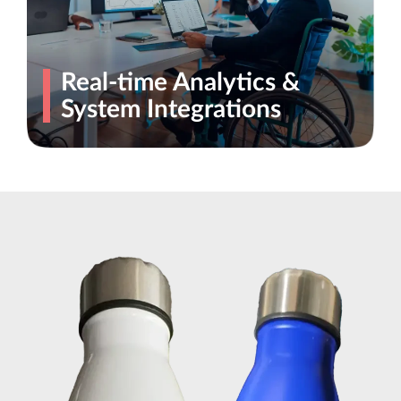
Real-time Analytics &
System Integrations