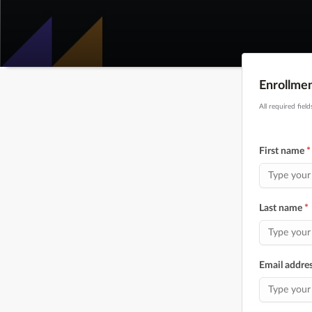
Enrollme
All required fiel
First name
*
Last name
*
Email addre