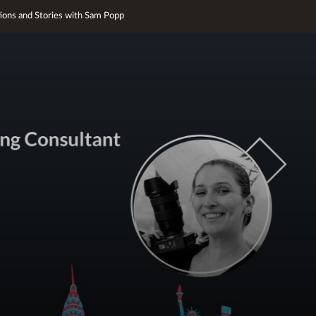
tions and Stories with Sam Popp