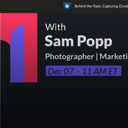
Behind the flash: Capturing Emo