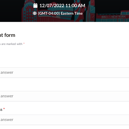
12/07/2022 11:00 AM
(GMT-04:00) Eastern Time
nt form
ds are marked with
*
ss
*