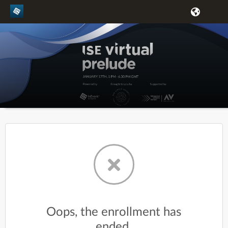
Oops, the enrollment has
ended.