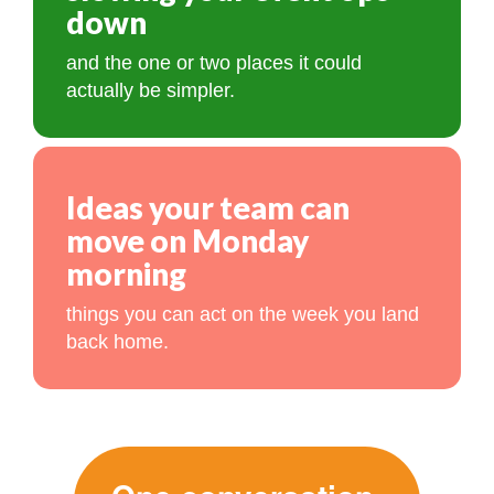
down
and the one or two places it could
actually be simpler.
Ideas your team can
move on Monday
morning
things you can act on the week you land
back home.