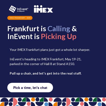
Frankfurt is
Calling
&
InEvent is
Picking Up
Your IMEX Frankfurt plans just got a whole lot sharper.
InEvent's heading to IMEX Frankfurt, May 19-21,
parked in the corner of Hall 8 at Stand A150.
Pull up a chair, and let's get into the real stuff.
Pick a time, let's chat