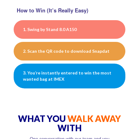
How to Win (It’s Really Easy)
1. Swing by Stand 8.0 A150
2. Scan the QR code to download Snapdat
3. You’re instantly entered to win the most
wanted bag at IMEX
WHAT YOU
WALK AWAY
WITH
One conversation with our team and you