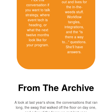
out and lives for
conversation if
the in-the-
you want to talk
weeds stuff.
strategy, where
Workflow
event tech is
tangles,
heading, or
integrations,
what the next
and the "is
twelve months
there a way
look like for
to..." questions.
your program.
She'll have
answers.
From The Archive
A look at last year's show, the conversations that ran
long, the swag that walked off the floor on day one,