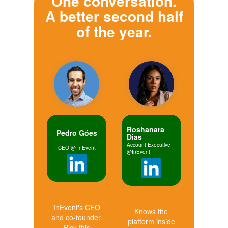
One conversation.
A better second half
of the year.
Roshanara
Pedro Góes
Dias
Account Executive
CEO @ InEvent
@InEvent
InEvent's CEO
Knows the
and co-founder.
platform inside
Pick this