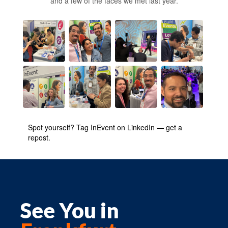
and a few of the faces we met last year.
Spot yourself? Tag InEvent on LinkedIn — get a
repost.
See You in