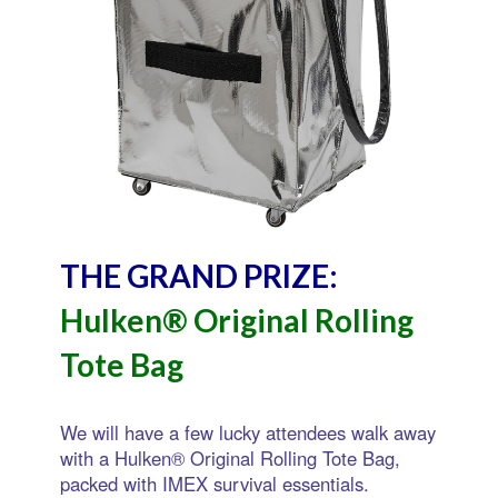
THE GRAND PRIZE:
Hulken® Original Rolling
Tote Bag
We will have a few lucky attendees walk away
with a Hulken® Original Rolling Tote Bag,
packed with IMEX survival essentials.