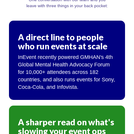
leave with three things in your back pocket:
A direct line to people
who run events at scale
InEvent recently powered GMHAN's 4th
Global Mental Health Advocacy Forum
for 10,000+ attendees across 182
countries, and also runs events for Sony,
Coca-Cola, and Infovista.
A sharper read on what's
slowing your event ops