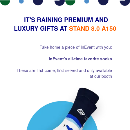
IT'S RAINING PREMIUM AND
LUXURY GIFTS AT
STAND 8.0 A150
Take home a piece of InEvent with you:
InEvent's all-time favorite socks
These are first-come, first-served and only available
at our booth