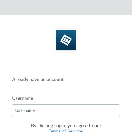
Already have an account
Username
By clicking
Login
, you agree to our
Terms of Service
.