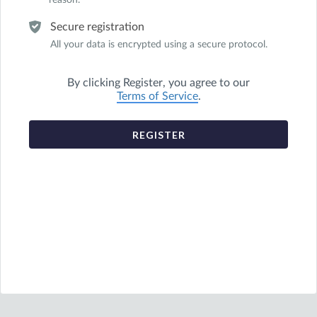
reason.
Secure registration
All your data is encrypted using a secure protocol.
By clicking
Register
, you agree to our
Terms of Service
.
REGISTER