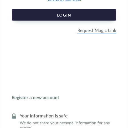
LOGIN
Request Magic Link
Register a new account
Your information is safe
We do not share your personal information for any