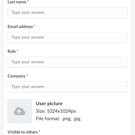
Last name
*
Email address
*
Role
*
Company
*
User picture
Size: 1024x1024px
File format: .png, .jpg
Visible to others
*