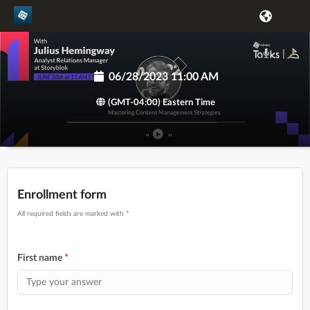
06/28/2023 11:00 AM
(GMT-04:00) Eastern Time
Enrollment form
All required fields are marked with
*
First name
*