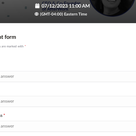
07/12/2023 11:00 AM
(GMT-04:00) Eastern Time
nt form
ds are marked with
*
ss
*