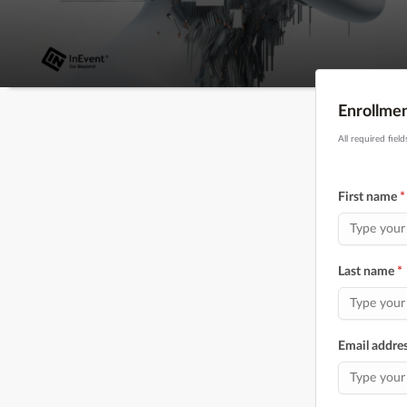
Enrollme
All required fiel
First name
*
Last name
*
Email addre