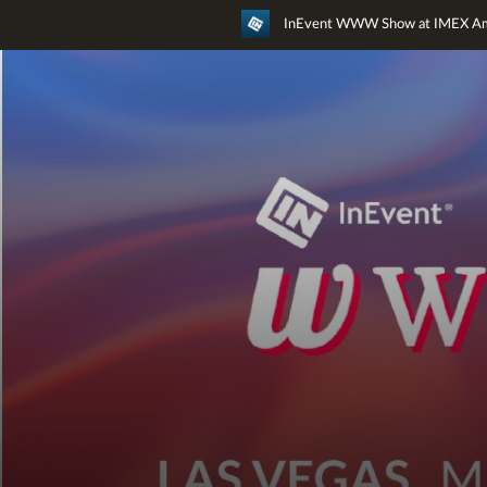
InEvent WWW Show at IMEX Am