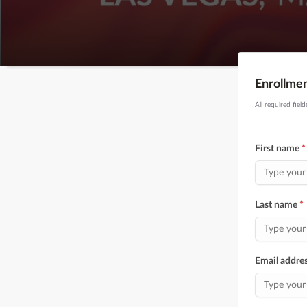
Enrollme
All required fiel
First name
*
Last name
*
Email addre