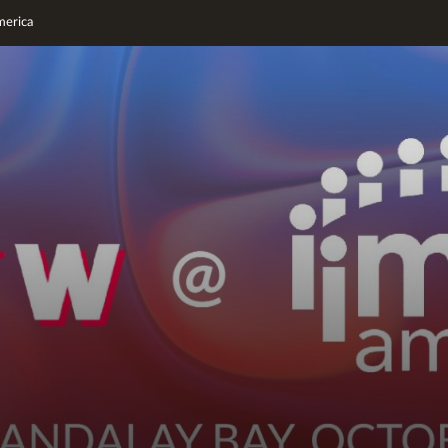
erica