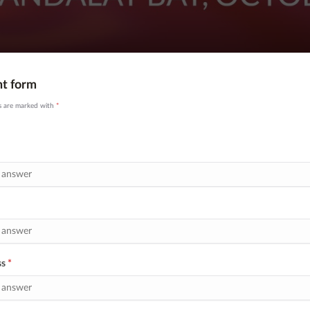
nt form
ds are marked with
*
ss
*