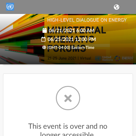
06/21/2021 6:00 AM
06/25/2021 12:00 PM
(GMT-04:00) Eastern Time
This event is over and no
longer accessible.