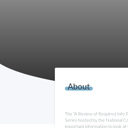
About
The “A Review of Required Info 
Series hosted by the National Com
important information to look at