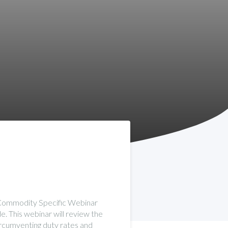
s Commodity Specific Webinar
e. This webinar will review the
circumventing duty rates and