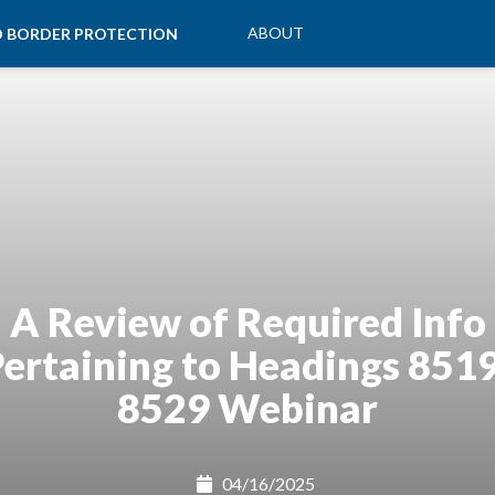
ABOUT
ND BORDER PROTECTION
A Review of Required Info
ertaining to Headings 851
8529 Webinar
04/16/2025