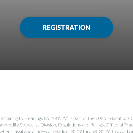
REGISTRATION
Pertaining to Headings 8519-8529” is part of the 2025 Education
modity Specialist Division, Regulations and Rulings, Office of Trad
 when classifying articles of headings 8519 through 8529, to avoid 