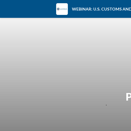
WEBINAR: U.S. CUSTOMS A
P