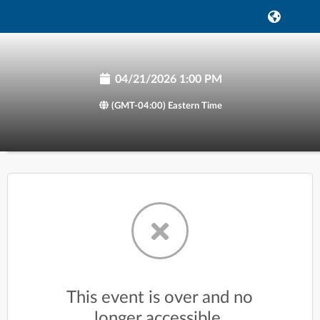
04/21/2026 1:00 PM
(GMT-04:00) Eastern Time
This event is over and no
longer accessible.