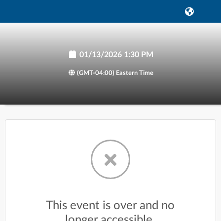
01/13/2026 1:30 PM
(GMT-04:00) Eastern Time
This event is over and no
longer accessible.