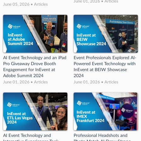
June 01, 2026 • Articles
June 05, 2026 • Articles
AI Event Technology and an iPad
Event Professionals Explored AI-
Pro Giveaway Drove Booth
Powered Event Technology with
Engagement for InEvent at
InEvent at BEIW Showcase
Adobe Summit 2024
2024
June 01, 2026 • Articles
June 01, 2026 • Articles
AI Event Technology and
Professional Headshots and