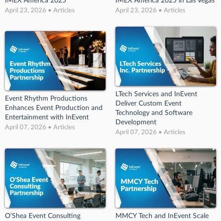
IMEX America 2025
IMEX America 2025 in Las Vegas
April 23, 2026 • Articles
April 23, 2026 • Articles
LTech Services and InEvent
Event Rhythm Productions
Deliver Custom Event
Enhances Event Production and
Technology and Software
Entertainment with InEvent
Development
April 07, 2026 • Articles
April 07, 2026 • Articles
O’Shea Event Consulting
MMCY Tech and InEvent Scale