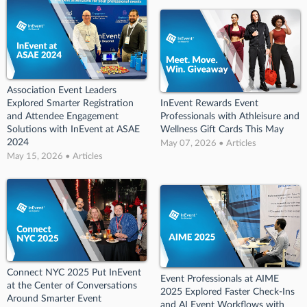
Association Event Leaders
Explored Smarter Registration
InEvent Rewards Event
and Attendee Engagement
Professionals with Athleisure and
Solutions with InEvent at ASAE
Wellness Gift Cards This May
2024
May 07, 2026 • Articles
May 15, 2026 • Articles
Connect NYC 2025 Put InEvent
Event Professionals at AIME
at the Center of Conversations
2025 Explored Faster Check-Ins
Around Smarter Event
and AI Event Workflows with