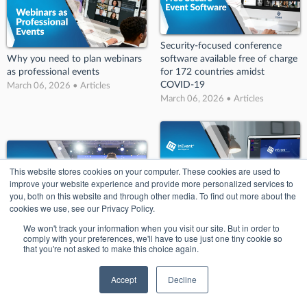
Security-focused conference
Why you need to plan webinars
software available free of charge
as professional events
for 172 countries amidst
COVID-19
March 06, 2026 • Articles
March 06, 2026 • Articles
This website stores cookies on your computer. These cookies are used to
improve your website experience and provide more personalized services to
you, both on this website and through other media. To find out more about the
cookies we use, see our Privacy Policy.
InEvent Unveils Next-Generation
We won't track your information when you visit our site. But in order to
Event Experience with the
InEvent Wins Big at the 2025
comply with your preferences, we'll have to use just one tiny cookie so
Launch of Innovative Website
that you're not asked to make this choice again.
Eventex Awards
Builder at Event Tech Live
March 06, 2026 • Articles
London 2023.
Accept
Decline
March 06, 2026 • Articles