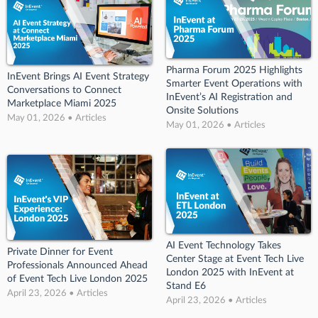
Pharma Forum 2025 Highlights
InEvent Brings AI Event Strategy
Smarter Event Operations with
Conversations to Connect
InEvent’s AI Registration and
Marketplace Miami 2025
Onsite Solutions
May 01, 2026 • Articles
May 01, 2026 • Articles
AI Event Technology Takes
Private Dinner for Event
Center Stage at Event Tech Live
Professionals Announced Ahead
London 2025 with InEvent at
of Event Tech Live London 2025
Stand E6
April 23, 2026 • Articles
April 23, 2026 • Articles