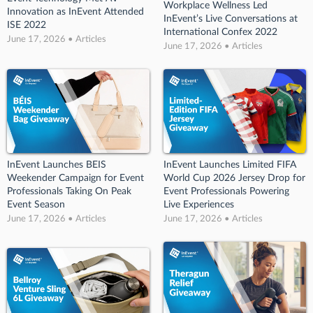
Workplace Wellness Led
Innovation as InEvent Attended
InEvent’s Live Conversations at
ISE 2022
International Confex 2022
June 17, 2026 • Articles
June 17, 2026 • Articles
InEvent Launches BEIS
InEvent Launches Limited FIFA
Weekender Campaign for Event
World Cup 2026 Jersey Drop for
Professionals Taking On Peak
Event Professionals Powering
Event Season
Live Experiences
June 17, 2026 • Articles
June 17, 2026 • Articles