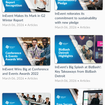
InEvent reiterates its
InEvent Makes Its Mark in G2
commitment to sustainability
Winter Report
with new pledge
March 06, 2026 • Articles
March 06, 2026 • Articles
InEvent’s Big Splash at BizBash!:
InEvent Wins Big at Conference
Key Takeaways from BizBash
and Events Awards 2022
Detroit
March 06, 2026 • Articles
March 06, 2026 • Articles