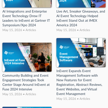
AI Integrations and Enterprise
Live Art, Sneaker Giveaways, and
Event Technology Drew IT
AI Event Technology Helped
Leaders to InEvent at Gartner IT
InEvent Stand Out at IMEX
Symposium/Xpo 2024
America 2024
May 15, 2026 • Articles
May 15, 2026 • Articles
InEvent Expands Event
Community Building and Event
Management Software with
Engagement Strategies Took
New Features for Event
Center Stage Around InEvent at
Registration, Abstract Reviews,
Fuse 2024 Intensive
Event Websites, and Virtual
Event Management
May 15, 2026 • Articles
May 15, 2026 • Articles