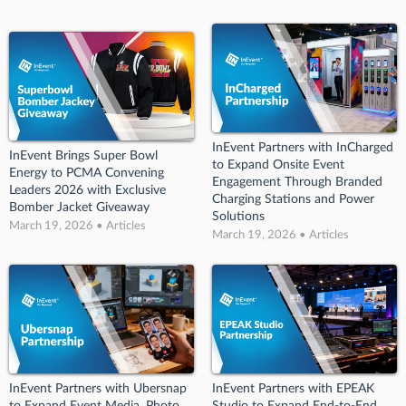
InEvent Partners with InCharged
InEvent Brings Super Bowl
to Expand Onsite Event
Energy to PCMA Convening
Engagement Through Branded
Leaders 2026 with Exclusive
Charging Stations and Power
Bomber Jacket Giveaway
Solutions
March 19, 2026 • Articles
March 19, 2026 • Articles
InEvent Partners with Ubersnap
InEvent Partners with EPEAK
to Expand Event Media, Photo,
Studio to Expand End-to-End