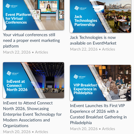
Your virtual conferences still
Jack Technologies is now
need a proper event marketing
available on EventMarket
platform
March 22, 2026 • Articles
March 22, 2026 • Articles
InEvent to Attend Connect
InEvent Launches Its First VIP
North 2026, Showcasing
Experience of 2026 with a
Enterprise Event Technology for
Curated Breakfast Gathering in
Modern Associations and
Philadelphia
Organizations
March 20, 2026 • Articles
March 20, 2026 • Articles