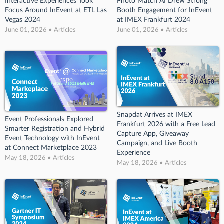
Interactive Experiences Took
Photo Match AI Drew Strong
Focus Around InEvent at ETL Las
Booth Engagement for InEvent
Vegas 2024
at IMEX Frankfurt 2024
June 01, 2026 • Articles
June 01, 2026 • Articles
Snapdat Arrives at IMEX
Event Professionals Explored
Frankfurt 2026 with a Free Lead
Smarter Registration and Hybrid
Capture App, Giveaway
Event Technology with InEvent
Campaign, and Live Booth
at Connect Marketplace 2023
Experience
May 18, 2026 • Articles
May 18, 2026 • Articles