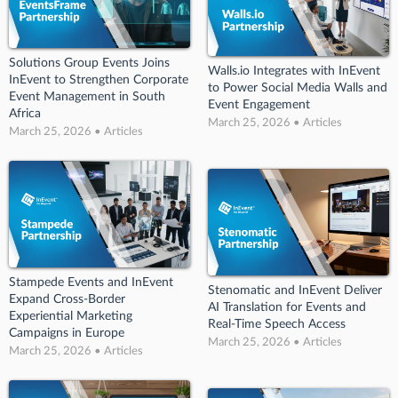
Solutions Group Events Joins
Walls.io Integrates with InEvent
InEvent to Strengthen Corporate
to Power Social Media Walls and
Event Management in South
Event Engagement
Africa
March 25, 2026 • Articles
March 25, 2026 • Articles
Stampede Events and InEvent
Stenomatic and InEvent Deliver
Expand Cross-Border
AI Translation for Events and
Experiential Marketing
Real-Time Speech Access
Campaigns in Europe
March 25, 2026 • Articles
March 25, 2026 • Articles