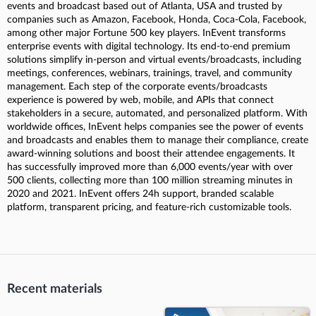
events and broadcast based out of Atlanta, USA and trusted by
companies such as Amazon, Facebook, Honda, Coca-Cola, Facebook,
among other major Fortune 500 key players. InEvent transforms
enterprise events with digital technology. Its end-to-end premium
solutions simplify in-person and virtual events/broadcasts, including
meetings, conferences, webinars, trainings, travel, and community
management. Each step of the corporate events/broadcasts
experience is powered by web, mobile, and APIs that connect
stakeholders in a secure, automated, and personalized platform. With
worldwide offices, InEvent helps companies see the power of events
and broadcasts and enables them to manage their compliance, create
award-winning solutions and boost their attendee engagements. It
has successfully improved more than 6,000 events/year with over
500 clients, collecting more than 100 million streaming minutes in
2020 and 2021. InEvent offers 24h support, branded scalable
platform, transparent pricing, and feature-rich customizable tools.
Recent materials