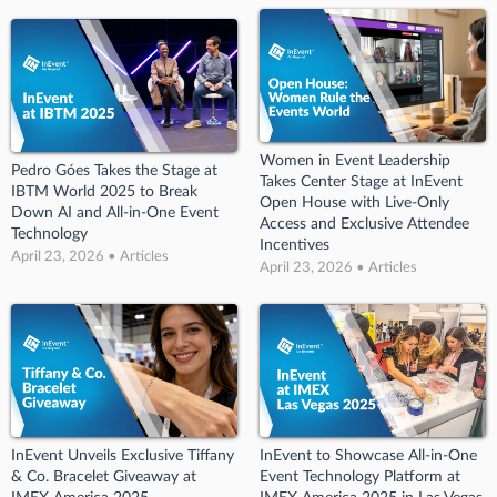
Women in Event Leadership
Pedro Góes Takes the Stage at
Takes Center Stage at InEvent
IBTM World 2025 to Break
Open House with Live-Only
Down AI and All-in-One Event
Access and Exclusive Attendee
Technology
Incentives
April 23, 2026 • Articles
April 23, 2026 • Articles
InEvent Unveils Exclusive Tiffany
InEvent to Showcase All-in-One
& Co. Bracelet Giveaway at
Event Technology Platform at