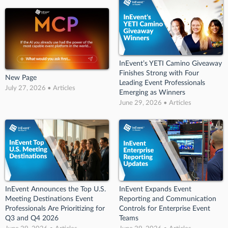
InEvent’s YETI Camino Giveaway
Finishes Strong with Four
New Page
Leading Event Professionals
July 27, 2026 • Articles
Emerging as Winners
June 29, 2026 • Articles
InEvent Announces the Top U.S.
InEvent Expands Event
Meeting Destinations Event
Reporting and Communication
Professionals Are Prioritizing for
Controls for Enterprise Event
Q3 and Q4 2026
Teams