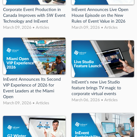
Corporate Event Production in
InEvent Announces Live Open
Canada Improves with SW Event
House Episode on the New
Technology and InEvent
Rules of Event Value in 2026
March 09, 2026 • Articles
March 09, 2026 • Articles
InEvent Announces Its Second
InEvent’s new Live Studio
VIP Experience of 2026 for
feature brings TV magic to
Event Leaders at the Miami
corporate virtual events
Open
March 06, 2026 • Articles
March 09, 2026 • Articles