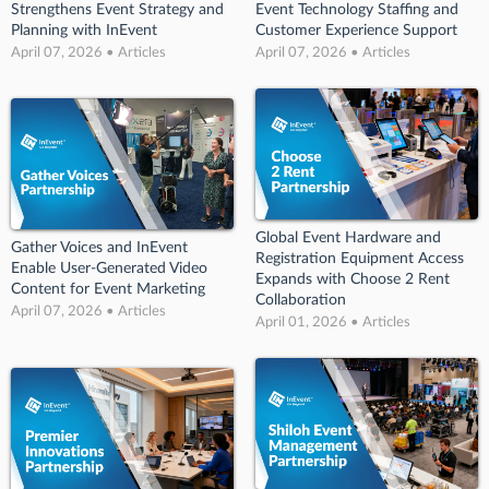
Strengthens Event Strategy and
Event Technology Staffing and
Planning with InEvent
Customer Experience Support
April 07, 2026 • Articles
April 07, 2026 • Articles
Global Event Hardware and
Gather Voices and InEvent
Registration Equipment Access
Enable User-Generated Video
Expands with Choose 2 Rent
Content for Event Marketing
Collaboration
April 07, 2026 • Articles
April 01, 2026 • Articles