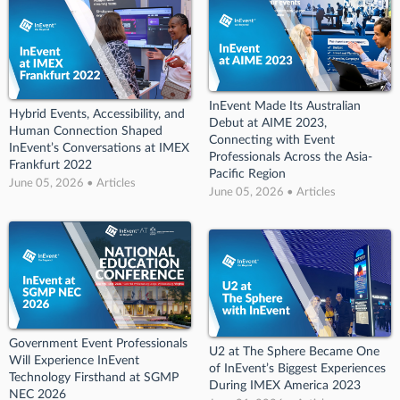
InEvent Made Its Australian
Hybrid Events, Accessibility, and
Debut at AIME 2023,
Human Connection Shaped
Connecting with Event
InEvent’s Conversations at IMEX
Professionals Across the Asia-
Frankfurt 2022
Pacific Region
June 05, 2026 • Articles
June 05, 2026 • Articles
Government Event Professionals
U2 at The Sphere Became One
Will Experience InEvent
of InEvent’s Biggest Experiences
Technology Firsthand at SGMP
During IMEX America 2023
NEC 2026