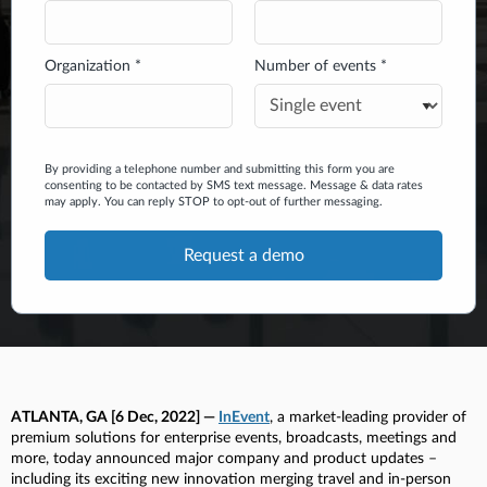
Organization *
Number of events *
By providing a telephone number and submitting this form you are
consenting to be contacted by SMS text message. Message & data rates
may apply. You can reply STOP to opt-out of further messaging.
ATLANTA, GA [6 Dec, 2022] —
InEvent
, a market-leading provider of
premium solutions for enterprise events, broadcasts, meetings and
more, today announced major company and product updates –
including its exciting new innovation merging travel and in-person