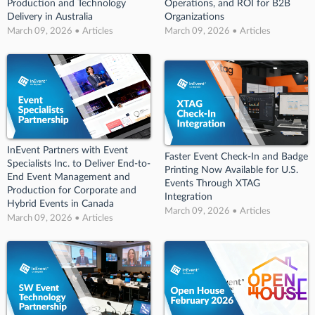
Production and Technology
Operations, and ROI for B2B
Delivery in Australia
Organizations
March 09, 2026 • Articles
March 09, 2026 • Articles
InEvent Partners with Event
Faster Event Check-In and Badge
Specialists Inc. to Deliver End-to-
Printing Now Available for U.S.
End Event Management and
Events Through XTAG
Production for Corporate and
Integration
Hybrid Events in Canada
March 09, 2026 • Articles
March 09, 2026 • Articles