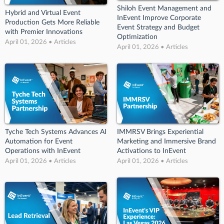
Shiloh Event Management and
Hybrid and Virtual Event
InEvent Improve Corporate
Production Gets More Reliable
Event Strategy and Budget
with Premier Innovations
Optimization
April 01, 2026 • Articles
April 01, 2026 • Articles
Tyche Tech Systems Advances AI
IMMRSV Brings Experiential
Automation for Event
Marketing and Immersive Brand
Operations with InEvent
Activations to InEvent
April 01, 2026 • Articles
April 01, 2026 • Articles