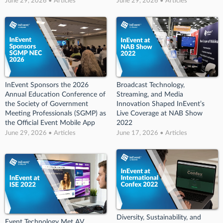
June 29, 2026 • Articles
June 29, 2026 • Articles
InEvent Sponsors the 2026
Broadcast Technology,
Annual Education Conference of
Streaming, and Media
the Society of Government
Innovation Shaped InEvent’s
Meeting Professionals (SGMP) as
Live Coverage at NAB Show
the Official Event Mobile App
2022
June 29, 2026 • Articles
June 17, 2026 • Articles
Diversity, Sustainability, and
Event Technology Met AV