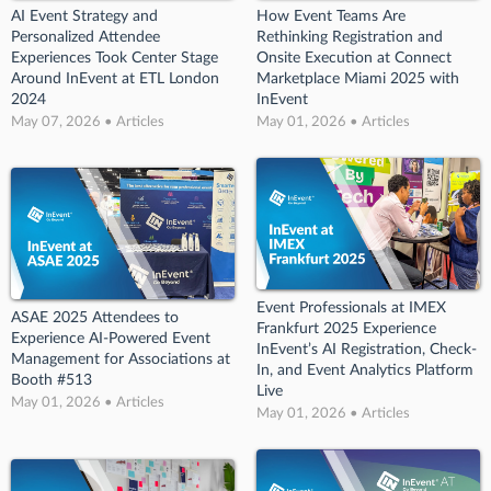
AI Event Strategy and
How Event Teams Are
Personalized Attendee
Rethinking Registration and
Experiences Took Center Stage
Onsite Execution at Connect
Around InEvent at ETL London
Marketplace Miami 2025 with
2024
InEvent
May 07, 2026 • Articles
May 01, 2026 • Articles
Event Professionals at IMEX
ASAE 2025 Attendees to
Frankfurt 2025 Experience
Experience AI-Powered Event
InEvent’s AI Registration, Check-
Management for Associations at
In, and Event Analytics Platform
Booth #513
Live
May 01, 2026 • Articles
May 01, 2026 • Articles