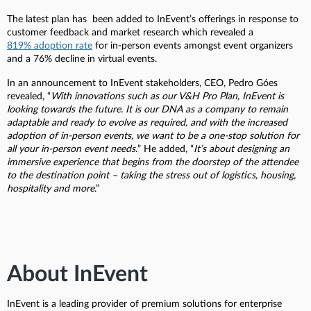
The latest plan has been added to InEvent’s offerings in response to
customer feedback and market research which revealed a
819% adoption rate
for in-person events amongst event organizers
and a 76% decline in virtual events.
In an announcement to InEvent stakeholders, CEO, Pedro Góes
revealed, “
With innovations such as our V&H Pro Plan, InEvent is
looking towards the future. It is our DNA as a company to remain
adaptable and ready to evolve as required, and with the increased
adoption of in-person events, we want to be a one-stop solution for
all your in-person event needs.
” He added, “
It’s about designing an
immersive experience that begins from the doorstep of the attendee
to the destination point – taking the stress out of logistics, housing,
hospitality and more
.”
About InEvent
InEvent is a leading provider of premium solutions for enterprise