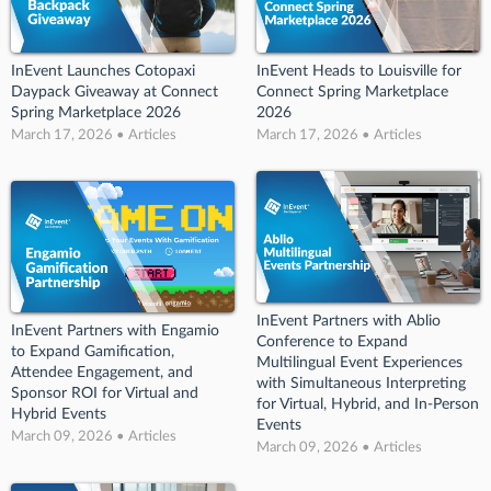
InEvent Launches Cotopaxi
InEvent Heads to Louisville for
Daypack Giveaway at Connect
Connect Spring Marketplace
Spring Marketplace 2026
2026
March 17, 2026 • Articles
March 17, 2026 • Articles
InEvent Partners with Ablio
InEvent Partners with Engamio
Conference to Expand
to Expand Gamification,
Multilingual Event Experiences
Attendee Engagement, and
with Simultaneous Interpreting
Sponsor ROI for Virtual and
for Virtual, Hybrid, and In-Person
Hybrid Events
Events
March 09, 2026 • Articles
March 09, 2026 • Articles