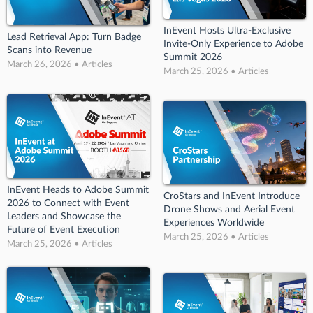
InEvent Hosts Ultra-Exclusive
Lead Retrieval App: Turn Badge
Invite-Only Experience to Adobe
Scans into Revenue
Summit 2026
March 26, 2026 • Articles
March 25, 2026 • Articles
InEvent Heads to Adobe Summit
CroStars and InEvent Introduce
2026 to Connect with Event
Drone Shows and Aerial Event
Leaders and Showcase the
Experiences Worldwide
Future of Event Execution
March 25, 2026 • Articles
March 25, 2026 • Articles