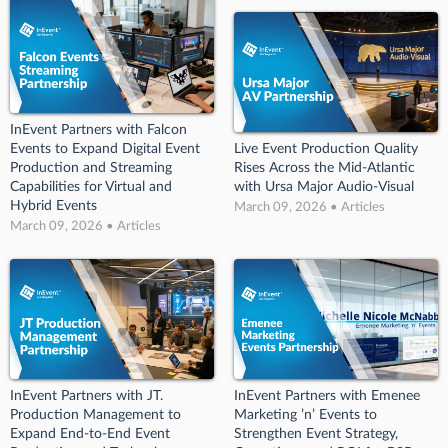
InEvent Partners with Falcon
Events to Expand Digital Event
Live Event Production Quality
Production and Streaming
Rises Across the Mid-Atlantic
Capabilities for Virtual and
with Ursa Major Audio-Visual
Hybrid Events
March 09, 2026 • Articles
March 09, 2026 • Articles
InEvent Partners with JT.
InEvent Partners with Emenee
Production Management to
Marketing ’n’ Events to
Expand End-to-End Event
Strengthen Event Strategy,