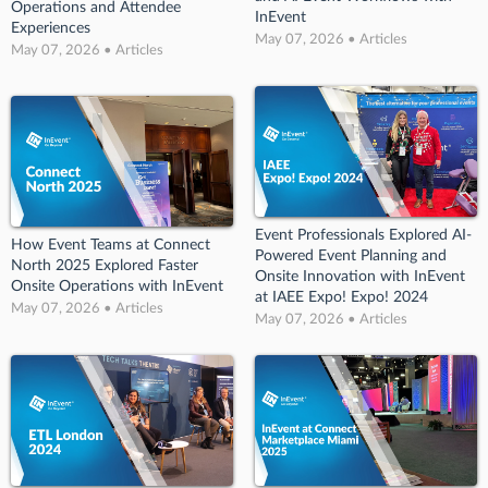
Operations and Attendee
InEvent
Experiences
May 07, 2026 • Articles
May 07, 2026 • Articles
Event Professionals Explored AI-
How Event Teams at Connect
Powered Event Planning and
North 2025 Explored Faster
Onsite Innovation with InEvent
Onsite Operations with InEvent
at IAEE Expo! Expo! 2024
May 07, 2026 • Articles
May 07, 2026 • Articles