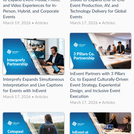
and Video Experiences for In-
Event Production, AV, and
Person, Hybrid, and Corporate
Technology Delivery for Global
Events
Events
March 19, 2026 • Articles
March 17, 2026 • Articles
InEvent Partners with 3 Pillars
Interprefy Expands Simultaneous
Co. to Expand Culturally-Driven
Interpretation and Live Captions
Event Strategy, Experiential
for Events with InEvent
Design, and Inclusive Event
Execution
March 17, 2026 • Articles
March 17, 2026 • Articles