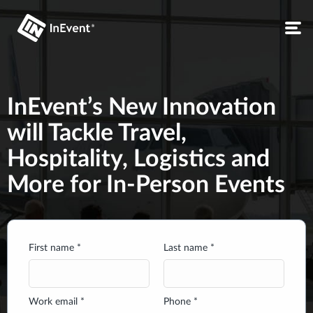
InEvent’s New Innovation
will Tackle Travel,
Hospitality, Logistics and
More for In-Person Events
First name *
Last name *
Work email *
Phone *