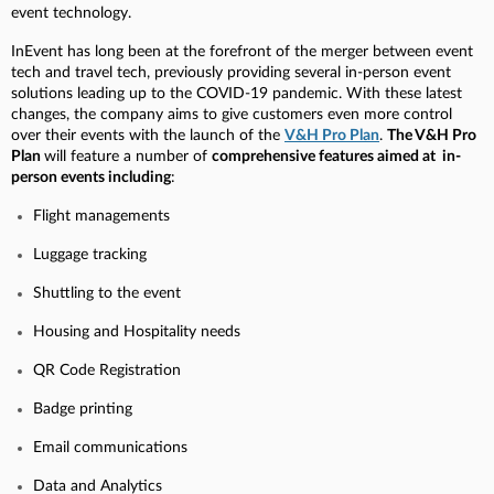
event technology.
InEvent has long been at the forefront of the merger between event
tech and travel tech, previously providing several in-person event
solutions leading up to the COVID-19 pandemic. With these latest
changes, the company aims to give customers even more control
over their events with the launch of the
V&H Pro Plan
.
The V&H Pro
Plan
will feature a number of
comprehensive features aimed at in-
person events including
:
Flight managements
Luggage tracking
Shuttling to the event
Housing and Hospitality needs
QR Code Registration
Badge printing
Email communications
Data and Analytics