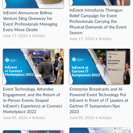
InEvent Introduces Theragun
InEvent Announces Bellroy
Relief Campaign for Event
Venture Sling Giveaway for
Professionals Carrying the
Event Professionals Managing
Physical Demands of the Event
Every Move Onsite
Season
June 17, 2026 • Articles
June 17, 2026 • Articles
Event Technology, Attendee
Enterprise Broadcasts and AI-
Engagement, and the Return of
Powered Event Technology Put
In-Person Events Shaped
InEvent in Front of IT Leaders at
InEvent’s Experience at Connect
Gartner IT Symposium/Xpo
Marketplace 2022
2023
June 05, 2026 • Articles
June 05, 2026 • Articles