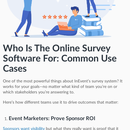
Who Is The Online Survey
Software For: Common Use
Cases
One of the most powerful things about InEvent’s survey system? It
works for your goals—no matter what kind of team you’re on or
which stakeholders you’re answering to.
Here’s how different teams use it to drive outcomes that matter:
Event Marketers: Prove Sponsor ROI
Sponsors want visibility
but what they really want is proof that it