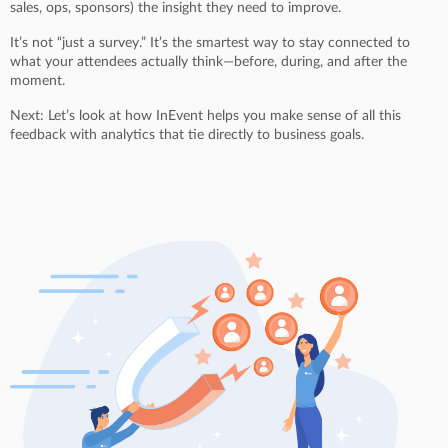
sales, ops, sponsors) the insight they need to improve.
It’s not “just a survey.” It’s the smartest way to stay connected to
what your attendees actually think—before, during, and after the
moment.
Next: Let’s look at how InEvent helps you make sense of all this
feedback with analytics that tie directly to business goals.