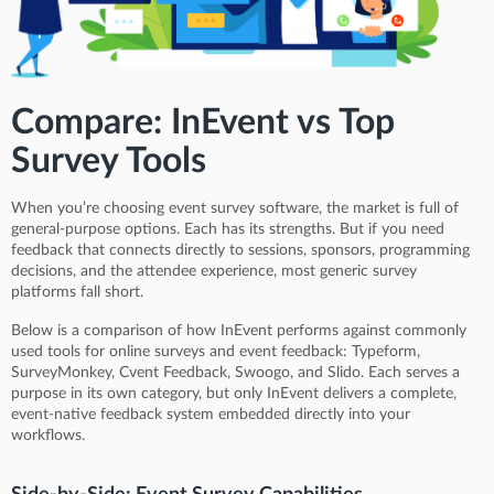
Compare: InEvent vs Top
Survey Tools
When you’re choosing event survey software, the market is full of
general-purpose options. Each has its strengths. But if you need
feedback that connects directly to sessions, sponsors, programming
decisions, and the attendee experience, most generic survey
platforms fall short.
Below is a comparison of how InEvent performs against commonly
used tools for online surveys and event feedback: Typeform,
SurveyMonkey, Cvent Feedback, Swoogo, and Slido. Each serves a
purpose in its own category, but only InEvent delivers a complete,
event-native feedback system embedded directly into your
workflows.