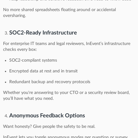
No more shared spreadsheets floating around or accidental
oversharing.
SOC2-Ready Infrastructure
For enterprise IT teams and legal reviewers, InEvent’s infrastructure
checks every box:
SOC2-compliant systems
Encrypted data at rest and in transit
Redundant backup and recovery protocols
Whether you're answering to your CTO or a security review board,
you’ll have what you need.
Anonymous Feedback Options
Want honesty? Give people the safety to be real.
InEvent lets you toggle anonymous modes per question or survey.