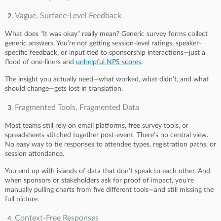
Vague, Surface-Level Feedback
What does “It was okay” really mean? Generic survey forms collect
generic answers. You’re not getting session-level ratings, speaker-
specific feedback, or input tied to sponsorship interactions—just a
flood of one-liners and
unhelpful NPS scores
.
The insight you actually need—what worked, what didn’t, and what
should change—gets lost in translation.
Fragmented Tools, Fragmented Data
Most teams still rely on email platforms, free survey tools, or
spreadsheets stitched together post-event. There’s no central view.
No easy way to tie responses to attendee types, registration paths, or
session attendance.
You end up with islands of data that don’t speak to each other. And
when sponsors or stakeholders ask for proof of impact, you're
manually pulling charts from five different tools—and still missing the
full picture.
Context-Free Responses