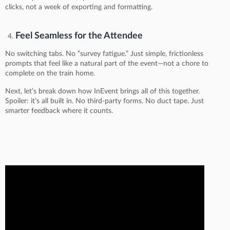
clicks, not a week of exporting and formatting.
Feel Seamless for the Attendee
No switching tabs. No “survey fatigue.” Just simple, frictionless
prompts that feel like a natural part of the event—not a chore to
complete on the train home.
Next, let’s break down how InEvent brings all of this together.
Spoiler: it’s all built in. No third-party forms. No duct tape. Just
smarter feedback where it counts.