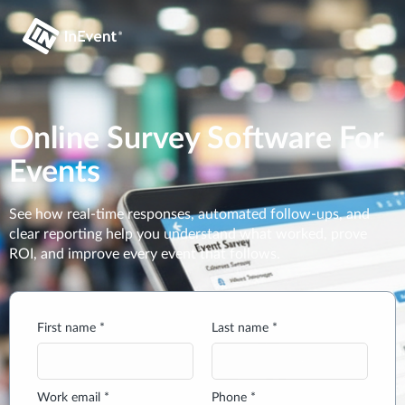
Online Survey Software For
Events
See how real-time responses, automated follow-ups, and
clear reporting help you understand what worked, prove
ROI, and improve every event that follows.
First name *
Last name *
Work email *
Phone *