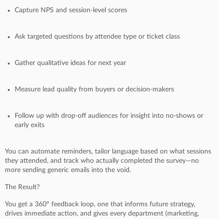
Capture NPS and session-level scores
Ask targeted questions by attendee type or ticket class
Gather qualitative ideas for next year
Measure lead quality from buyers or decision-makers
Follow up with drop-off audiences for insight into no-shows or
early exits
You can automate reminders, tailor language based on what sessions
they attended, and track who actually completed the survey—no
more sending generic emails into the void.
The Result?
You get a 360° feedback loop, one that informs future strategy,
drives immediate action, and gives every department (marketing,