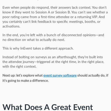
Even when people do respond, their answers lack context. You don’t
know if they went to Session A or Session B. You can’t see whether a
poor rating came from a first-time attendee or a returning VIP. And
you certainly can’t link feedback to specific meetings, booths, or
activations.
In the end, you’re left with a bunch of disconnected opinions—and
no direction on what to actually do next.
This is why InEvent takes a different approach.
Instead of bolting on surveys as an afterthought, they’re built into
the attendee journey—triggered at the right time, in the right place,
with the right context.
Next up: let’s explore what
event survey software
should actually do, if
it’s going to make a difference.
What Does A Great Event