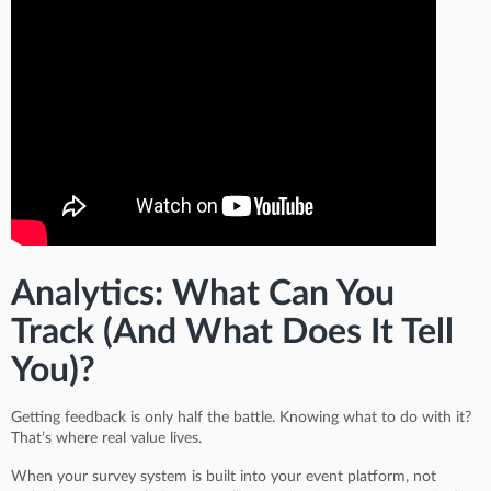
Analytics: What Can You
Track (And What Does It Tell
You)?
Getting feedback is only half the battle. Knowing what to do with it?
That’s where real value lives.
When your survey system is built into your event platform, not