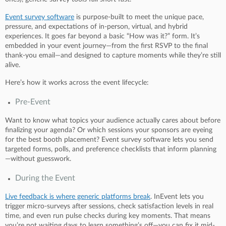
Event survey software
is purpose-built to meet the unique pace,
pressure, and expectations of in-person, virtual, and hybrid
experiences. It goes far beyond a basic “How was it?” form. It’s
embedded in your event journey—from the first RSVP to the final
thank-you email—and designed to capture moments while they’re still
alive.
Here’s how it works across the event lifecycle:
Pre-Event
Want to know what topics your audience actually cares about before
finalizing your agenda? Or which sessions your sponsors are eyeing
for the best booth placement? Event survey software lets you send
targeted forms, polls, and preference checklists that inform planning
—without guesswork.
During the Event
Live feedback is where generic platforms break
. InEvent lets you
trigger micro-surveys after sessions, check satisfaction levels in real
time, and even run pulse checks during key moments. That means
you’re not waiting days to learn something’s off—you can fix it mid-