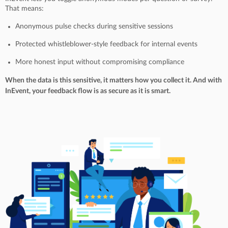
That means:
Anonymous pulse checks during sensitive sessions
Protected whistleblower-style feedback for internal events
More honest input without compromising compliance
When the data is this sensitive, it matters how you collect it. And with
InEvent, your feedback flow is as secure as it is smart.