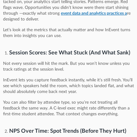
tacked on, your analytics start telling stories. Patterns emerge. Red
flags wave. Opportunities you didn’t know were there start shining
through —exactly what strong
event data and analytics practices a
re
designed to deliver.
Let’s look at the metrics that actually matter and how InEvent turns
them into insights you can use.
Session Scores: See What Stuck (And What Sank)
Not every session will hit the mark. But you won’t know unless you
track ratings at the session level.
InEvent lets you capture feedback instantly, while it’s still fresh. You’ll
see which speakers held the room, which topics landed flat, and what
should absolutely come back next year.
You can also filter by attendee type, so you’re not treating all
feedback the same way. A C-level exec might rate differently than a
first-time student attendee. That context changes everything.
NPS Over Time: Spot Trends (Before They Hurt)