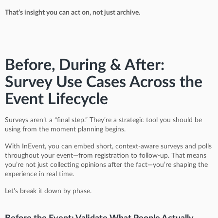
That’s insight you can act on, not just archive.
Before, During & After:
Survey Use Cases Across the
Event Lifecycle
Surveys aren’t a “final step.” They’re a strategic tool you should be
using from the moment planning begins.
With InEvent, you can embed short, context-aware surveys and polls
throughout your event—from registration to follow-up. That means
you’re not just collecting opinions after the fact—you’re shaping the
experience in real time.
Let’s break it down by phase.