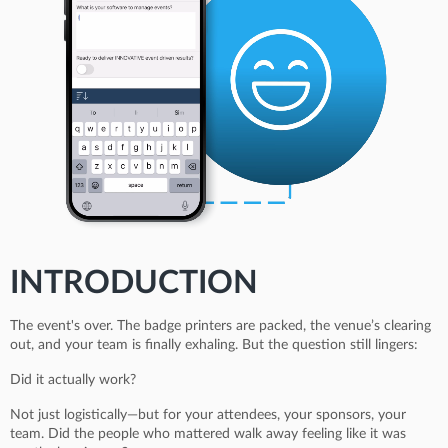
INTRODUCTION
The event's over. The badge printers are packed, the venue’s clearing
out, and your team is finally exhaling. But the question still lingers:
Did it actually work?
Not just logistically—but for your attendees, your sponsors, your
team. Did the people who mattered walk away feeling like it was