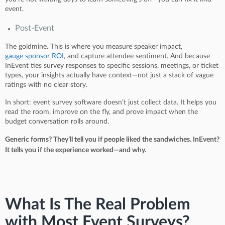
event.
Post-Event
The goldmine. This is where you measure speaker impact,
gauge sponsor ROI
, and capture attendee sentiment. And because
InEvent ties survey responses to specific sessions, meetings, or ticket
types, your insights actually have context—not just a stack of vague
ratings with no clear story.
In short: event survey software doesn’t just collect data. It helps you
read the room, improve on the fly, and prove impact when the
budget conversation rolls around.
Generic forms? They’ll tell you if people liked the sandwiches. InEvent?
It tells you if the experience worked—and why.
What Is The Real Problem
with Most Event Surveys?