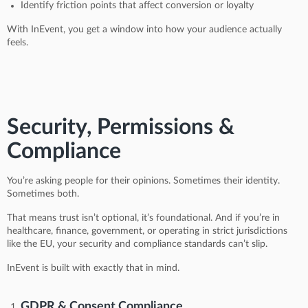
Identify friction points that affect conversion or loyalty
With InEvent, you get a window into how your audience actually
feels.
Security, Permissions &
Compliance
You’re asking people for their opinions. Sometimes their identity.
Sometimes both.
That means trust isn’t optional, it’s foundational. And if you’re in
healthcare, finance, government, or operating in strict jurisdictions
like the EU, your security and compliance standards can’t slip.
InEvent is built with exactly that in mind.
GDPR & Consent Compliance