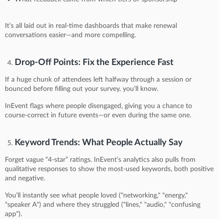
It’s all laid out in real-time dashboards that make renewal
conversations easier—and more compelling.
Drop-Off Points: Fix the Experience Fast
If a huge chunk of attendees left halfway through a session or
bounced before filling out your survey, you’ll know.
InEvent flags where people disengaged, giving you a chance to
course-correct in future events—or even during the same one.
Keyword Trends: What People Actually Say
Forget vague “4-star” ratings. InEvent’s analytics also pulls from
qualitative responses to show the most-used keywords, both positive
and negative.
You’ll instantly see what people loved ("networking," "energy,"
"speaker A") and where they struggled ("lines," "audio," "confusing
app").