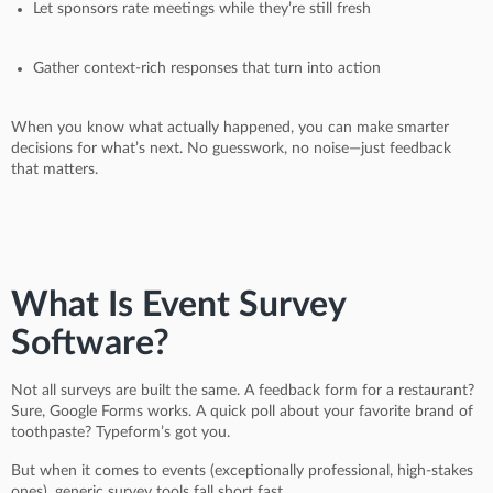
Let sponsors rate meetings while they’re still fresh
Gather context-rich responses that turn into action
When you know what actually happened, you can make smarter
decisions for what’s next. No guesswork, no noise—just feedback
that matters.
What Is Event Survey
Software?
Not all surveys are built the same. A feedback form for a restaurant?
Sure, Google Forms works. A quick poll about your favorite brand of
toothpaste? Typeform’s got you.
But when it comes to events (exceptionally professional, high-stakes
ones), generic survey tools fall short fast.