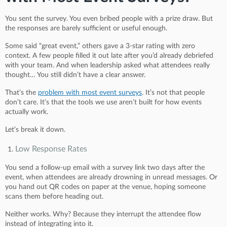
You sent the survey. You even bribed people with a prize draw. But
the responses are barely sufficient or useful enough.
Some said “great event,” others gave a 3-star rating with zero
context. A few people filled it out late after you’d already debriefed
with your team. And when leadership asked what attendees really
thought… You still didn’t have a clear answer.
That’s the
problem with most event surveys
. It’s not that people
don’t care. It’s that the tools we use aren’t built for how events
actually work.
Let’s break it down.
Low Response Rates
You send a follow-up email with a survey link two days after the
event, when attendees are already drowning in unread messages. Or
you hand out QR codes on paper at the venue, hoping someone
scans them before heading out.
Neither works. Why? Because they interrupt the attendee flow
instead of integrating into it.