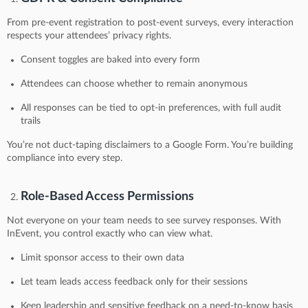
From pre-event registration to post-event surveys, every interaction
respects your attendees’ privacy rights.
Consent toggles are baked into every form
Attendees can choose whether to remain anonymous
All responses can be tied to opt-in preferences, with full audit
trails
You’re not duct-taping disclaimers to a Google Form. You’re building
compliance into every step.
Role-Based Access Permissions
Not everyone on your team needs to see survey responses. With
InEvent, you control exactly who can view what.
Limit sponsor access to their own data
Let team leads access feedback only for their sessions
Keep leadership and sensitive feedback on a need-to-know basis