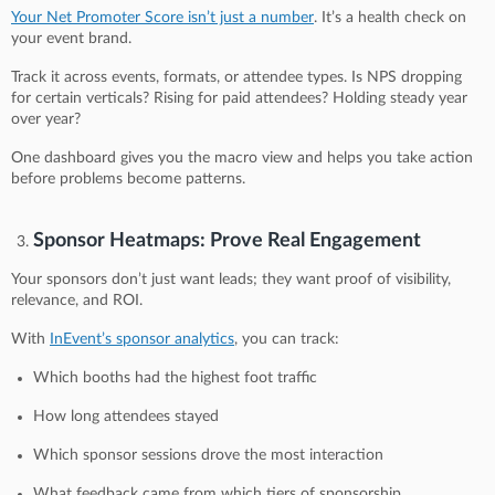
Your Net Promoter Score isn’t just a number
. It’s a health check on
your event brand.
Track it across events, formats, or attendee types. Is NPS dropping
for certain verticals? Rising for paid attendees? Holding steady year
over year?
One dashboard gives you the macro view and helps you take action
before problems become patterns.
Sponsor Heatmaps: Prove Real Engagement
Your sponsors don’t just want leads; they want proof of visibility,
relevance, and ROI.
With
InEvent’s sponsor analytics
, you can track:
Which booths had the highest foot traffic
How long attendees stayed
Which sponsor sessions drove the most interaction
What feedback came from which tiers of sponsorship