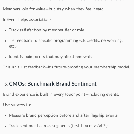
Members join for value—but stay when they feel heard.
InEvent helps associations:
Track satisfaction by member tier or role
Tie feedback to specific programming (CE credits, networking,
etc.)
Identify pain points that may affect renewals
This isn’t just feedback—it’s future-proofing your membership model.
CMOs: Benchmark Brand Sentiment
Brand experience is built in every touchpoint—including events.
Use surveys to:
Measure brand perception before and after flagship events
Track sentiment across segments (first-timers vs VIPs)