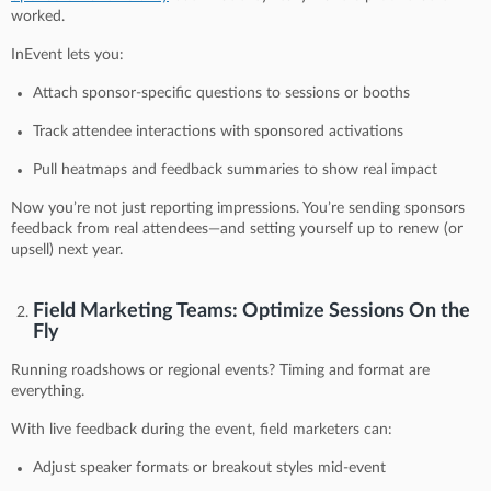
worked.
InEvent lets you:
Attach sponsor-specific questions to sessions or booths
Track attendee interactions with sponsored activations
Pull heatmaps and feedback summaries to show real impact
Now you’re not just reporting impressions. You’re sending sponsors
feedback from real attendees—and setting yourself up to renew (or
upsell) next year.
Field Marketing Teams: Optimize Sessions On the
Fly
Running roadshows or regional events? Timing and format are
everything.
With live feedback during the event, field marketers can:
Adjust speaker formats or breakout styles mid-event