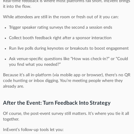
Real-time feedback is where most platforms fall short. InEvent brings
it into the flow.
While attendees are still in the room or fresh out of it you can:
Trigger speaker rating surveys the second a session ends
Collect booth feedback right after a sponsor interaction
Run live polls during keynotes or breakouts to boost engagement
Ask venue-specific questions like “How was check-in?” or “Could
you find what you needed?”
Because it’s all in-platform (via mobile app or browser), there’s no QR
code hunting or inbox digging. You’re meeting people where they
already are.
After the Event: Turn Feedback Into Strategy
Of course, the post-event survey still matters. It’s where you tie it all
together.
InEvent’s follow-up tools let you: