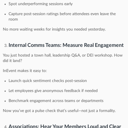
Spot underperforming sessions early
Capture post-session ratings before attendees even leave the
room
No more waiting weeks for insights you needed yesterday.
Internal Comms Teams: Measure Real Engagement
You just hosted a town hall, leadership Q&A, or DEI workshop. How
did it land?
InEvent makes it easy to:
Launch quick sentiment checks post-session
Let employees give anonymous feedback if needed
Benchmark engagement across teams or departments
Now you’ve got a pulse check that’s useful—not just a formality.
Associations: Hear Your Members Loud and Clear