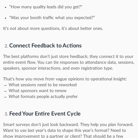
“How many quality leads did you get?”
“Was your booth traffic what you expected?”
It’s not about more questions, it’s about better ones.
Connect Feedback to Actions
The best platforms don’t just store feedback; they connect it to your
entire event flow. You can tie responses to attendance data, sessions,
speakers, sponsor interactions, and even registration type.
That’s how you move from vague opinions to operational insight:
→ What sessions need to be reworked
→ What sponsors want to renew
→ What formats people actually prefer
Feed Your Entire Event Cycle
Smart surveys don’t just look backward. They help you plan forward.
Want to use last year’s data to shape this year’s format? Need to
show improvement to a partner or client? That should be a few