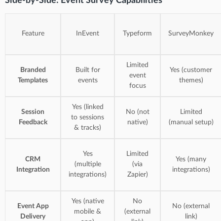
Side-by-Side: Event Survey Capabilities
Feature
InEvent
Typeform
SurveyMonkey
Limited
Branded
Built for
Yes (customer
event
Templates
events
themes)
focus
Yes (linked
Session
No (not
Limited
to sessions
Feedback
native)
(manual setup)
& tracks)
Yes
Limited
CRM
Yes (many
(multiple
(via
Integration
integrations)
integrations)
Zapier)
Yes (native
No
Event App
No (external
mobile &
(external
Delivery
link)