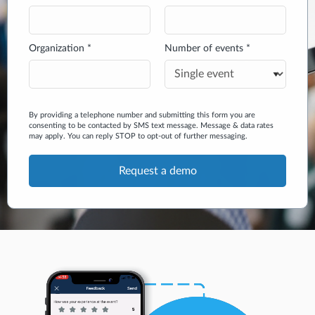
Organization *
Number of events *
By providing a telephone number and submitting this form you are
consenting to be contacted by SMS text message. Message & data rates
may apply. You can reply STOP to opt-out of further messaging.