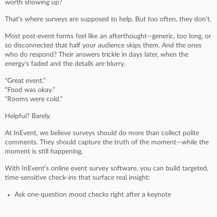
worth showing up?
That’s where surveys are supposed to help. But too often, they don’t.
Most post-event forms feel like an afterthought—generic, too long, or
so disconnected that half your audience skips them. And the ones
who do respond? Their answers trickle in days later, when the
energy’s faded and the details are blurry.
“Great event.”
“Food was okay.”
“Rooms were cold.”
Helpful? Barely.
At InEvent, we believe surveys should do more than collect polite
comments. They should capture the truth of the moment—while the
moment is still happening.
With InEvent’s online event survey software, you can build targeted,
time-sensitive check-ins that surface real insight:
Ask one-question mood checks right after a keynote