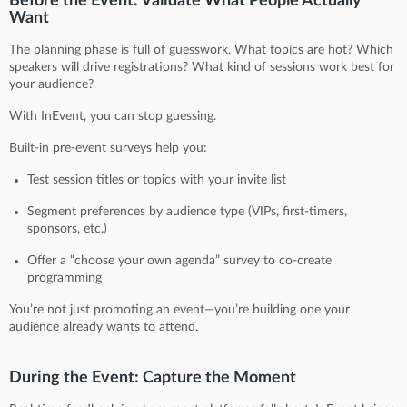
Before the Event: Validate What People Actually
Want
The planning phase is full of guesswork. What topics are hot? Which
speakers will drive registrations? What kind of sessions work best for
your audience?
With InEvent, you can stop guessing.
Built-in pre-event surveys help you:
Test session titles or topics with your invite list
Segment preferences by audience type (VIPs, first-timers,
sponsors, etc.)
Offer a “choose your own agenda” survey to co-create
programming
You’re not just promoting an event—you’re building one your
audience already wants to attend.
During the Event: Capture the Moment