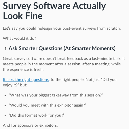
Survey Software Actually
Look Fine
Let’s say you could redesign your post-event surveys from scratch.
What would it do?
Ask Smarter Questions (At Smarter Moments)
Great survey software doesn’t treat feedback as a last-minute task. It
meets people in the moment after a session, after a meeting, while
the experience is fresh.
It asks the right questions
, to the right people. Not just “Did you
enjoy it?” but:
“What was your biggest takeaway from this session?”
“Would you meet with this exhibitor again?”
“Did this format work for you?”
And for sponsors or exhibitors: