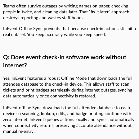
Teams often survive outages by writing names on paper, checking
people in twice, and cleaning data later. That “fix it later” approach
destroys reporting and wastes staff hours.
InEvent Offline Sync prevents that because check-in actions still hit a
real dataset. You keep accuracy while you keep speed.
Q: Does event check-in software work without
internet?
Yes. InEvent features a robust Offline Mode that downloads the full
attendee database to the check-in device. This allows staff to scan
tickets and print badges seamlessly during internet outages, syncing
data automatically once connectivity is restored.
InEvent offline Sync downloads the full attendee database to each
device so scanning, lookup, edits, and badge printing continue with
zero internet. InEvent queues actions locally and syncs automatically
when connectivity returns, preserving accurate attendance without
manual re-entry.