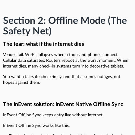
Section 2: Offline Mode (The
Safety Net)
The fear: what if the internet dies
Venues fail. Wi-Fi collapses when a thousand phones connect.
Cellular data saturates. Routers reboot at the worst moment. When
internet dies, many check-in systems turn into decorative tablets.
You want a fail-safe check-in system that assumes outages, not
hopes against them.
The InEvent solution: InEvent Native Offline Sync
InEvent Offline Sync keeps entry live without internet.
InEvent Offline Sync works like this: