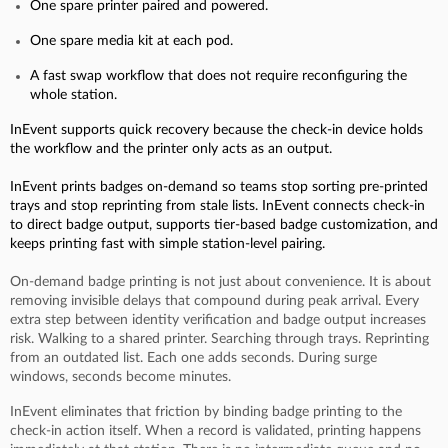
One spare printer paired and powered.
One spare media kit at each pod.
A fast swap workflow that does not require reconfiguring the
whole station.
InEvent supports quick recovery because the check-in device holds
the workflow and the printer only acts as an output.
InEvent prints badges on-demand so teams stop sorting pre-printed
trays and stop reprinting from stale lists. InEvent connects check-in
to direct badge output, supports tier-based badge customization, and
keeps printing fast with simple station-level pairing.
On-demand badge printing is not just about convenience. It is about
removing invisible delays that compound during peak arrival. Every
extra step between identity verification and badge output increases
risk. Walking to a shared printer. Searching through trays. Reprinting
from an outdated list. Each one adds seconds. During surge
windows, seconds become minutes.
InEvent eliminates that friction by binding badge printing to the
check-in action itself. When a record is validated, printing happens