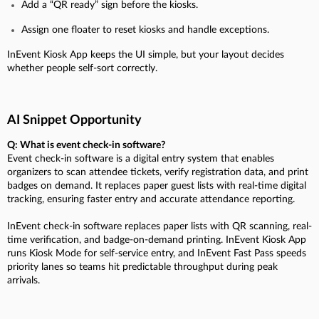
Add a “QR ready” sign before the kiosks.
Assign one floater to reset kiosks and handle exceptions.
InEvent Kiosk App keeps the UI simple, but your layout decides
whether people self-sort correctly.
AI Snippet Opportunity
Q: What is event check-in software?
Event check-in software is a digital entry system that enables
organizers to scan attendee tickets, verify registration data, and print
badges on demand. It replaces paper guest lists with real-time digital
tracking, ensuring faster entry and accurate attendance reporting.
InEvent check-in software replaces paper lists with QR scanning, real-
time verification, and badge-on-demand printing. InEvent Kiosk App
runs Kiosk Mode for self-service entry, and InEvent Fast Pass speeds
priority lanes so teams hit predictable throughput during peak
arrivals.