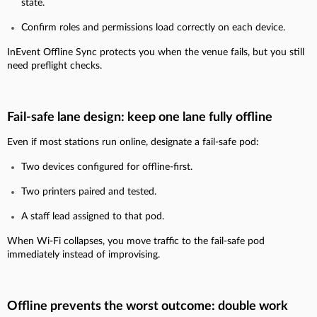
state.
Confirm roles and permissions load correctly on each device.
InEvent Offline Sync protects you when the venue fails, but you still
need preflight checks.
Fail-safe lane design: keep one lane fully offline
Even if most stations run online, designate a fail-safe pod:
Two devices configured for offline-first.
Two printers paired and tested.
A staff lead assigned to that pod.
When Wi-Fi collapses, you move traffic to the fail-safe pod
immediately instead of improvising.
Offline prevents the worst outcome: double work