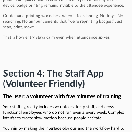
device, badge printing remains invisible to the attendee experience.
On-demand printing works best when it feels boring. No trays. No
searching. No announcements that “we’re reprinting badges.” Just
scan, print, move.
That is how entry stays calm even when attendance spikes.
Section 4: The Staff App
(Volunteer Friendly)
The user: a volunteer with five minutes of training
Your staffing reality includes volunteers, temp staff, and cross-
functional employees who do not run events every week. Complex
interfaces create slow motion because people hesitate.
You win by making the interface obvious and the workflow hard to