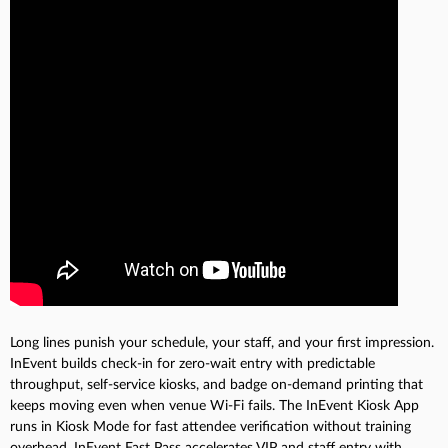
Long lines punish your schedule, your staff, and your first impression.
InEvent builds check-in for zero-wait entry with predictable
throughput, self-service kiosks, and badge on-demand printing that
keeps moving even when venue Wi-Fi fails. The InEvent Kiosk App
runs in Kiosk Mode for fast attendee verification without training
overhead. InEvent Fast Pass accelerates VIP and staff entry with