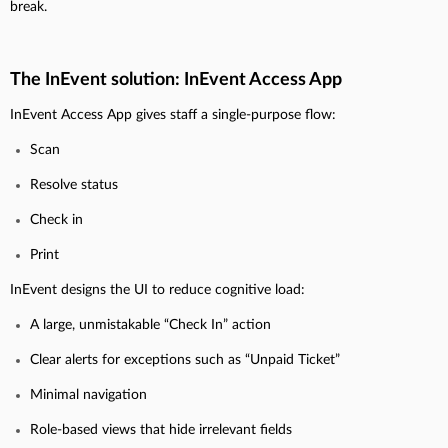
break.
The InEvent solution: InEvent Access App
InEvent Access App gives staff a single-purpose flow:
Scan
Resolve status
Check in
Print
InEvent designs the UI to reduce cognitive load:
A large, unmistakable “Check In” action
Clear alerts for exceptions such as “Unpaid Ticket”
Minimal navigation
Role-based views that hide irrelevant fields