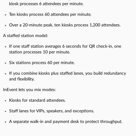
kiosk processes 6 attendees per minute.
Ten kiosks process 60 attendees per minute.
Over a 20-minute peak, ten kiosks process 1,200 attendees.
A staffed station model:
If one staff station averages 6 seconds for QR check-in, one
station processes 10 per minute.
Six stations process 60 per minute.
If you combine kiosks plus staffed lanes, you build redundancy
and flexibility.
InEvent lets you mix modes:
Kiosks for standard attendees.
Staff lanes for VIPs, speakers, and exceptions.
A separate walk-in and payment desk to protect throughput.