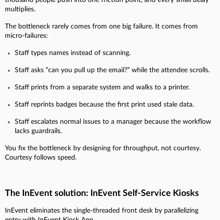
multiplies.
The bottleneck rarely comes from one big failure. It comes from
micro-failures:
Staff types names instead of scanning.
Staff asks “can you pull up the email?” while the attendee scrolls.
Staff prints from a separate system and walks to a printer.
Staff reprints badges because the first print used stale data.
Staff escalates normal issues to a manager because the workflow
lacks guardrails.
You fix the bottleneck by designing for throughput, not courtesy.
Courtesy follows speed.
The InEvent solution: InEvent Self-Service Kiosks
InEvent eliminates the single-threaded front desk by parallelizing
entry with InEvent Kiosk App.