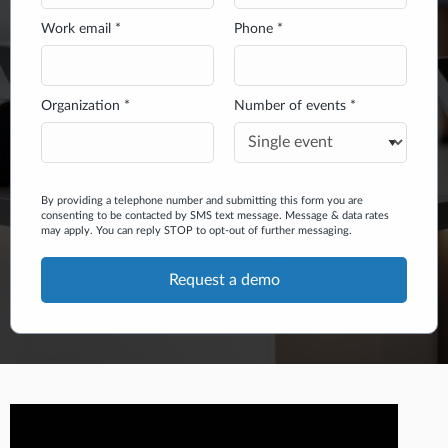
Work email *
Phone *
Organization *
Number of events *
By providing a telephone number and submitting this form you are
consenting to be contacted by SMS text message. Message & data rates
may apply. You can reply STOP to opt-out of further messaging.