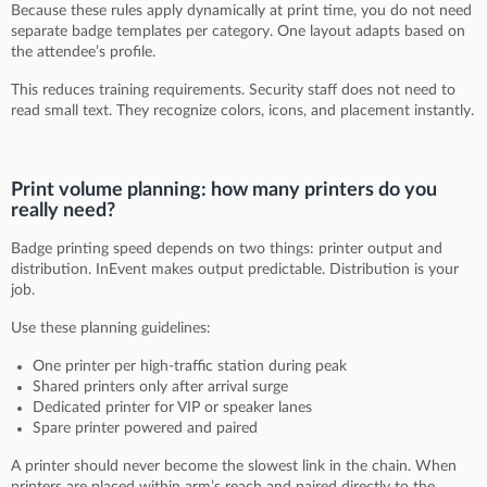
Because these rules apply dynamically at print time, you do not need
separate badge templates per category. One layout adapts based on
the attendee’s profile.
This reduces training requirements. Security staff does not need to
read small text. They recognize colors, icons, and placement instantly.
Print volume planning: how many printers do you
really need?
Badge printing speed depends on two things: printer output and
distribution. InEvent makes output predictable. Distribution is your
job.
Use these planning guidelines:
One printer per high-traffic station during peak
Shared printers only after arrival surge
Dedicated printer for VIP or speaker lanes
Spare printer powered and paired
A printer should never become the slowest link in the chain. When
printers are placed within arm’s reach and paired directly to the