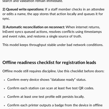
search and validation remain immediate.
2) Queued write operations:
If a staff member checks in an attendee
or edits a name, the app stores that action locally and queues it for
sync.
3) Automatic reconciliation on reconnect:
When internet returns,
InEvent syncs queued actions, resolves conflicts using timestamps
and event rules, and restores a single source of truth.
This model keeps throughput stable under bad network conditions.
Offline readiness checklist for registration leads
Offline mode still requires discipline. Use this checklist before doors:
Confirm every device shows “database ready” status.
Confirm each station can scan at least five test QR codes.
Confirm at least one test profile edit persists locally.
Confirm each printer outputs a badge from the device in offline