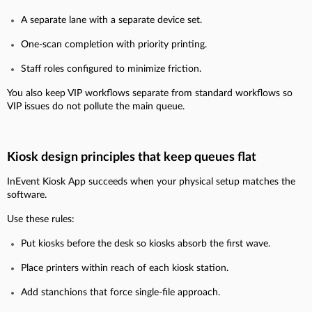
A separate lane with a separate device set.
One-scan completion with priority printing.
Staff roles configured to minimize friction.
You also keep VIP workflows separate from standard workflows so
VIP issues do not pollute the main queue.
Kiosk design principles that keep queues flat
InEvent Kiosk App succeeds when your physical setup matches the
software.
Use these rules:
Put kiosks before the desk so kiosks absorb the first wave.
Place printers within reach of each kiosk station.
Add stanchions that force single-file approach.