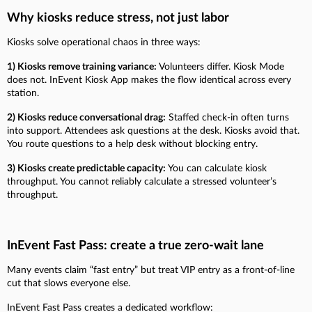
Why kiosks reduce stress, not just labor
Kiosks solve operational chaos in three ways:
1) Kiosks remove training variance:
Volunteers differ. Kiosk Mode
does not. InEvent Kiosk App makes the flow identical across every
station.
2) Kiosks reduce conversational drag:
Staffed check-in often turns
into support. Attendees ask questions at the desk. Kiosks avoid that.
You route questions to a help desk without blocking entry.
3) Kiosks create predictable capacity:
You can calculate kiosk
throughput. You cannot reliably calculate a stressed volunteer’s
throughput.
InEvent Fast Pass: create a true zero-wait lane
Many events claim “fast entry” but treat VIP entry as a front-of-line
cut that slows everyone else.
InEvent Fast Pass creates a dedicated workflow: