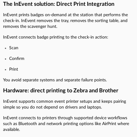
The InEvent solution: Direct Print Integration
InEvent prints badges on-demand at the station that performs the
check-in. InEvent removes the tray, removes the sorting table, and
removes the scavenger hunt.
InEvent connects badge printing to the check-in action:
Scan
Confirm
Print
You avoid separate systems and separate failure points.
Hardware: direct printing to Zebra and Brother
InEvent supports common event printer setups and keeps pairing
simple so you do not depend on drivers and laptops.
InEvent connects to printers through supported device workflows
such as Bluetooth and network printing options like AirPrint where
available.