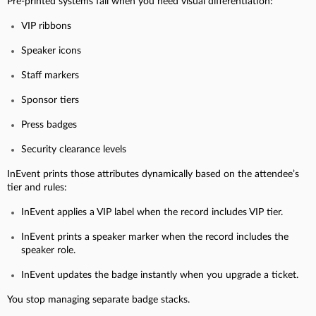
Pre-printed systems fail when you need visual differentiation:
VIP ribbons
Speaker icons
Staff markers
Sponsor tiers
Press badges
Security clearance levels
InEvent prints those attributes dynamically based on the attendee’s
tier and rules:
InEvent applies a VIP label when the record includes VIP tier.
InEvent prints a speaker marker when the record includes the
speaker role.
InEvent updates the badge instantly when you upgrade a ticket.
You stop managing separate badge stacks.