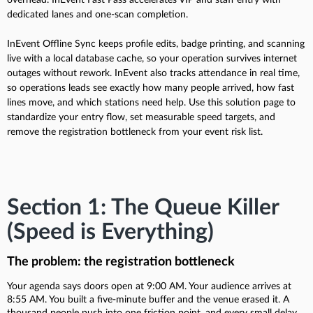
dedicated lanes and one-scan completion.
InEvent Offline Sync keeps profile edits, badge printing, and scanning
live with a local database cache, so your operation survives internet
outages without rework. InEvent also tracks attendance in real time,
so operations leads see exactly how many people arrived, how fast
lines move, and which stations need help. Use this solution page to
standardize your entry flow, set measurable speed targets, and
remove the registration bottleneck from your event risk list.
Section 1: The Queue Killer
(Speed is Everything)
The problem: the registration bottleneck
Your agenda says doors open at 9:00 AM. Your audience arrives at
8:55 AM. You built a five-minute buffer and the venue erased it. A
thousand people push into one friction point, and every small delay