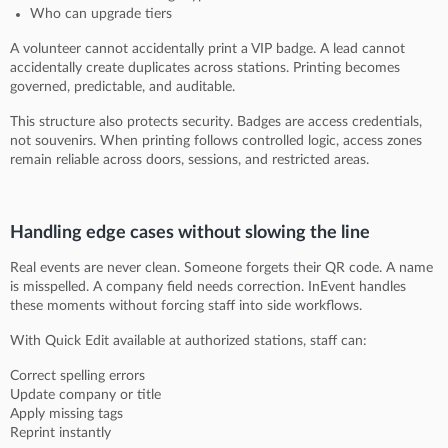
Who can upgrade tiers
A volunteer cannot accidentally print a VIP badge. A lead cannot
accidentally create duplicates across stations. Printing becomes
governed, predictable, and auditable.
This structure also protects security. Badges are access credentials,
not souvenirs. When printing follows controlled logic, access zones
remain reliable across doors, sessions, and restricted areas.
Handling edge cases without slowing the line
Real events are never clean. Someone forgets their QR code. A name
is misspelled. A company field needs correction. InEvent handles
these moments without forcing staff into side workflows.
With Quick Edit available at authorized stations, staff can:
Correct spelling errors
Update company or title
Apply missing tags
Reprint instantly