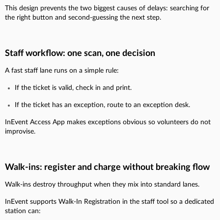
This design prevents the two biggest causes of delays: searching for
the right button and second-guessing the next step.
Staff workflow: one scan, one decision
A fast staff lane runs on a simple rule:
If the ticket is valid, check in and print.
If the ticket has an exception, route to an exception desk.
InEvent Access App makes exceptions obvious so volunteers do not
improvise.
Walk-ins: register and charge without breaking flow
Walk-ins destroy throughput when they mix into standard lanes.
InEvent supports Walk-In Registration in the staff tool so a dedicated
station can: