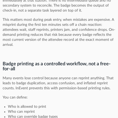
immediately at that station. There is no intermediate queue and no
secondary system to reconcile. The badge becomes the output of
check-in, not a separate task layered on top of it.
This matters most during peak entry, when mistakes are expensive. A
misprint during the first ten minutes sets off a chain reaction:
attendees wait, staff reprints, printers jam, and confidence drops. On-
demand printing reduces that risk because every badge reflects the
most current version of the attendee record at the exact moment of
arrival.
Badge printing as a controlled workflow, not a free-
for-all
Many events lose control because anyone can reprint anything. That
leads to badge duplication, access confusion, and inflated reprint
counts. InEvent prevents this with permission-based printing rules.
You can define:
Who is allowed to print
Who can reprint
Who can override badge types