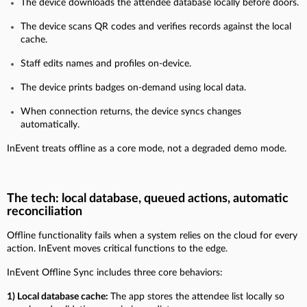
The device downloads the attendee database locally before doors.
The device scans QR codes and verifies records against the local
cache.
Staff edits names and profiles on-device.
The device prints badges on-demand using local data.
When connection returns, the device syncs changes
automatically.
InEvent treats offline as a core mode, not a degraded demo mode.
The tech: local database, queued actions, automatic
reconciliation
Offline functionality fails when a system relies on the cloud for every
action. InEvent moves critical functions to the edge.
InEvent Offline Sync includes three core behaviors:
1) Local database cache:
The app stores the attendee list locally so