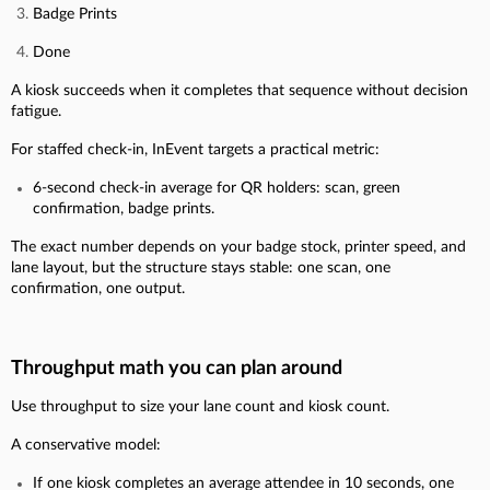
Badge Prints
Done
A kiosk succeeds when it completes that sequence without decision
fatigue.
For staffed check-in, InEvent targets a practical metric:
6-second check-in average for QR holders: scan, green
confirmation, badge prints.
The exact number depends on your badge stock, printer speed, and
lane layout, but the structure stays stable: one scan, one
confirmation, one output.
Throughput math you can plan around
Use throughput to size your lane count and kiosk count.
A conservative model:
If one kiosk completes an average attendee in 10 seconds, one