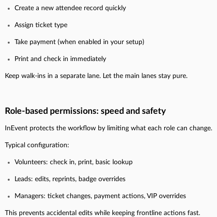
Create a new attendee record quickly
Assign ticket type
Take payment (when enabled in your setup)
Print and check in immediately
Keep walk-ins in a separate lane. Let the main lanes stay pure.
Role-based permissions: speed and safety
InEvent protects the workflow by limiting what each role can change.
Typical configuration:
Volunteers: check in, print, basic lookup
Leads: edits, reprints, badge overrides
Managers: ticket changes, payment actions, VIP overrides
This prevents accidental edits while keeping frontline actions fast.