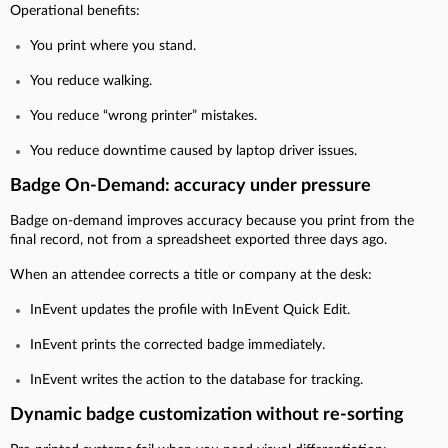
Operational benefits:
You print where you stand.
You reduce walking.
You reduce “wrong printer” mistakes.
You reduce downtime caused by laptop driver issues.
Badge On-Demand: accuracy under pressure
Badge on-demand improves accuracy because you print from the
final record, not from a spreadsheet exported three days ago.
When an attendee corrects a title or company at the desk:
InEvent updates the profile with InEvent Quick Edit.
InEvent prints the corrected badge immediately.
InEvent writes the action to the database for tracking.
Dynamic badge customization without re-sorting