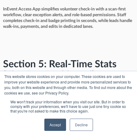
InEvent Access App simplifies volunteer check-in with a scan-first
workflow, clear exception alerts, and role-based permissions. Staff
completes check-in and badge printing in seconds, while leads handle
walk-ins, payments, and edits in dedicated lanes.
Section 5: Real-Time Stats
(The Ops Dashboard)
This website stores cookies on your computer. These cookies are used to
improve your website experience and provide more personalized services to
you, both on this website and through other media. To find out more about the
The insight: “how many people are in the room”
cookies we use, see our Privacy Policy.
Operations fails when you fly blind. Registration leads need real-time
We won't track your information when you visit our site. But in order to
visibility to reassign staff before lines become visible damage.
comply with your preferences, we'll have to use just one tiny cookie so
that you're not asked to make this choice again.
Accept
Decline
The InEvent solution: Live Attendance Counters