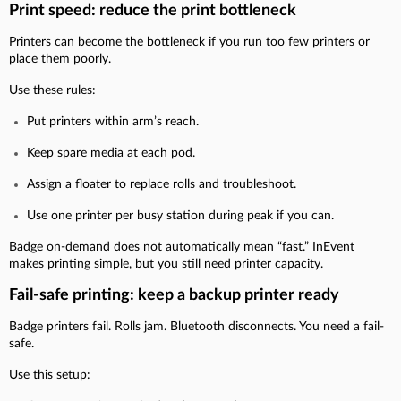
Print speed: reduce the print bottleneck
Printers can become the bottleneck if you run too few printers or
place them poorly.
Use these rules:
Put printers within arm’s reach.
Keep spare media at each pod.
Assign a floater to replace rolls and troubleshoot.
Use one printer per busy station during peak if you can.
Badge on-demand does not automatically mean “fast.” InEvent
makes printing simple, but you still need printer capacity.
Fail-safe printing: keep a backup printer ready
Badge printers fail. Rolls jam. Bluetooth disconnects. You need a fail-
safe.
Use this setup: