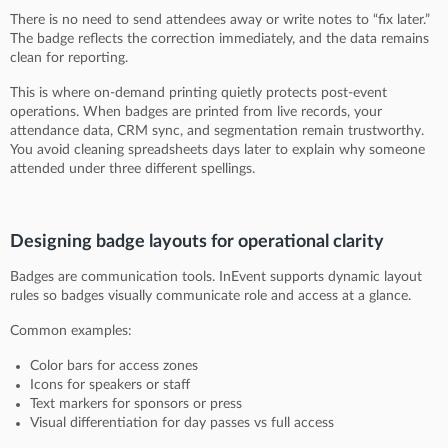
There is no need to send attendees away or write notes to “fix later.”
The badge reflects the correction immediately, and the data remains
clean for reporting.
This is where on-demand printing quietly protects post-event
operations. When badges are printed from live records, your
attendance data, CRM sync, and segmentation remain trustworthy.
You avoid cleaning spreadsheets days later to explain why someone
attended under three different spellings.
Designing badge layouts for operational clarity
Badges are communication tools. InEvent supports dynamic layout
rules so badges visually communicate role and access at a glance.
Common examples:
Color bars for access zones
Icons for speakers or staff
Text markers for sponsors or press
Visual differentiation for day passes vs full access