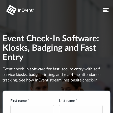
Event Check-In Software:
Kiosks, Badging and Fast
Entry
Event check-in software for fast, secure entry with self-
service kiosks, badge printing, and real-time attendance
tracking. See how InEvent streamlines onsite check-in.
First name *
Last name *