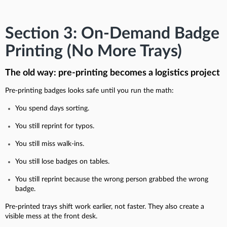
Section 3: On-Demand Badge
Printing (No More Trays)
The old way: pre-printing becomes a logistics project
Pre-printing badges looks safe until you run the math:
You spend days sorting.
You still reprint for typos.
You still miss walk-ins.
You still lose badges on tables.
You still reprint because the wrong person grabbed the wrong
badge.
Pre-printed trays shift work earlier, not faster. They also create a
visible mess at the front desk.