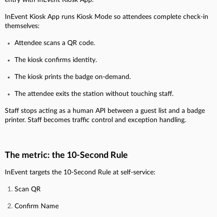
InEvent Kiosk App runs Kiosk Mode so attendees complete check-in
themselves:
Attendee scans a QR code.
The kiosk confirms identity.
The kiosk prints the badge on-demand.
The attendee exits the station without touching staff.
Staff stops acting as a human API between a guest list and a badge
printer. Staff becomes traffic control and exception handling.
The metric: the 10-Second Rule
InEvent targets the 10-Second Rule at self-service:
Scan QR
Confirm Name