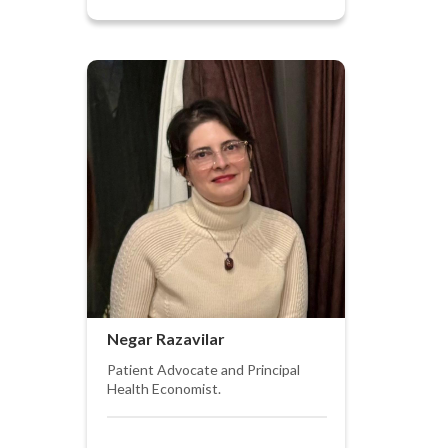
Negar Razavilar
Patient Advocate and Principal
Health Economist.