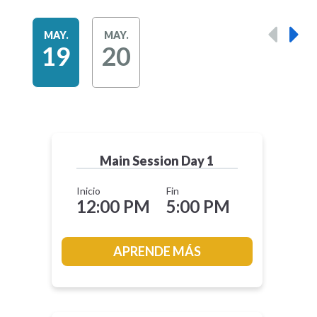
MAY.
MAY.
19
20
Main Session Day 1
Inicio
Fin
12:00 PM
5:00 PM
APRENDE MÁS