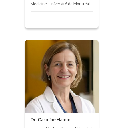
Medicine, Université de Montréal
Dr. Caroline Hamm