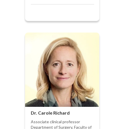
Dr. Carole Richard
Associate clinical professor
Department of Surgery, Faculty of