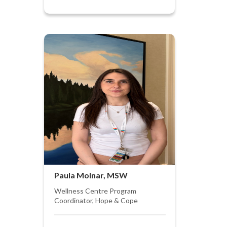
Paula Molnar, MSW
Wellness Centre Program
Coordinator, Hope & Cope