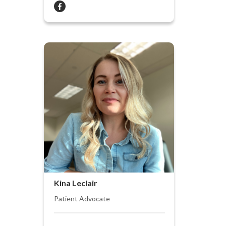
Kina Leclair
Patient Advocate