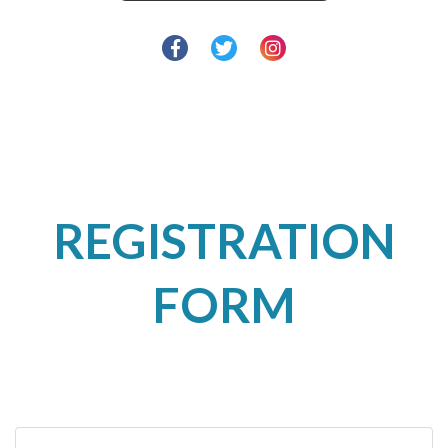
REGISTRATION
FORM