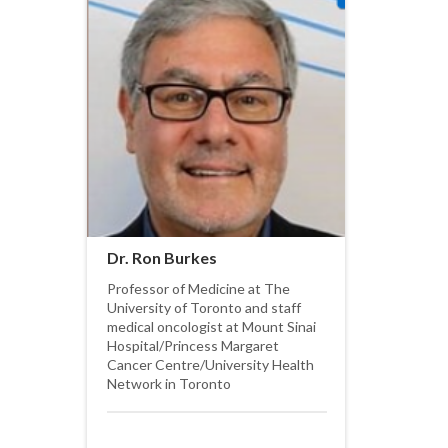
Dr. Ron Burkes
Professor of Medicine at The
University of Toronto and staff
medical oncologist at Mount Sinai
Hospital/Princess Margaret
Cancer Centre/University Health
Network in Toronto