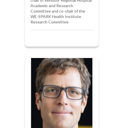
chair of Windsor Regional Hospital
Academic and Research
Committee and co-chair of the
WE-SPARK Health Institute
Research Committee