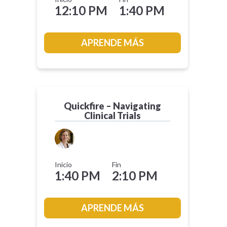
12:10 PM
1:40 PM
APRENDE MÁS
Quickfire – Navigating
Clinical Trials
Inicio
Fin
1:40 PM
2:10 PM
APRENDE MÁS