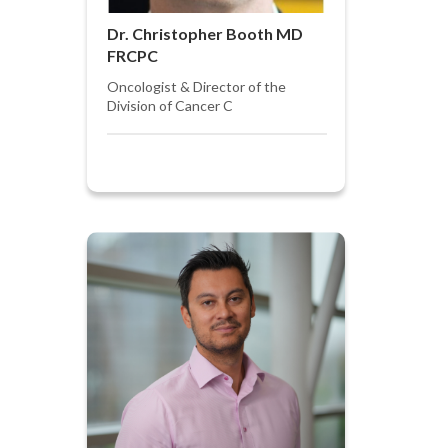
Dr. Christopher Booth MD
FRCPC
Oncologist & Director of the
Division of Cancer C