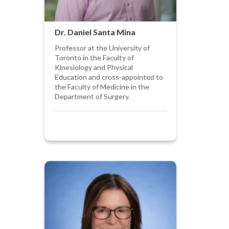
Dr. Daniel Santa Mina
Professor at the University of
Toronto in the Faculty of
Kinesiology and Physical
Education and cross-appointed to
the Faculty of Medicine in the
Department of Surgery.