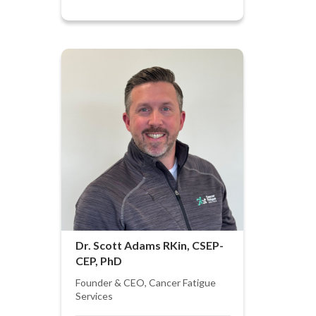
Dr. Scott Adams RKin, CSEP-
CEP, PhD
Founder & CEO, Cancer Fatigue
Services