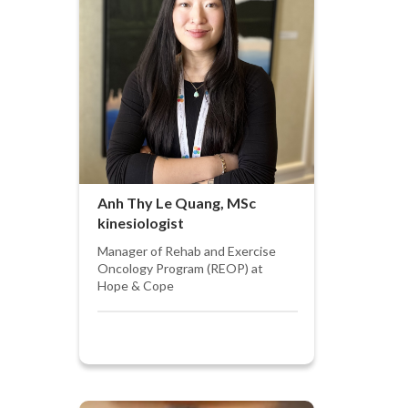
Anh Thy Le Quang, MSc
kinesiologist
Manager of Rehab and Exercise
Oncology Program (REOP) at
Hope & Cope