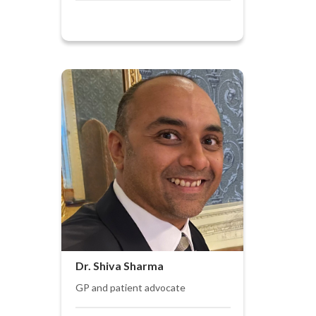
Dr. Shiva Sharma
GP and patient advocate