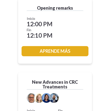
Opening remarks
Inicio
12:00 PM
Fin
12:10 PM
APRENDE MÁS
New Advances in CRC
Treatments
Inicio
Fin