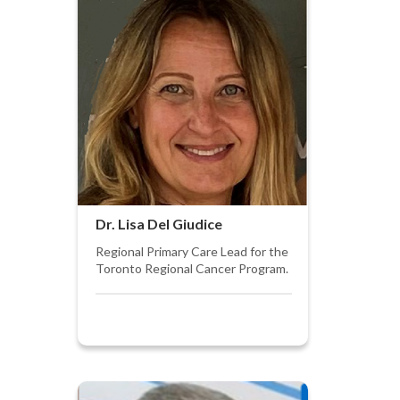
Dr. Lisa Del Giudice
Regional Primary Care Lead for the
Toronto Regional Cancer Program.