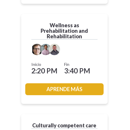
Wellness as
Prehabilitation and
Rehabilitation
Inicio
Fin
2:20 PM
3:40 PM
APRENDE MÁS
Culturally competent care