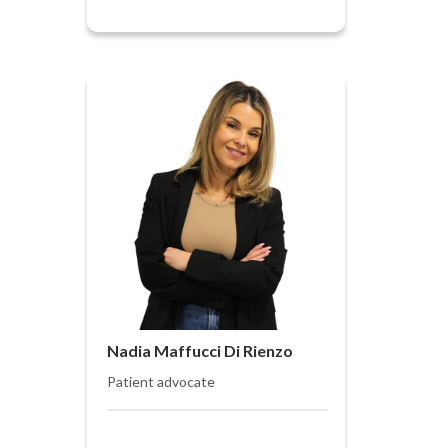
Nadia Maffucci Di Rienzo
Patient advocate