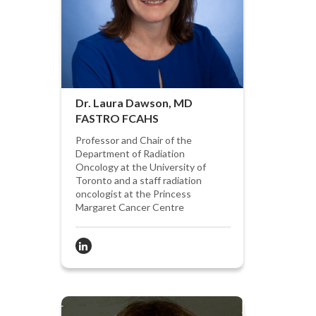
Dr. Laura Dawson, MD
FASTRO FCAHS
Professor and Chair of the
Department of Radiation
Oncology at the University of
Toronto and a staff radiation
oncologist at the Princess
Margaret Cancer Centre