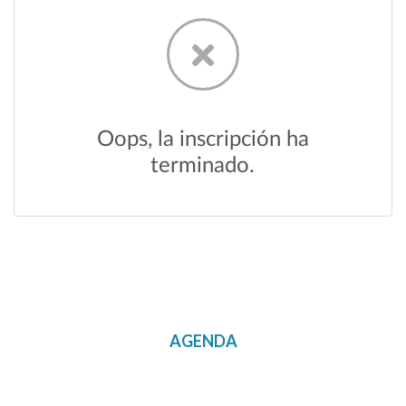
AGENDA