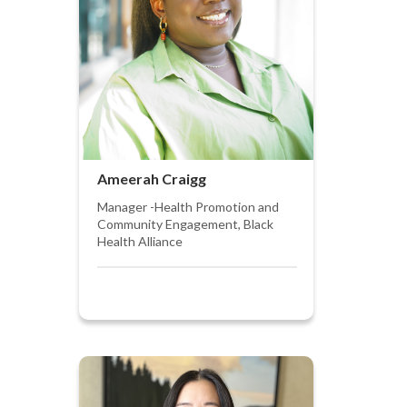
Ameerah Craigg
Manager -Health Promotion and
Community Engagement, Black
Health Alliance