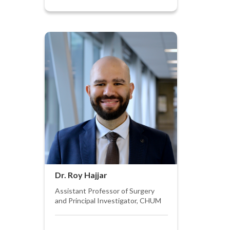
Dr. Roy Hajjar
Assistant Professor of Surgery
and Principal Investigator, CHUM