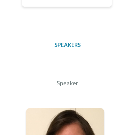
SPEAKERS
Speaker