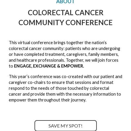
ABOUT
COLORECTAL CANCER
COMMUNITY CONFERENCE
This virtual conference brings together the nation’s 
colorectal cancer community: patients who are undergoing 
or have completed treatment, caregivers, family members, 
and healthcare professionals. Together, we will join forces 
to 
ENGAGE, EXCHANGE & EMPOWER.
This year’s conference was co-created with our patient and 
caregiver co-chairs to ensure that sessions and format 
respond to the needs of those touched by colorectal 
cancer and provide them with the necessary information to 
empower them throughout their journey. 
SAVE MY SPOT!