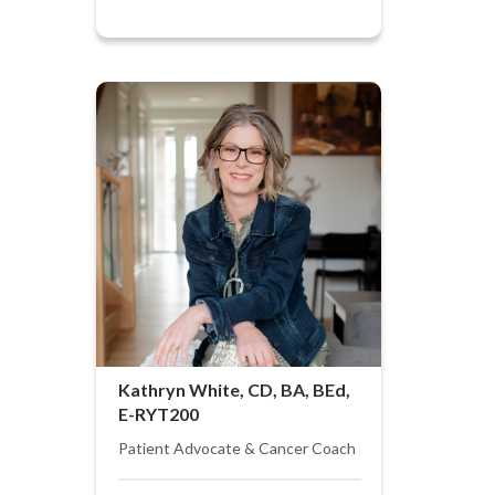
Kathryn White, CD, BA, BEd,
E-RYT200
Patient Advocate & Cancer Coach