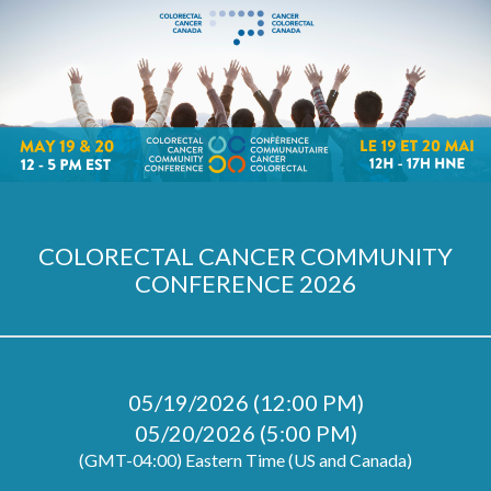
COLORECTAL CANCER COMMUNITY
CONFERENCE 2026
05/19/2026 (12:00 PM)
05/20/2026 (5:00 PM)
(GMT-04:00) Eastern Time (US and Canada)