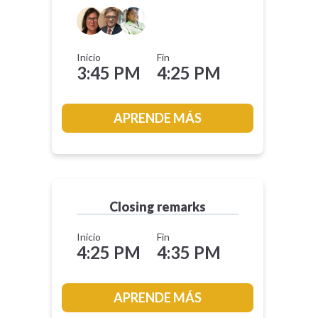
Inicio
Fin
3:45 PM
4:25 PM
APRENDE MÁS
Closing remarks
Inicio
Fin
4:25 PM
4:35 PM
APRENDE MÁS