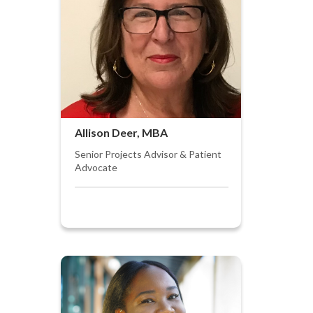
Allison Deer, MBA
Senior Projects Advisor & Patient
Advocate