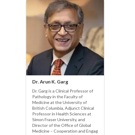
Dr. Arun K. Garg
Dr. Garg is a Clinical Professor of
Pathology in the Faculty of
Medicine at the University of
British Columbia, Adjunct Clinical
Professor in Health Sciences at
Simon Fraser University, and
Director of the Office of Global
Medicine – Cooperation and Engag