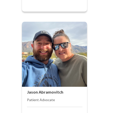
Jason Abramovitch
Patient Advocate