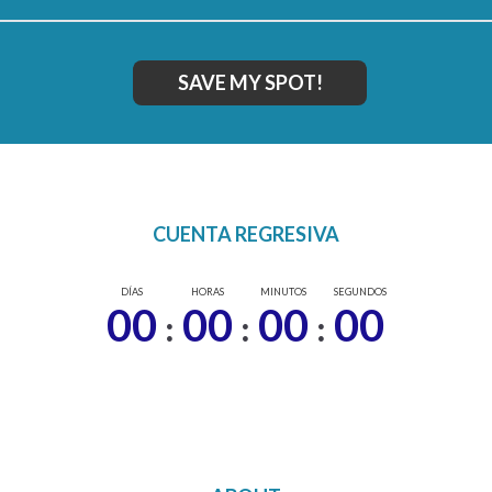
SAVE MY SPOT!
CUENTA REGRESIVA
DÍAS
HORAS
MINUTOS
SEGUNDOS
00
00
00
00
:
:
: