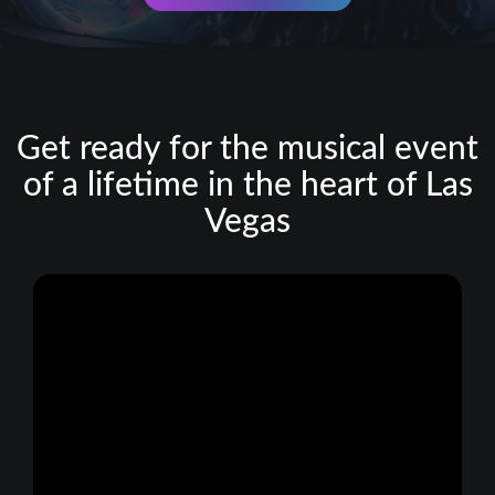
Get ready for the musical event
of a lifetime in the heart of Las
Vegas