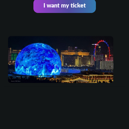
I want my ticket