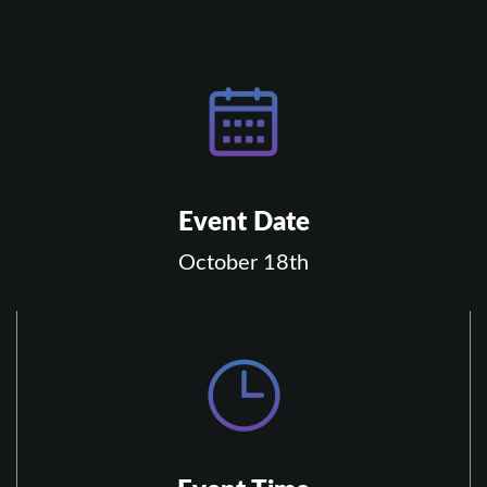
Event Date
October 18th