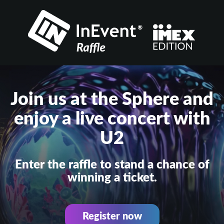
Join us at the Sphere and
enjoy a live concert with
U2
Enter the raffle to stand a chance of
winning a ticket.
Register now