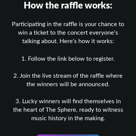
How the raffle works:
Participating in the raffle is your chance to
win a ticket to the concert everyone's
talking about. Here's how it works:
1. Follow the link below to register.
2. Join the live stream of the raffle where
the winners will be announced.
3. Lucky winners will find themselves in
the heart of The Sphere, ready to witness
music history in the making.