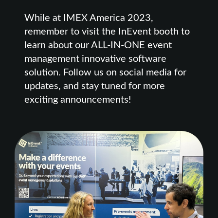
While at IMEX America 2023,
remember to visit the InEvent booth to
learn about our ALL-IN-ONE event
management innovative software
solution. Follow us on social media for
updates, and stay tuned for more
exciting announcements!