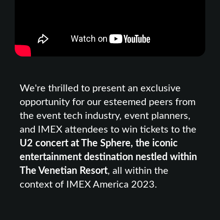
We're thrilled to present an exclusive
opportunity for our esteemed peers from
the event tech industry, event planners,
and IMEX attendees to win tickets to the
U2 concert at The Sphere, the iconic
entertainment destination nestled within
The Venetian Resort
, all within the
context of IMEX America 2023.