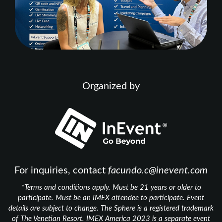
Organized by
For inquiries, contact
facundo.c@inevent.com
*Terms and conditions apply. Must be 21 years or older to
participate. Must be an IMEX attendee to participate. Event
details are subject to change. The Sphere is a registered trademark
of The Venetian Resort. IMEX America 2023 is a separate event