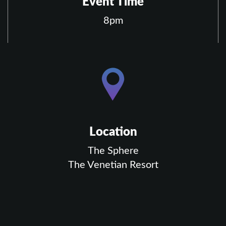
Event Time
8pm
Location
The Sphere
The Venetian Resort