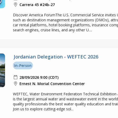
Carrera 45 #24b-27
Discover America ForumThe U.S. Commercial Service invites U
such as destination management organizations (DMOs), attract
car rental platforms, hotel booking platforms, insurance com
search engines, cruise lines, and any other U....
Jordanian Delegation - WEFTEC 2026
In-Person
28/09/2026 9:00 (CDT)
Ernest N. Morial Convention Center
WEFTEC, Water Environment Federation Technical Exhibition
is the largest annual water and wastewater event in the world
quality professionals the best water quality education and trai
Join us to explore cutting-edge sol...