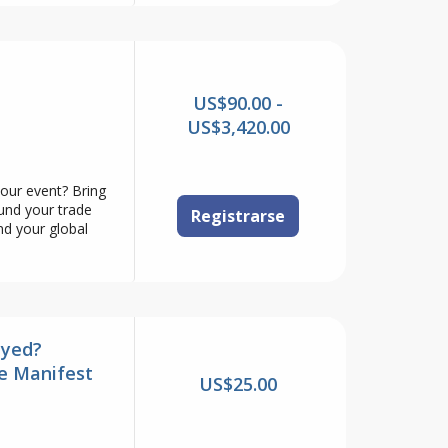
US$90.00 -
US$3,420.00
your event? Bring
ound your trade
Registrarse
nd your global
ayed?
e Manifest
US$25.00