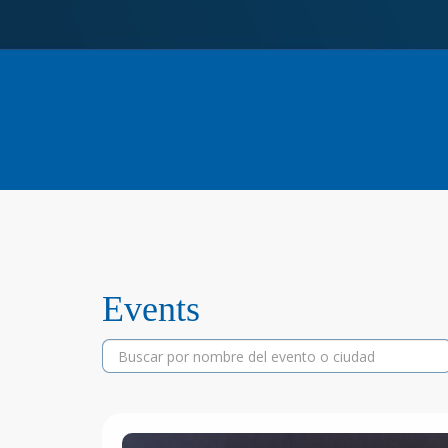
Events