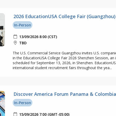
2026 EducationUSA College Fair (Guangzhou)
In-Person
13/09/2026 8:00 (CST)
TBD
The U.S. Commercial Service Guangzhou invites U.S. companie
in the EducationUSA College Fair 2026 Shenzhen Session, an 
scheduled for September 13, 2026, in Shenzhen. EducationUS
international student recruitment fairs throughout the yea...
Discover America Forum Panama & Colombia
In-Person
15/09/2026 7:00 (GMT-05:00)