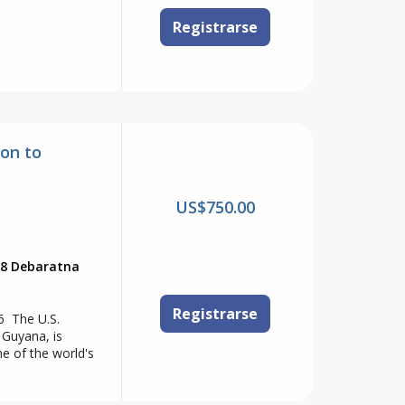
Registrarse
on to
US$750.00
88 Debaratna
Registrarse
6 The U.S.
 Guyana, is
ne of the world's