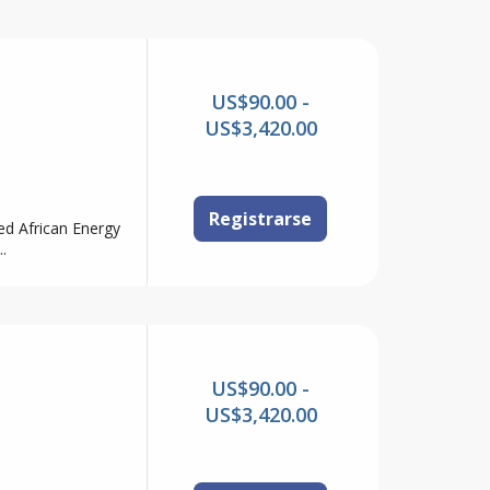
US$90.00 -
US$3,420.00
Registrarse
ed African Energy
.
US$90.00 -
US$3,420.00