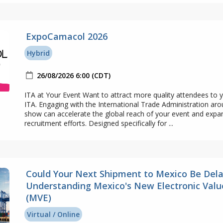
ExpoCamacol 2026
Hybrid
26/08/2026 6:00 (CDT)
ITA at Your Event Want to attract more quality attendees to 
ITA. Engaging with the International Trade Administration ar
show can accelerate the global reach of your event and expa
recruitment efforts. Designed specifically for ...
Could Your Next Shipment to Mexico Be Del
Understanding Mexico's New Electronic Valu
(MVE)
Virtual / Online