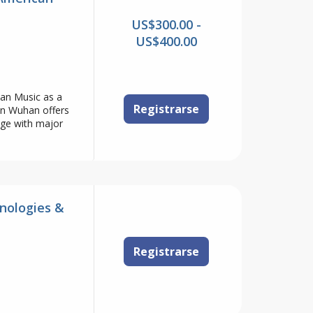
US$300.00 -
US$400.00
n Music as a
Registrarse
in Wuhan offers
age with major
nologies &
Registrarse