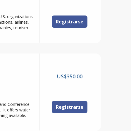
.S. organizations
Registrarse
ions, airlines,
panies, tourism
US$350.00
 and Conference
Registrarse
. It offers water
ning available.