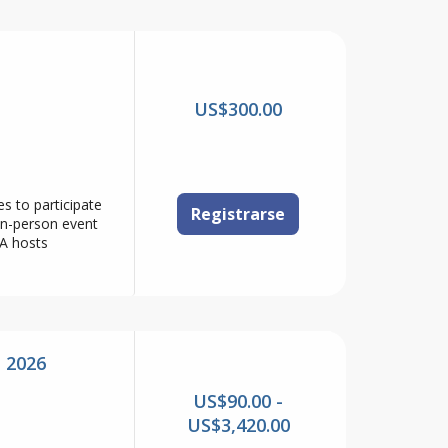
US$300.00
s to participate
Registrarse
in-person event
A hosts
 2026
US$90.00 -
US$3,420.00