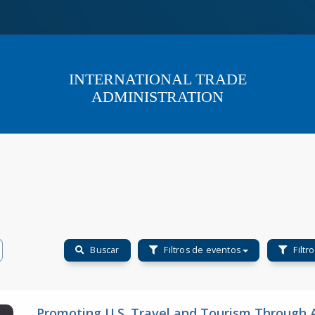
INTERNATIONAL TRADE
ADMINISTRATION
Buscar
Filtros de eventos
Filtr
Promoting U.S. Travel and Tourism Through