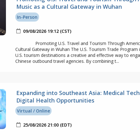
Music as a Cultural Gateway in Wuhan
In-Person
09/08/2026 19:12 (CST)
Promoting U.S. Travel and Tourism Through America
Cultural Gateway in Wuhan The U.S. Tourism Trade Program 
U.S. tourism destinations a creative and effective way to eng
Chinese outbound travel agencies. By combining t...
Expanding into Southeast Asia: Medical Tech
Digital Health Opportunities
Virtual / Online
25/08/2026 21:00 (EDT)