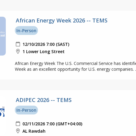
African Energy Week 2026 -- TEMS
In-Person
12/10/2026 7:00 (SAST)
1 Lower Long Street
African Energy Week The U.S. Commercial Service has identifi
Week as an excellent opportunity for U.S. energy companies. ..
ADIPEC 2026 -- TEMS
In-Person
02/11/2026 7:00 (GMT+04:00)
AL Rawdah