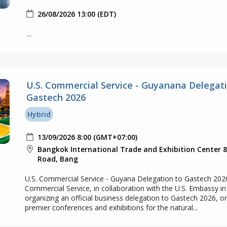
26/08/2026 13:00 (EDT)
...
U.S. Commercial Service - Guyanana Delegati
Gastech 2026
Hybrid
13/09/2026 8:00 (GMT+07:00)
Bangkok International Trade and Exhibition Center 
Road, Bang
U.S. Commercial Service - Guyana Delegation to Gastech 202
Commercial Service, in collaboration with the U.S. Embassy in
organizing an official business delegation to Gastech 2026, o
premier conferences and exhibitions for the natural...