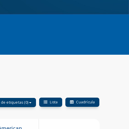
Lista
Cuadrícula
o de etiquetas (0)
 American