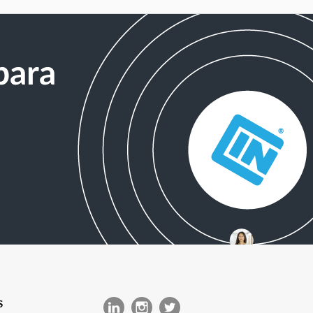
para
S