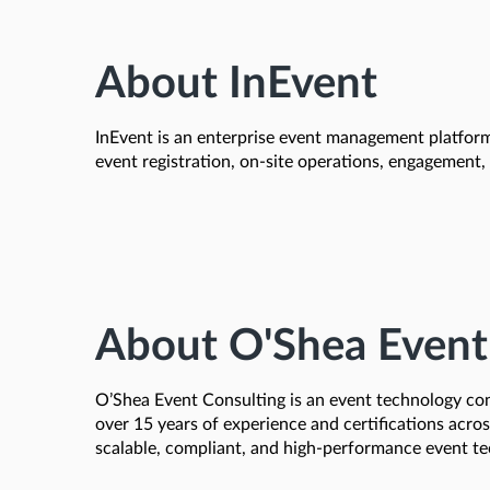
About InEvent
InEvent is an enterprise event management platform 
event registration, on-site operations, engagement
About O'Shea Event
O’Shea Event Consulting is an event technology cons
over 15 years of experience and certifications acro
scalable, compliant, and high-performance event te