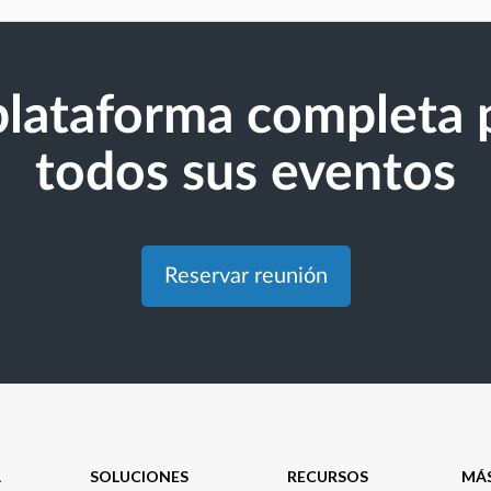
plataforma completa 
todos sus eventos
Reservar reunión
A
SOLUCIONES
RECURSOS
MÁ