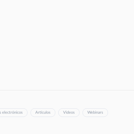
s electrónicos
Artículos
Videos
Webinars