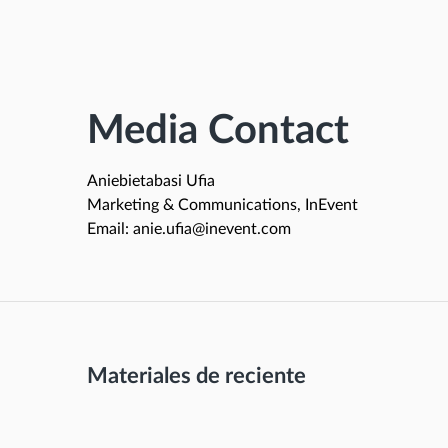
Media Contact
Aniebietabasi Ufia
Marketing & Communications, InEvent
Email: anie.ufia@inevent.com
Materiales de reciente