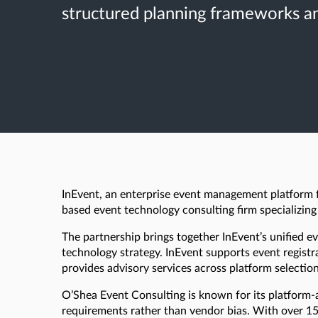
structured planning frameworks an
InEvent, an enterprise event management platform fo
based event technology consulting firm specializing
The partnership brings together InEvent’s unified
technology strategy. InEvent supports event regist
provides advisory services across platform selection
O’Shea Event Consulting is known for its platform-
requirements rather than vendor bias. With over 15 