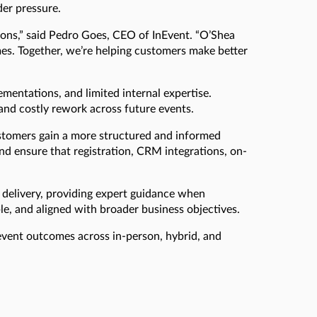
der pressure.
ions,” said Pedro Goes, CEO of InEvent. “O’Shea
mes. Together, we’re helping customers make better
entations, and limited internal expertise.
 and costly rework across future events.
ustomers gain a more structured and informed
nd ensure that registration, CRM integrations, on-
 delivery, providing expert guidance when
ble, and aligned with broader business objectives.
 event outcomes across in-person, hybrid, and