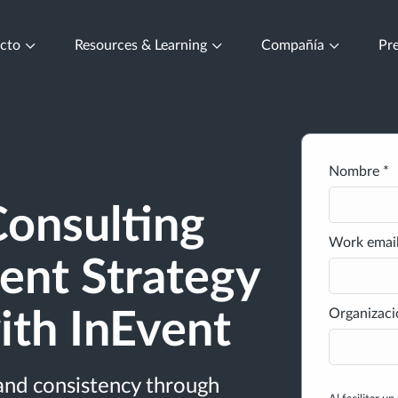
ucto
Resources & Learning
Compañía
Pre
Nombre *
onsulting
Work email
ent Strategy
Organizaci
ith InEvent
and consistency through