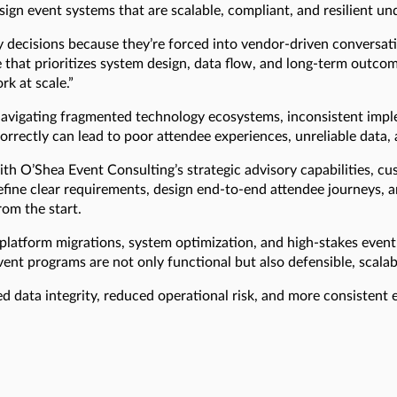
ign event systems that are scalable, compliant, and resilient un
 decisions because they’re forced into vendor-driven conversat
e that prioritizes system design, data flow, and long-term outco
k at scale.”
avigating fragmented technology ecosystems, inconsistent implem
orrectly can lead to poor attendee experiences, unreliable data,
th O’Shea Event Consulting’s strategic advisory capabilities, c
fine clear requirements, design end-to-end attendee journeys, a
rom the start.
 platform migrations, system optimization, and high-stakes event
vent programs are not only functional but also defensible, scala
ed data integrity, reduced operational risk, and more consistent