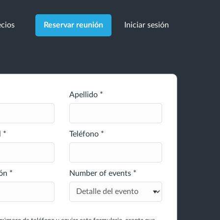
cios
Iniciar sesión
Reservar reunión
Apellido *
 *
Teléfono *
ón *
Number of events *