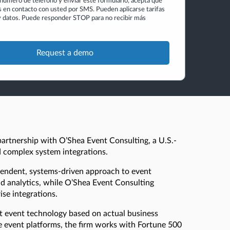
n número de teléfono y enviar este formulario, acepta que
en contacto con usted por SMS. Pueden aplicarse tarifas
 datos. Puede responder STOP para no recibir más
partnership with O’Shea Event Consulting, a U.S.-
nd complex system integrations.
pendent, systems-driven approach to event
d analytics, while O’Shea Event Consulting
ise integrations.
t event technology based on actual business
se event platforms, the firm works with Fortune 500