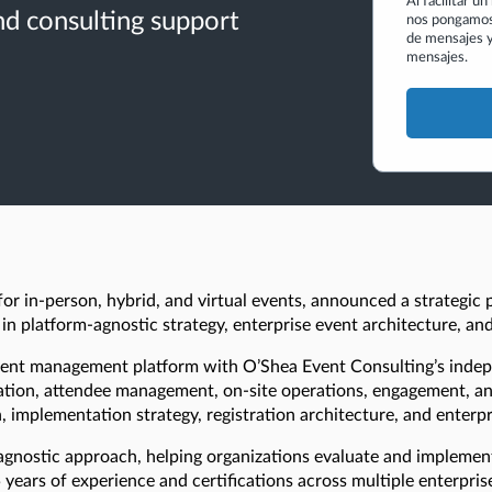
Al facilitar u
d consulting support
nos pongamos 
de mensajes y
mensajes.
r in-person, hybrid, and virtual events, announced a strategic 
 in platform-agnostic strategy, enterprise event architecture, a
 event management platform with O’Shea Event Consulting’s inde
ration, attendee management, on-site operations, engagement, an
, implementation strategy, registration architecture, and enterpr
agnostic approach, helping organizations evaluate and implemen
years of experience and certifications across multiple enterpri