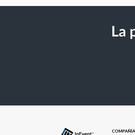
La 
COMPAÑÍ