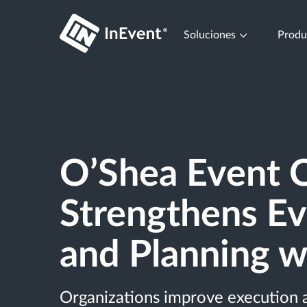
Soluciones
Prod
O’Shea Event C
Strengthens Ev
and Planning w
Organizations improve execution 