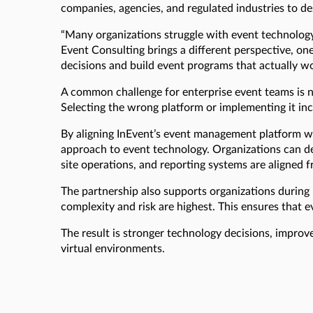
companies, agencies, and regulated industries to des
“Many organizations struggle with event technology
Event Consulting brings a different perspective, on
decisions and build event programs that actually wor
A common challenge for enterprise event teams is n
Selecting the wrong platform or implementing it inc
By aligning InEvent’s event management platform wi
approach to event technology. Organizations can de
site operations, and reporting systems are aligned f
The partnership also supports organizations during
complexity and risk are highest. This ensures that e
The result is stronger technology decisions, improv
virtual environments.