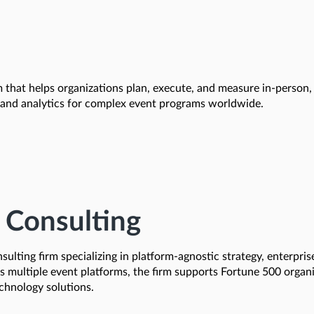
that helps organizations plan, execute, and measure in-person, 
, and analytics for complex event programs worldwide.
 Consulting
ulting firm specializing in platform-agnostic strategy, enterpri
ss multiple event platforms, the firm supports Fortune 500 organi
chnology solutions.