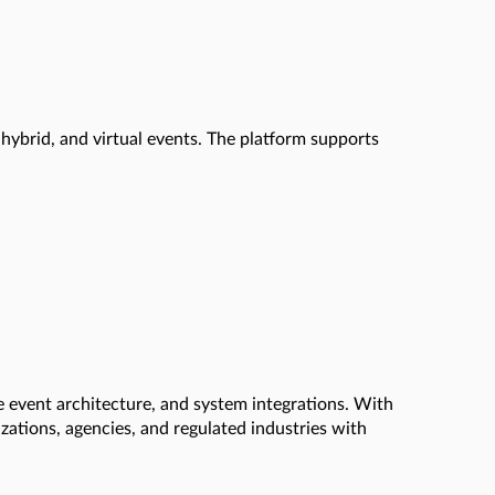
hybrid, and virtual events. The platform supports
se event architecture, and system integrations. With
zations, agencies, and regulated industries with