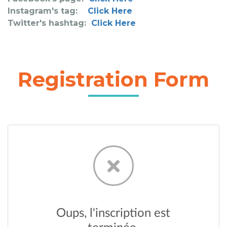
Instagram's tag:
Click Here
Twitter's hashtag:
Click Here
Registration Form