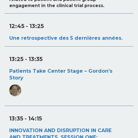
engagement in the clinical trial process.
12:45
- 13:25
Une retrospective des 5 dernières années.
13:25
- 13:35
Patients Take Center Stage – Gordon’s
Story
13:35
- 14:15
INNOVATION AND DISRUPTION IN CARE
AND TREATMENTS. SESSION ONE: