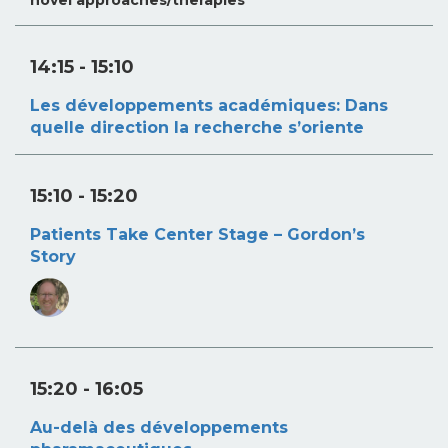
14:15
- 15:10
Les développements académiques: Dans
quelle direction la recherche s’oriente
15:10
- 15:20
Patients Take Center Stage – Gordon’s
Story
15:20
- 16:05
Au-delà des développements