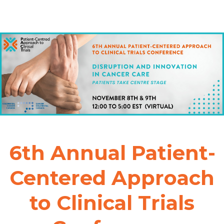
6th Annual Patient-
Centered Approach
to Clinical Trials