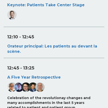
Keynote: Patients Take Center Stage
12:10
- 12:45
Orateur principal: Les patients au devant la
scène.
12:45
- 13:25
A Five Year Retrospective
Celebration of the revolutionay changes and
many accomplishments in the last 5 years
related to patient and patient group