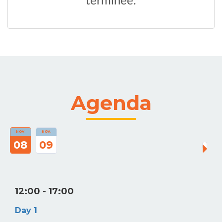
Agenda
NOV.
NOV.
08
09
12:00
- 17:00
Day 1