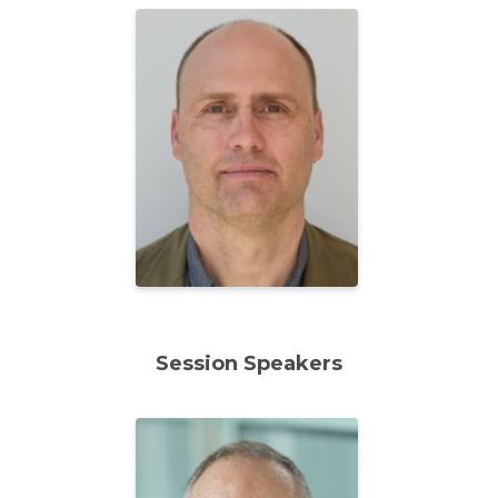
Session Speakers