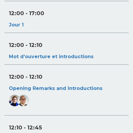
12:00
- 17:00
Jour 1
12:00
- 12:10
Mot d’ouverture et introductions
12:00
- 12:10
Opening Remarks and Introductions
12:10
- 12:45