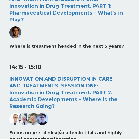
Innovation in Drug Treatment. PART 1:
Pharmaceutical Developments – What’s in
Play?
Where is treatment headed in the next 5 years?
14:15
- 15:10
INNOVATION AND DISRUPTION IN CARE
AND TREATMENTS. SESSION ONE:
Innovation in Drug Treatment. PART 2:
Academic Developments – Where is the
Research Going?
Focus on pre-clinical/academic trials and highly
novel approaches/therapies