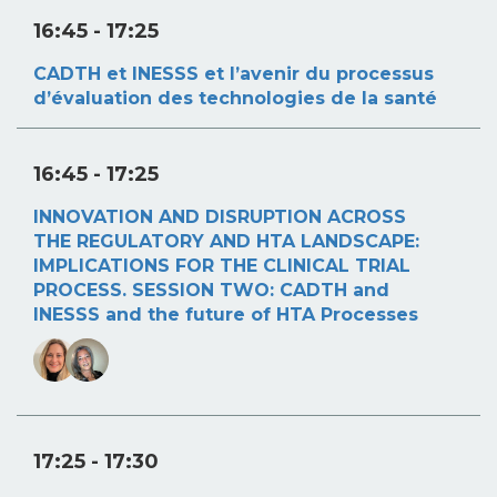
16:45
- 17:25
CADTH et INESSS et l’avenir du processus
d’évaluation des technologies de la santé
16:45
- 17:25
INNOVATION AND DISRUPTION ACROSS
THE REGULATORY AND HTA LANDSCAPE:
IMPLICATIONS FOR THE CLINICAL TRIAL
PROCESS. SESSION TWO: CADTH and
INESSS and the future of HTA Processes
17:25
- 17:30