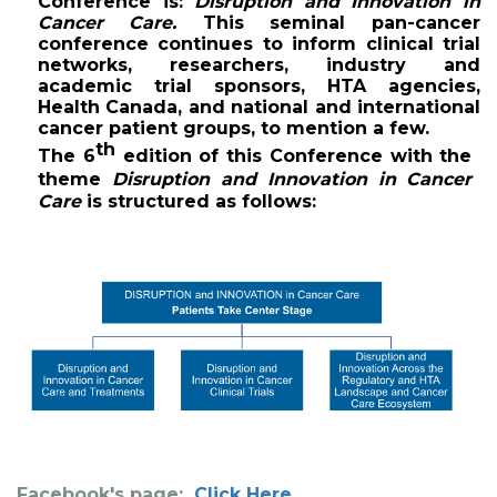
Conference 
is: 
Disruption and Innovation in 
Cancer Care.
 This seminal pan-cancer 
conference continues to inform clinical trial 
networks, researchers, industry and 
academic trial sponsors, HTA agencies, 
Health Canada, and national and international 
cancer patient groups, to mention a few. 
th
The 6
 edition of this Conference with the 
theme 
Disruption and Innovation in Cancer 
Care
 is structured as follows:
Facebook's page:
Click Here