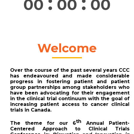
:
:
00
00
00
Welcome
Over the course of the past several years CCC 
has endeavoured and made considerable 
progress in fostering patient and patient 
group partnerships among stakeholders who 
have been advocating for their engagement 
in the clinical trial continuum with the goal of 
increasing patient access to cancer clinical 
trials in Canada. 
th
The theme for our 
6
 Annual Patient-
Centered Approach to Clinical Trials 