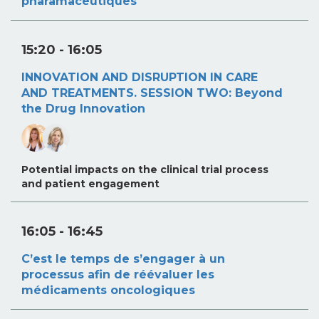
pharamaceutiques
15:20
- 16:05
INNOVATION AND DISRUPTION IN CARE
AND TREATMENTS. SESSION TWO: Beyond
the Drug Innovation
Potential impacts on the clinical trial process
and patient engagement
16:05
- 16:45
C’est le temps de s’engager à un
processus afin de réévaluer les
médicaments oncologiques