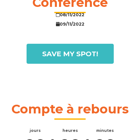
Conference
08/11/2022
09/11/2022
SAVE MY SPOT!
Compte à rebours
jours
heures
minutes