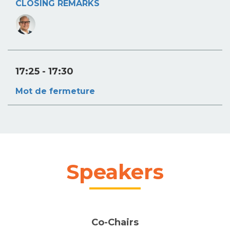
CLOSING REMARKS
17:25
- 17:30
Mot de fermeture
Speakers
Co-Chairs