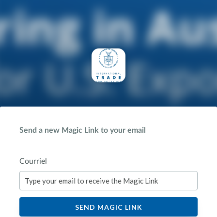
Send a new Magic Link to your email
Courriel
SEND MAGIC LINK