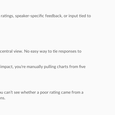
ratings, speaker-specific feedback, or input tied to
 central view. No easy way to tie responses to
impact, you're manually pulling charts from five
ou can’t see whether a poor rating came from a
ons.