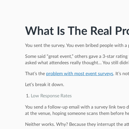
What Is The Real Pr
You sent the survey. You even bribed people with a 
Some said “great event,” others gave a 3-star rating
asked what attendees really thought… You still didn’
That’s the
problem with most event surveys
. It’s n
Let’s break it down.
Low Response Rates
You send a follow-up email with a survey link two
at the venue, hoping someone scans them before he
Neither works. Why? Because they interrupt the atte