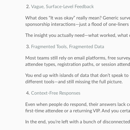
Vague, Surface-Level Feedback
What does “It was okay” really mean? Generic survey 
sponsorship interactions—just a flood of one-liner
The insight you actually need—what worked, what di
Fragmented Tools, Fragmented Data
Most teams still rely on email platforms, free surve
attendee types, registration paths, or session atten
You end up with islands of data that don’t speak to
different tools—and still missing the full picture.
Context-Free Responses
Even when people do respond, their answers lack co
first-time attendee or a returning VIP. And you certa
In the end, you’re left with a bunch of disconnecte