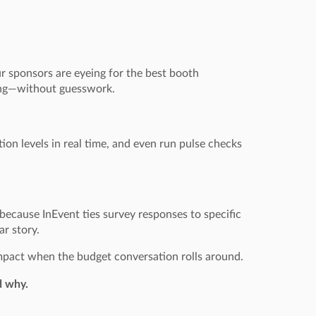
r sponsors are eyeing for the best booth
ning—without guesswork.
tion levels in real time, and even run pulse checks
because InEvent ties survey responses to specific
ar story.
 impact when the budget conversation rolls around.
d why.