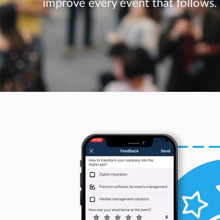
improve every event that follows.