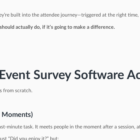
y’re built into the attendee journey—triggered at the right time, 
should actually do, if it’s going to make a difference.
vent Survey Software Ac
s from scratch.
r Moments)
st-minute task. It meets people in the moment after a session, af
just “Did you enjoy it?” but: