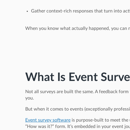
Gather context-rich responses that turn into act
When you know what actually happened, you can ma
What Is Event Surve
Not all surveys are built the same. A feedback form
you.
But when it comes to events (exceptionally professio
Event survey software
is purpose-built to meet the 
“How was it?” form. It’s embedded in your event jo