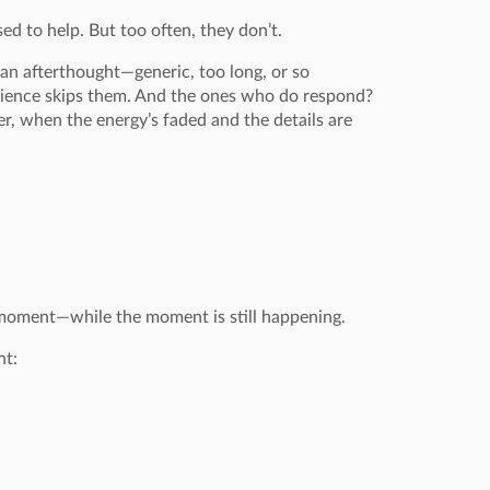
d to help. But too often, they don’t.
 an afterthought—generic, too long, or so
dience skips them. And the ones who do respond?
ter, when the energy’s faded and the details are
 moment—while the moment is still happening.
ht: