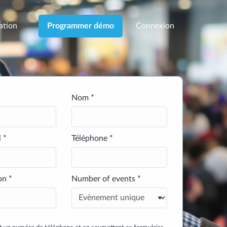
cation
Connexion
Programmer démo
Nom *
 *
Téléphone *
on *
Number of events *