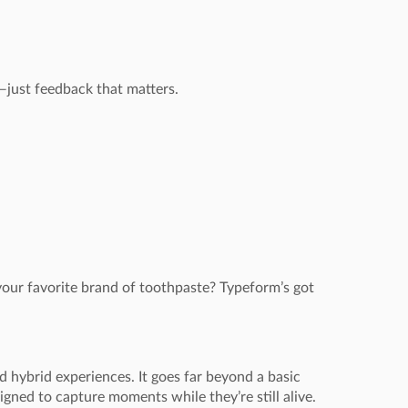
just feedback that matters.
 your favorite brand of toothpaste? Typeform’s got
d hybrid experiences. It goes far beyond a basic
ned to capture moments while they’re still alive.