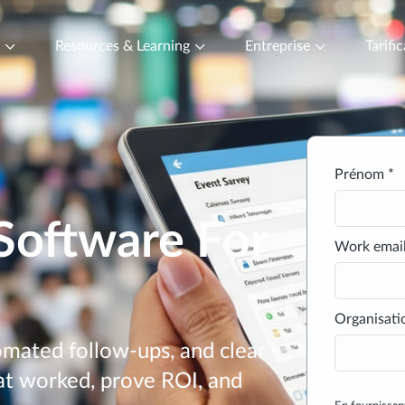
t
Resources & Learning
Entreprise
Tarifi
Prénom *
Software For
Work email
Organisati
mated follow-ups, and clear
at worked, prove ROI, and