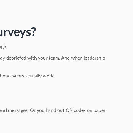
urveys?
ugh.
lready debriefed with your team. And when leadership
or how events actually work.
unread messages. Or you hand out QR codes on paper