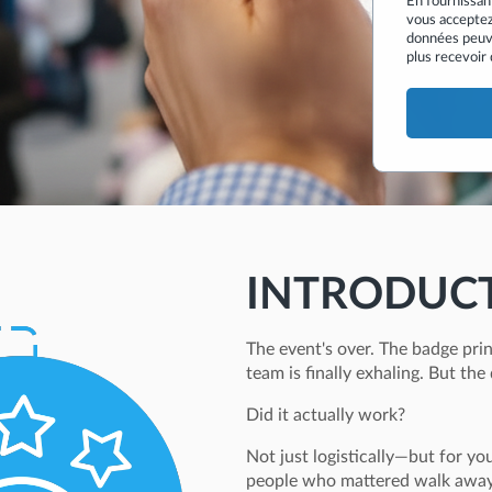
En fournissan
vous acceptez
données peuv
plus recevoir
INTRODUC
The event's over. The badge prin
team is finally exhaling. But the 
Did it actually work?
Not just logistically—but for yo
people who mattered walk away 