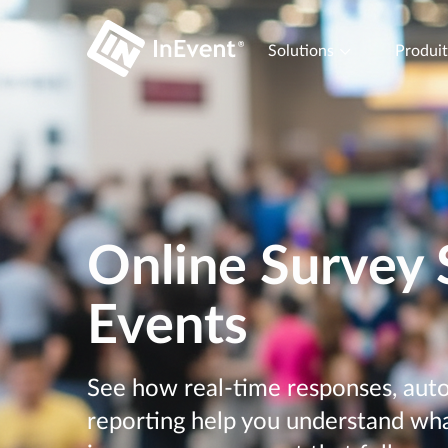
Solutions
Produi
Online Survey 
Events
See how real-time responses, auto
reporting help you understand wh