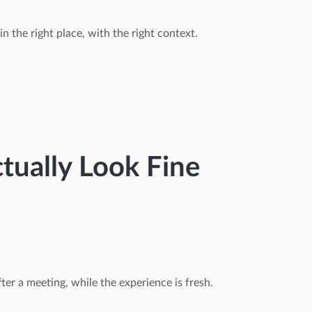
in the right place, with the right context.
tually Look Fine
ter a meeting, while the experience is fresh.