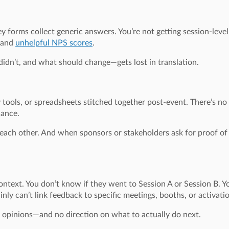
forms collect generic answers. You’re not getting session-level 
s and
unhelpful NPS scores
.
dn’t, and what should change—gets lost in translation.
y tools, or spreadsheets stitched together post-event. There’s no
dance.
 each other. And when sponsors or stakeholders ask for proof of 
ntext. You don’t know if they went to Session A or Session B. Y
inly can’t link feedback to specific meetings, booths, or activati
d opinions—and no direction on what to actually do next.