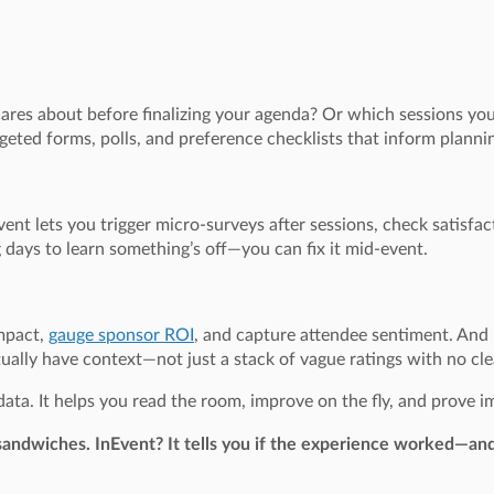
res about before finalizing your agenda? Or which sessions you
geted forms, polls, and preference checklists that inform plan
Event lets you trigger micro-surveys after sessions, check satisfac
days to learn something’s off—you can fix it mid-event.
mpact,
gauge sponsor ROI
, and capture attendee sentiment. And 
tually have context—not just a stack of vague ratings with no cle
t data. It helps you read the room, improve on the fly, and prove
e sandwiches. InEvent? It tells you if the experience worked—an