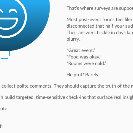
That’s where surveys are suppose
Most post-event forms feel like
disconnected that half your au
Their answers trickle in days la
blurry.
“Great event.”
“Food was okay.”
“Rooms were cold.”
Helpful? Barely.
 collect polite comments. They should capture the truth of the
 build targeted, time-sensitive check-ins that surface real insig
note
sh