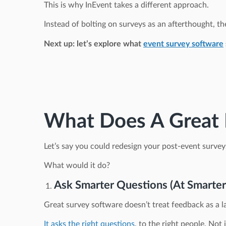
This is why InEvent takes a different approach.
Instead of bolting on surveys as an afterthought, the
Next up: let’s explore what
event survey software
What Does A Great E
Let’s say you could redesign your post-event survey
What would it do?
Ask Smarter Questions (At Smarte
Great survey software doesn’t treat feedback as a la
It asks the right questions
, to the right people. Not 