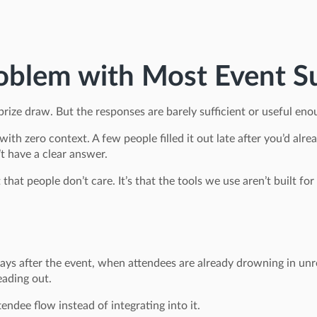
oblem with Most Event S
prize draw. But the responses are barely sufficient or useful eno
 with zero context. A few people filled it out late after you’d a
t have a clear answer.
ot that people don’t care. It’s that the tools we use aren’t built f
 days after the event, when attendees are already drowning in 
ading out.
ndee flow instead of integrating into it.