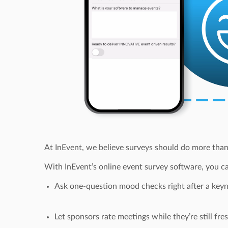
At InEvent, we believe surveys should do more than
With InEvent’s online event survey software, you can
Ask one-question mood checks right after a key
Let sponsors rate meetings while they’re still fre