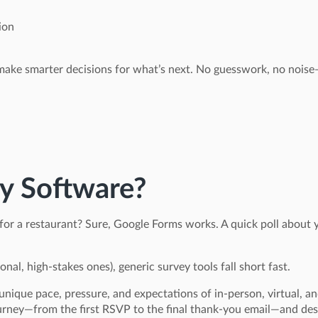
ion
ke smarter decisions for what’s next. No guesswork, no noise—
y Software?
 for a restaurant? Sure, Google Forms works. A quick poll about
nal, high-stakes ones), generic survey tools fall short fast.
unique pace, pressure, and expectations of in-person, virtual, an
urney—from the first RSVP to the final thank-you email—and desig