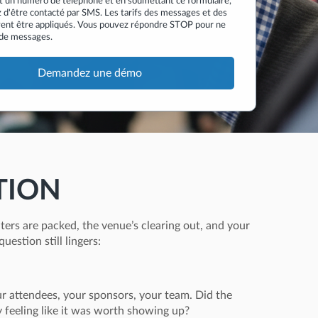
t un numéro de téléphone et en soumettant ce formulaire,
 d'être contacté par SMS. Les tarifs des messages et des
ent être appliqués. Vous pouvez répondre STOP pour ne
 de messages.
TION
ters are packed, the venue’s clearing out, and your
question still lingers:
ur attendees, your sponsors, your team. Did the
feeling like it was worth showing up?