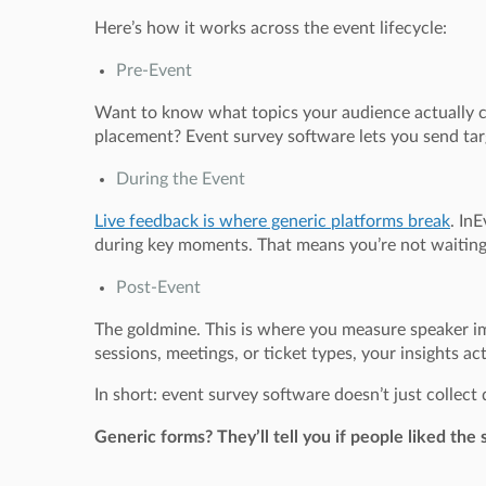
Here’s how it works across the event lifecycle:
Pre-Event
Want to know what topics your audience actually ca
placement? Event survey software lets you send tar
During the Event
Live feedback is where generic platforms break
. In
during key moments. That means you’re not waiting 
Post-Event
The goldmine. This is where you measure speaker i
sessions, meetings, or ticket types, your insights ac
In short: event survey software doesn’t just collec
Generic forms? They’ll tell you if people liked th