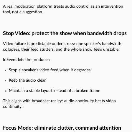
A real moderation platform treats audio control as an intervention
tool, not a suggestion.
Stop Video: protect the show when bandwidth drops
Video failure is predictable under stress: one speaker’s bandwidth
collapses, their feed stutters, and the whole show feels unstable.
InEvent lets the producer:
Stop a speaker’s video feed when it degrades
Keep the audio clean
Maintain a stable layout instead of a broken frame
This aligns with broadcast reality: audio continuity beats video
continuity.
Focus Mode: eliminate clutter, command attention