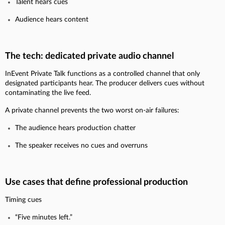
Talent hears cues
Audience hears content
The tech: dedicated private audio channel
InEvent Private Talk functions as a controlled channel that only
designated participants hear. The producer delivers cues without
contaminating the live feed.
A private channel prevents the two worst on-air failures:
The audience hears production chatter
The speaker receives no cues and overruns
Use cases that define professional production
Timing cues
“Five minutes left.”