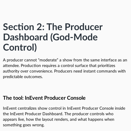
Section 2: The Producer
Dashboard (God-Mode
Control)
A producer cannot “moderate” a show from the same interface as an
attendee. Production requires a control surface that prioritizes
authority over convenience. Producers need instant commands with
predictable outcomes.
The tool: InEvent Producer Console
InEvent centralizes show control in InEvent Producer Console inside
the InEvent Producer Dashboard. The producer controls who
appears live, how the layout renders, and what happens when
something goes wrong.