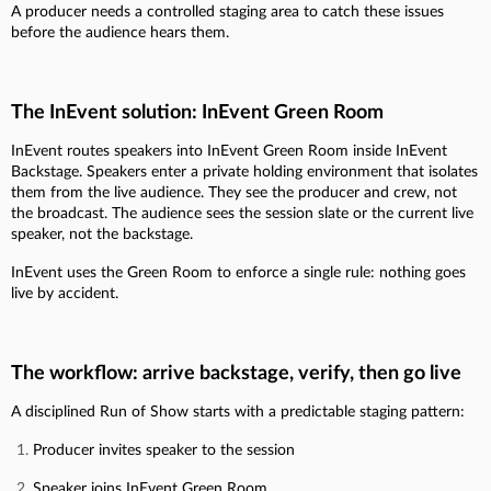
A producer needs a controlled staging area to catch these issues
before the audience hears them.
The InEvent solution: InEvent Green Room
InEvent routes speakers into InEvent Green Room inside InEvent
Backstage. Speakers enter a private holding environment that isolates
them from the live audience. They see the producer and crew, not
the broadcast. The audience sees the session slate or the current live
speaker, not the backstage.
InEvent uses the Green Room to enforce a single rule: nothing goes
live by accident.
The workflow: arrive backstage, verify, then go live
A disciplined Run of Show starts with a predictable staging pattern:
Producer invites speaker to the session
Speaker joins InEvent Green Room