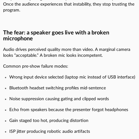
Once the audience experiences that instability, they stop trusting the
program.
The fear: a speaker goes live with a broken
microphone
Audio drives perceived quality more than video. A marginal camera
looks “acceptable.” A broken mic looks incompetent.
Common pre-show failure modes:
Wrong input device selected (laptop mic instead of USB interface)
Bluetooth headset switching profiles mid-sentence
Noise suppression causing gating and clipped words
Echo from speakers because the presenter forgot headphones
Gain staged too hot, producing distortion
ISP jitter producing robotic audio artifacts