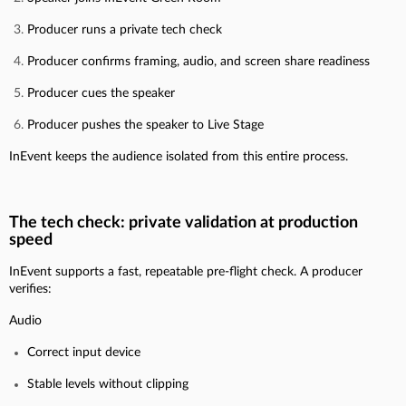
Producer runs a private tech check
Producer confirms framing, audio, and screen share readiness
Producer cues the speaker
Producer pushes the speaker to Live Stage
InEvent keeps the audience isolated from this entire process.
The tech check: private validation at production
speed
InEvent supports a fast, repeatable pre-flight check. A producer
verifies:
Audio
Correct input device
Stable levels without clipping