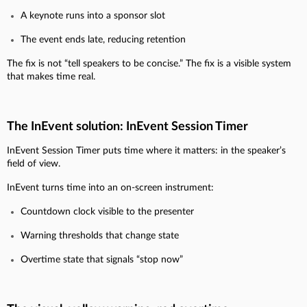
A keynote runs into a sponsor slot
The event ends late, reducing retention
The fix is not “tell speakers to be concise.” The fix is a visible system
that makes time real.
The InEvent solution: InEvent Session Timer
InEvent Session Timer puts time where it matters: in the speaker’s
field of view.
InEvent turns time into an on-screen instrument:
Countdown clock visible to the presenter
Warning thresholds that change state
Overtime state that signals “stop now”