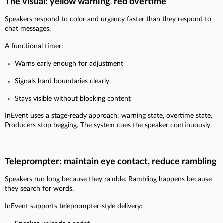
The visual: yellow warning, red overtime
Speakers respond to color and urgency faster than they respond to
chat messages.
A functional timer:
Warns early enough for adjustment
Signals hard boundaries clearly
Stays visible without blocking content
InEvent uses a stage-ready approach: warning state, overtime state.
Producers stop begging. The system cues the speaker continuously.
Teleprompter: maintain eye contact, reduce rambling
Speakers run long because they ramble. Rambling happens because
they search for words.
InEvent supports teleprompter-style delivery: