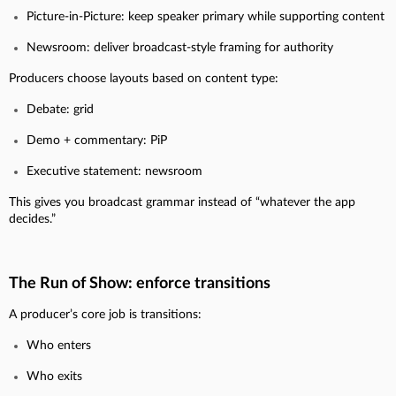
Picture-in-Picture: keep speaker primary while supporting content
Newsroom: deliver broadcast-style framing for authority
Producers choose layouts based on content type:
Debate: grid
Demo + commentary: PiP
Executive statement: newsroom
This gives you broadcast grammar instead of “whatever the app
decides.”
The Run of Show: enforce transitions
A producer’s core job is transitions:
Who enters
Who exits