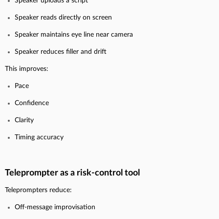
Speaker uploads a script
Speaker reads directly on screen
Speaker maintains eye line near camera
Speaker reduces filler and drift
This improves:
Pace
Confidence
Clarity
Timing accuracy
Teleprompter as a risk-control tool
Teleprompters reduce:
Off-message improvisation