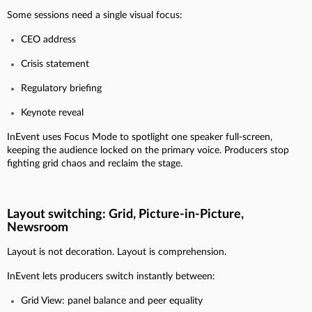
Some sessions need a single visual focus:
CEO address
Crisis statement
Regulatory briefing
Keynote reveal
InEvent uses Focus Mode to spotlight one speaker full-screen,
keeping the audience locked on the primary voice. Producers stop
fighting grid chaos and reclaim the stage.
Layout switching: Grid, Picture-in-Picture,
Newsroom
Layout is not decoration. Layout is comprehension.
InEvent lets producers switch instantly between:
Grid View: panel balance and peer equality