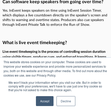
Can software keep speakers from going over time?
Yes. InEvent keeps speakers on time using InEvent Session Timer,
which displays a live countdown directly on the speaker’s screen and
shifts to warning and overtime states. Producers also cue speakers
through InEvent Private Talk to enforce the Run of Show.
What is live event timekeeping?
Live event timekeeping is the process of controlling session duration
using visible timers, producer cues, and enforced transitions. It keeps
This website stores cookies on your computer. These cookies are used to
the Run of Show on schedule by warning speakers before overtime
improve your website experience and provide more personalized services to
and giving producers tools to move the program forward without
you, both on this website and through other media. To find out more about the
disruption.
cookies we use, see our Privacy Policy.
We won't track your information when you visit our site. But in order to
comply with your preferences, we'll have to use just one tiny cookie so
that you're not asked to make this choice again.
Section 5: Slide & Media
Accept
Decline
Control