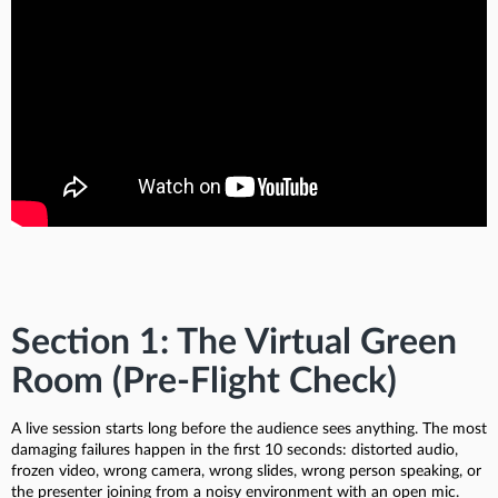
Section 1: The Virtual Green
Room (Pre-Flight Check)
A live session starts long before the audience sees anything. The most
damaging failures happen in the first 10 seconds: distorted audio,
frozen video, wrong camera, wrong slides, wrong person speaking, or
the presenter joining from a noisy environment with an open mic.