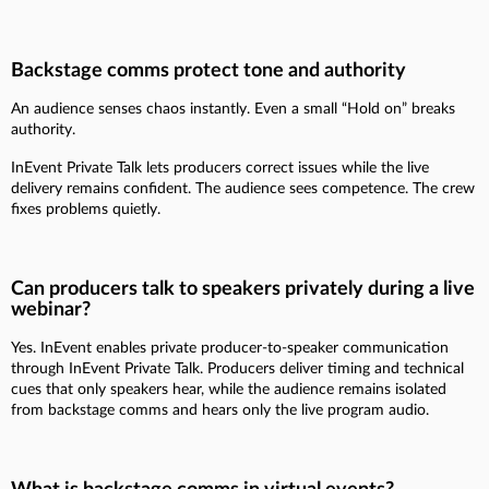
Backstage comms protect tone and authority
An audience senses chaos instantly. Even a small “Hold on” breaks
authority.
InEvent Private Talk lets producers correct issues while the live
delivery remains confident. The audience sees competence. The crew
fixes problems quietly.
Can producers talk to speakers privately during a live
webinar?
Yes. InEvent enables private producer-to-speaker communication
through InEvent Private Talk. Producers deliver timing and technical
cues that only speakers hear, while the audience remains isolated
from backstage comms and hears only the live program audio.