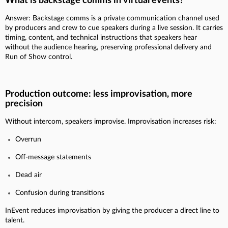
What is backstage comms in virtual events?
Answer: Backstage comms is a private communication channel used
by producers and crew to cue speakers during a live session. It carries
timing, content, and technical instructions that speakers hear
without the audience hearing, preserving professional delivery and
Run of Show control.
Production outcome: less improvisation, more
precision
Without intercom, speakers improvise. Improvisation increases risk:
Overrun
Off-message statements
Dead air
Confusion during transitions
InEvent reduces improvisation by giving the producer a direct line to
talent.