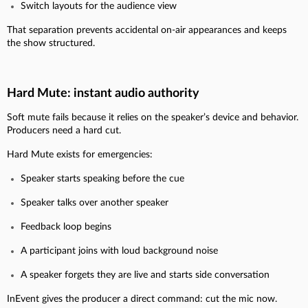
Switch layouts for the audience view
That separation prevents accidental on-air appearances and keeps
the show structured.
Hard Mute: instant audio authority
Soft mute fails because it relies on the speaker’s device and behavior.
Producers need a hard cut.
Hard Mute exists for emergencies:
Speaker starts speaking before the cue
Speaker talks over another speaker
Feedback loop begins
A participant joins with loud background noise
A speaker forgets they are live and starts side conversation
InEvent gives the producer a direct command: cut the mic now.