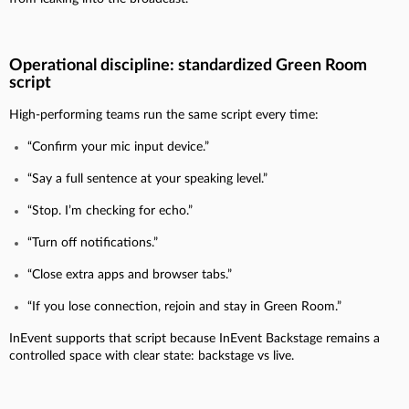
Operational discipline: standardized Green Room
script
High-performing teams run the same script every time:
“Confirm your mic input device.”
“Say a full sentence at your speaking level.”
“Stop. I’m checking for echo.”
“Turn off notifications.”
“Close extra apps and browser tabs.”
“If you lose connection, rejoin and stay in Green Room.”
InEvent supports that script because InEvent Backstage remains a
controlled space with clear state: backstage vs live.