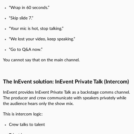
“Wrap in 60 seconds.”
“Skip slide 7.”
“Your mic is hot, stop talking.”
“We lost your video, keep speaking.”
“Go to Q&A now.”
You cannot say that on the main channel.
The InEvent solution: InEvent Private Talk (Intercom)
InEvent provides InEvent Private Talk as a backstage comms channel.
The producer and crew communicate with speakers privately while
the audience hears only the show mix.
This is intercom logic:
Crew talks to talent