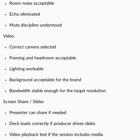
Room noise acceptable
Echo eliminated
Mute discipline understood
Video
Correct camera selected
Framing and headroom acceptable
Lighting workable
Background acceptable for the brand
Bandwidth stable enough for the target resolution
Screen Share / Slides
Presenter can share if needed
Deck loads correctly if producer drives slides
Video playback test if the session includes media