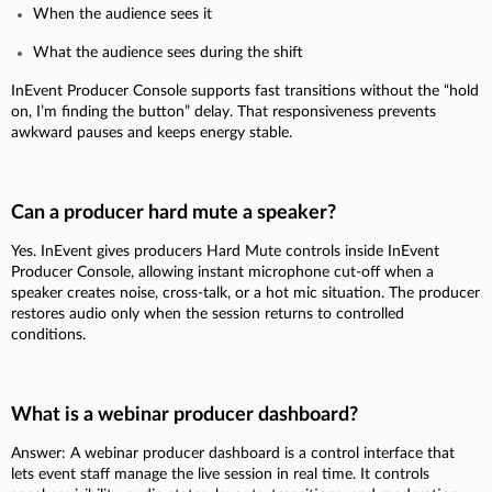
When the audience sees it
What the audience sees during the shift
InEvent Producer Console supports fast transitions without the “hold
on, I’m finding the button” delay. That responsiveness prevents
awkward pauses and keeps energy stable.
Can a producer hard mute a speaker?
Yes. InEvent gives producers Hard Mute controls inside InEvent
Producer Console, allowing instant microphone cut-off when a
speaker creates noise, cross-talk, or a hot mic situation. The producer
restores audio only when the session returns to controlled
conditions.
What is a webinar producer dashboard?
Answer: A webinar producer dashboard is a control interface that
lets event staff manage the live session in real time. It controls