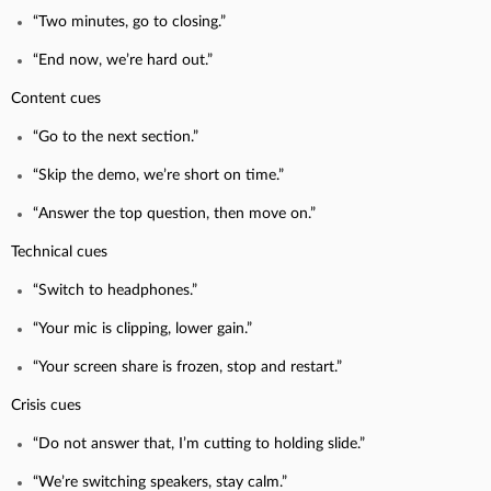
“Two minutes, go to closing.”
“End now, we’re hard out.”
Content cues
“Go to the next section.”
“Skip the demo, we’re short on time.”
“Answer the top question, then move on.”
Technical cues
“Switch to headphones.”
“Your mic is clipping, lower gain.”
“Your screen share is frozen, stop and restart.”
Crisis cues
“Do not answer that, I’m cutting to holding slide.”
“We’re switching speakers, stay calm.”