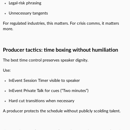
Legal-risk phrasing
Unnecessary tangents
For regulated industries, this matters. For crisis comms, it matters
more.
Producer tactics: time boxing without humiliation
The best time control preserves speaker dignity.
Use:
InEvent Session Timer visible to speaker
InEvent Private Talk for cues (“Two minutes”)
Hard cut transitions when necessary
A producer protects the schedule without publicly scolding talent.