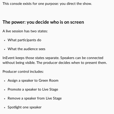
This console exists for one purpose: you direct the show.
The power: you decide who is on screen
A live session has two states:
What participants do
What the audience sees
InEvent keeps those states separate. Speakers can be connected
without being visible. The producer decides when to present them.
Producer control includes:
Assign a speaker to Green Room
Promote a speaker to Live Stage
Remove a speaker from Live Stage
Spotlight one speaker