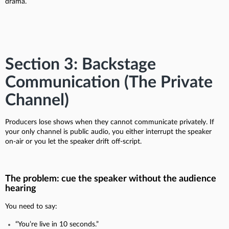
drama.
Section 3: Backstage
Communication (The Private
Channel)
Producers lose shows when they cannot communicate privately. If
your only channel is public audio, you either interrupt the speaker
on-air or you let the speaker drift off-script.
The problem: cue the speaker without the audience
hearing
You need to say:
“You’re live in 10 seconds.”