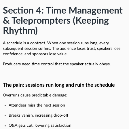
Section 4: Time Management
& Teleprompters (Keeping
Rhythm)
A schedule is a contract. When one session runs long, every
subsequent session suffers. The audience loses trust, speakers lose
confidence, and sponsors lose value.
Producers need time control that the speaker actually obeys.
The pain: sessions run long and ruin the schedule
Overruns cause predictable damage:
Attendees miss the next session
Breaks vanish, increasing drop-off
Q&A gets cut, lowering satisfaction