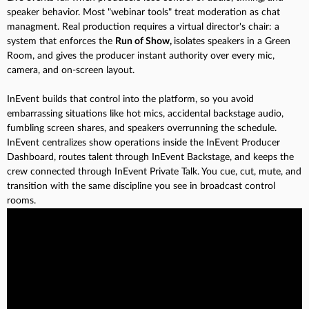
speaker behavior. Most "webinar tools" treat moderation as chat
managment. Real production requires a virtual director's chair: a
system that enforces the
Run of Show,
isolates speakers in a Green
Room, and gives the producer instant authority over every mic,
camera, and on-screen layout.
InEvent builds that control into the platform, so you avoid
embarrassing situations like hot mics, accidental backstage audio,
fumbling screen shares, and speakers overrunning the schedule.
InEvent centralizes show operations inside the InEvent Producer
Dashboard, routes talent through InEvent Backstage, and keeps the
crew connected through InEvent Private Talk. You cue, cut, mute, and
transition with the same discipline you see in broadcast control
rooms.