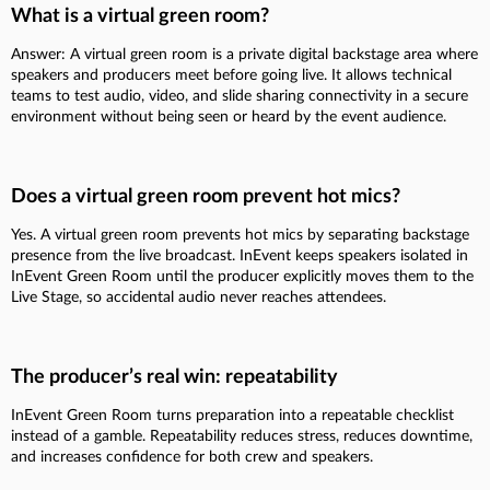
What is a virtual green room?
Answer: A virtual green room is a private digital backstage area where
speakers and producers meet before going live. It allows technical
teams to test audio, video, and slide sharing connectivity in a secure
environment without being seen or heard by the event audience.
Does a virtual green room prevent hot mics?
Yes. A virtual green room prevents hot mics by separating backstage
presence from the live broadcast. InEvent keeps speakers isolated in
InEvent Green Room until the producer explicitly moves them to the
Live Stage, so accidental audio never reaches attendees.
The producer’s real win: repeatability
InEvent Green Room turns preparation into a repeatable checklist
instead of a gamble. Repeatability reduces stress, reduces downtime,
and increases confidence for both crew and speakers.