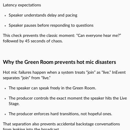
Latency expectations
Speaker understands delay and pacing
Speaker pauses before responding to questions
This check prevents the classic moment: “Can everyone hear me?”
followed by 45 seconds of chaos.
Why the Green Room prevents hot mic disasters
Hot mic failures happen when a system treats “join” as “live.” InEvent
separates “join” from “live.”
The speaker can speak freely in the Green Room.
The producer controls the exact moment the speaker hits the Live
Stage.
The producer enforces hard transitions, not hopeful ones.
That separation also prevents accidental backstage conversations
from leaking into the broadcast.