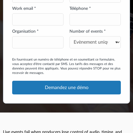
Work email *
Téléphone *
Organisation *
Number of events *
En fournissant un numéro de téléphone et en soumettant ce formulaire,
vous acceptez d'être contacté par SMS. Les tarifs des messages et des
données peuvent être appliqués. Vous pouvez répondre STOP pour ne plus
recevoir de messages.
Live events fail when producers lose control of audio, timing, and