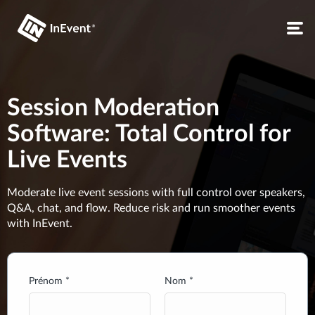
Session Moderation
Software: Total Control for
Live Events
Moderate live event sessions with full control over speakers,
Q&A, chat, and flow. Reduce risk and run smoother events
with InEvent.
Prénom *
Nom *