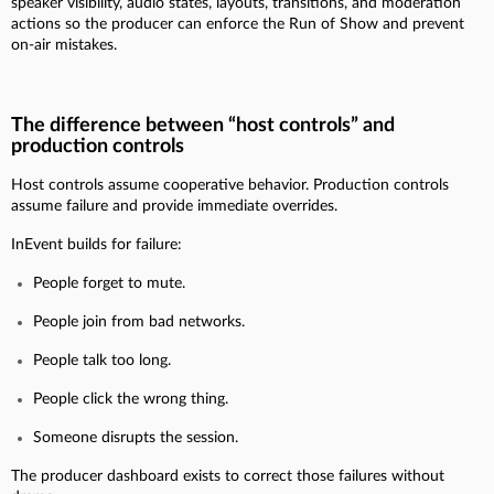
speaker visibility, audio states, layouts, transitions, and moderation
actions so the producer can enforce the Run of Show and prevent
on-air mistakes.
The difference between “host controls” and
production controls
Host controls assume cooperative behavior. Production controls
assume failure and provide immediate overrides.
InEvent builds for failure:
People forget to mute.
People join from bad networks.
People talk too long.
People click the wrong thing.
Someone disrupts the session.
The producer dashboard exists to correct those failures without