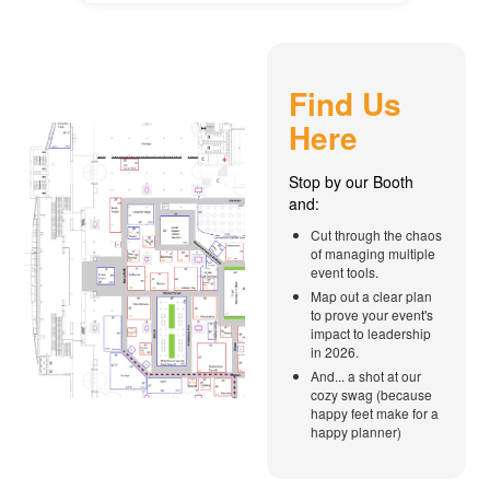
Find Us
Here
Stop by our Booth
and:
Cut through the chaos
of managing multiple
event tools.
Map out a clear plan
to prove your event's
impact to leadership
in 2026.
And... a shot at our
cozy swag (because
happy feet make for a
happy planner)