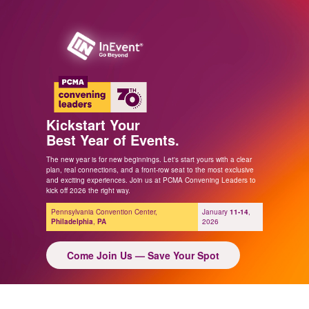
Kickstart Your
Best Year of Events.
The new year is for new beginnings. Let's start yours with a clear
plan, real connections, and a front-row seat to the most exclusive
and exciting experiences. Join us at PCMA Convening Leaders to
kick off 2026 the right way.
Pennsylvania Convention Center,
January
11-14
,
Philadelphia
,
PA
2026
Come Join Us — Save Your Spot