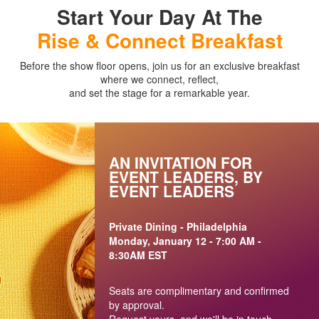
Start Your Day At The
Rise & Connect Breakfast
Before the show floor opens, join us for an exclusive breakfast
where we connect, reflect,
and set the stage for a remarkable year.
AN INVITATION FOR
EVENT LEADERS, BY
EVENT LEADERS
Private Dining - Philadelphia
Monday, January 12 - 7:00 AM -
8:30AM EST
Seats are complimentary and confirmed
by approval.
Request yours, and we'll be in touch