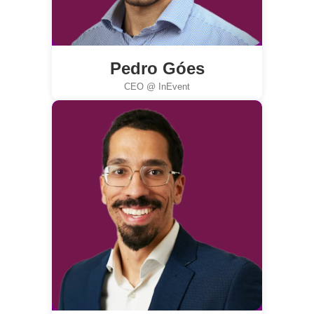
Pedro Góes
CEO @ InEvent