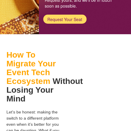
soon as possible.
Request Your Seat
How To
Migrate Your
Event Tech
Ecosystem
Without
Losing Your
Mind
Let's be honest: making the
switch to a different platform
even when it's better for you
can be daunting. What if you