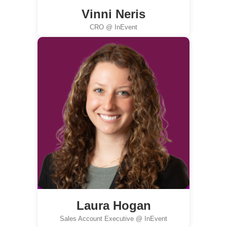
Vinni Neris
CRO @ InEvent
Laura Hogan
Sales Account Executive @ InEvent