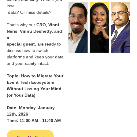
lose
data? Or miss details?
That's why our
CRO, Vinni
Neris, Vinnu Deshetty, and
a
special guest
, are ready to
discuss how to switch
platforms and keep your data
and your sanity intact.
Topic: How to Migrate Your
Event Tech Ecosystem
Without Losing Your Mind
(or Your Data)
Date: Monday, January
12th, 2026
Time: 11:00 AM - 11:40 AM