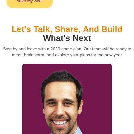
Save My Seat
Let's Talk, Share, And Build
What's Next
Stop by and leave with a 2026 game plan. Our team will be ready to
meet, brainstorm, and explore your plans for the new year