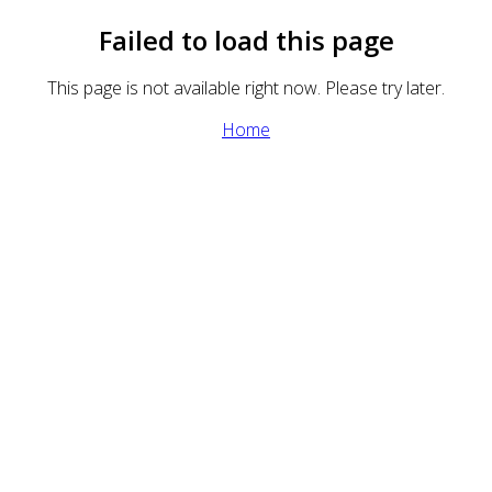
Failed to load this page
This page is not available right now. Please try later.
Home