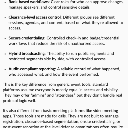
Rank-based workflows:
Clear roles for who can approve changes,
manage speakers, and control sensitive details.
Clearance-level access control:
Different groups see different
sessions, agendas, and content, based on what they’re allowed to
access.
Secure credentialing:
Controlled check-in and badge/credential
workflows that reduce the risk of unauthorized access.
Hybrid broadcasting:
The ability to run public segments and
restricted segments side by side, with controlled access.
Audit-compliant reporting:
A reliable record of what happened,
who accessed what, and how the event performed.
This is the key difference from generic event tools: standard
platforms assume everyone is mostly equal in access and visibility.
They may offer “admins” and “attendees,” but they don’t handle real
protocol logic well.
It’s also different from basic meeting platforms like video meeting
apps. Those tools are made for calls. They are not built to manage
registration, clearance-based segmentation, onsite credentialing, or
post-event reporting at the level defense organizations often require.