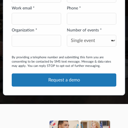
Work email *
Phone *
Organization *
Number of events *
By providing a telephone number and submitting this form you are
consenting to be contacted by SMS text message. Message & data rates
may apply. You can reply STOP to opt-out of further messaging.