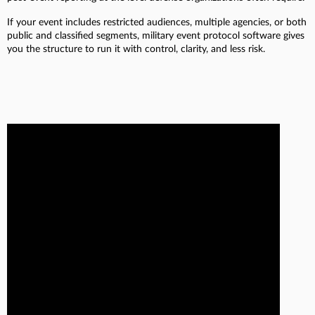
If your event includes restricted audiences, multiple agencies, or both
public and classified segments, military event protocol software gives
you the structure to run it with control, clarity, and less risk.