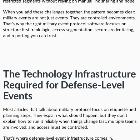
restricted segments without relying on manual link sharing and hope.
When you add these challenges together, the pattern becomes clear:
military events are not just events. They are controlled environments.
That’s why the right military event protocol software focuses on
structure first: rank logic, access segmentation, secure credentialing,
and reporting you can trust.
The Technology Infrastructure
Required for Defense-Level
Events
Most articles that talk about military protocol focus on etiquette and
planning steps. They explain what should happen, but they don’t
explain how to run it reliably when things change fast, multiple teams
are involved, and access must be controlled.
That’s where defense-level event infrastructure comes in.