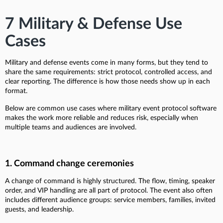
7 Military & Defense Use
Cases
Military and defense events come in many forms, but they tend to
share the same requirements: strict protocol, controlled access, and
clear reporting. The difference is how those needs show up in each
format.
Below are common use cases where military event protocol software
makes the work more reliable and reduces risk, especially when
multiple teams and audiences are involved.
1. Command change ceremonies
A change of command is highly structured. The flow, timing, speaker
order, and VIP handling are all part of protocol. The event also often
includes different audience groups: service members, families, invited
guests, and leadership.