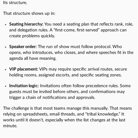
Its structure.
That structure shows up in:
Seating hierarchy:
You need a seating plan that reflects rank, role,
and delegation rules. A “first-come, first-served” approach can
create problems quickly.
Speaker order:
The run of show must follow protocol. Who
opens, who introduces, who closes, and where speeches fit in the
agenda all have meaning.
VIP placement:
VIPs may require specific arrival routes, secure
holding rooms, assigned escorts, and specific seating zones.
Invitation logic:
Invitations often follow precedence rules. Some
guests must be invited before others, and confirmations may
trigger a chain of notifications and approvals.
The challenge is that most teams manage this manually. That means
relying on spreadsheets, email threads, and “tribal knowledge.” It
works until it doesn’t, especially when the list changes at the last
minute.