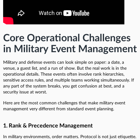
Core Operational Challenges
in Military Event Management
Military and defense events can look simple on paper: a date, a
venue, a guest list, and a run of show. But the real work is in the
operational details. These events often involve rank hierarchies,
sensitive access rules, and multiple teams working simultaneously. If
any part of the system breaks, you get confusion at best, and a
security issue at worst.
Here are the most common challenges that make military event
management very different from standard event planning.
1. Rank & Precedence Management
In military environments, order matters. Protocol is not just etiquette.