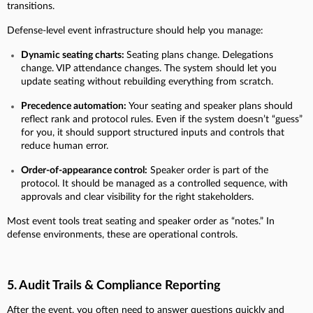
transitions.
Defense-level event infrastructure should help you manage:
Dynamic seating charts:
Seating plans change. Delegations
change. VIP attendance changes. The system should let you
update seating without rebuilding everything from scratch.
Precedence automation:
Your seating and speaker plans should
reflect rank and protocol rules. Even if the system doesn’t “guess”
for you, it should support structured inputs and controls that
reduce human error.
Order-of-appearance control:
Speaker order is part of the
protocol. It should be managed as a controlled sequence, with
approvals and clear visibility for the right stakeholders.
Most event tools treat seating and speaker order as “notes.” In
defense environments, these are operational controls.
5. Audit Trails & Compliance Reporting
After the event, you often need to answer questions quickly and