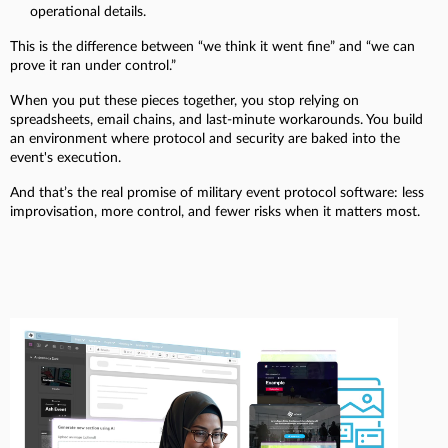
operational details.
This is the difference between “we think it went fine” and “we can
prove it ran under control.”
When you put these pieces together, you stop relying on
spreadsheets, email chains, and last-minute workarounds. You build
an environment where protocol and security are baked into the
event's execution.
And that’s the real promise of military event protocol software: less
improvisation, more control, and fewer risks when it matters most.