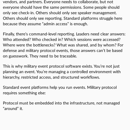
vendors, and partners. Everyone needs to collaborate, but not
everyone should have the same permissions. Some people should
only see check-in. Others should only see speaker management.
Others should only see reporting. Standard platforms struggle here
because they assume “admin access” is enough.
Finally, there’s command-level reporting. Leaders need clear answers:
Who attended? Who checked in? Which sessions were accessed?
Where were the bottlenecks? What was shared, and by whom? For
defense and military protocol events, those answers can’t be based
on guesswork. They need to be traceable.
This is why military event protocol software exists. You’re not just
planning an event. You’re managing a controlled environment with
hierarchy, restricted access, and structured workflows.
Standard event platforms help you run events. Military protocol
requires something else:
Protocol must be embedded into the infrastructure, not managed
“around” it.