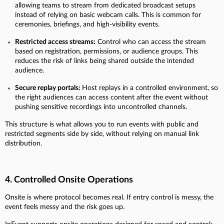
allowing teams to stream from dedicated broadcast setups
instead of relying on basic webcam calls. This is common for
ceremonies, briefings, and high-visibility events.
Restricted access streams:
Control who can access the stream
based on registration, permissions, or audience groups. This
reduces the risk of links being shared outside the intended
audience.
Secure replay portals:
Host replays in a controlled environment, so
the right audiences can access content after the event without
pushing sensitive recordings into uncontrolled channels.
This structure is what allows you to run events with public and
restricted segments side by side, without relying on manual link
distribution.
4. Controlled Onsite Operations
Onsite is where protocol becomes real. If entry control is messy, the
event feels messy and the risk goes up.