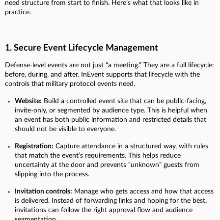
need structure from start to finish. Here’s what that looks like in
practice.
1. Secure Event Lifecycle Management
Defense-level events are not just “a meeting.” They are a full lifecycle:
before, during, and after. InEvent supports that lifecycle with the
controls that military protocol events need.
Website:
Build a controlled event site that can be public-facing,
invite-only, or segmented by audience type. This is helpful when
an event has both public information and restricted details that
should not be visible to everyone.
Registration:
Capture attendance in a structured way, with rules
that match the event’s requirements. This helps reduce
uncertainty at the door and prevents “unknown” guests from
slipping into the process.
Invitation controls:
Manage who gets access and how that access
is delivered. Instead of forwarding links and hoping for the best,
invitations can follow the right approval flow and audience
segmentation.