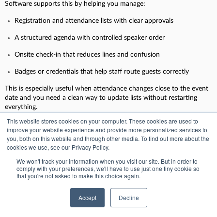
Software supports this by helping you manage:
Registration and attendance lists with clear approvals
A structured agenda with controlled speaker order
Onsite check-in that reduces lines and confusion
Badges or credentials that help staff route guests correctly
This is especially useful when attendance changes close to the event
date and you need a clean way to update lists without restarting
everything.
This website stores cookies on your computer. These cookies are used to
improve your website experience and provide more personalized services to
you, both on this website and through other media. To find out more about the
2. Defense summits
cookies we use, see our Privacy Policy.
Defense summits are complex because they combine high-level
We won't track your information when you visit our site. But in order to
comply with your preferences, we'll have to use just one tiny cookie so
stakeholders, multiple sessions, and tight security requirements. They
that you're not asked to make this choice again.
often include public-facing segments and restricted sessions that
require segmentation.
Accept
Decline
With the right platform, you can: