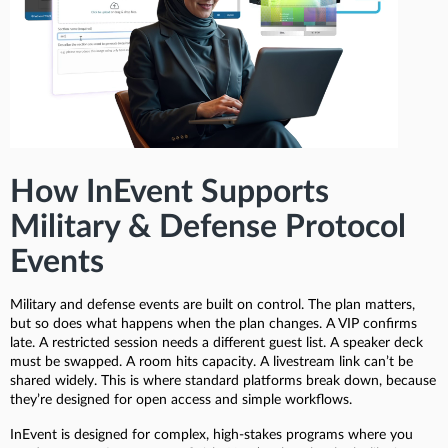
How InEvent Supports
Military & Defense Protocol
Events
Military and defense events are built on control. The plan matters,
but so does what happens when the plan changes. A VIP confirms
late. A restricted session needs a different guest list. A speaker deck
must be swapped. A room hits capacity. A livestream link can’t be
shared widely. This is where standard platforms break down, because
they’re designed for open access and simple workflows.
InEvent is designed for complex, high-stakes programs where you