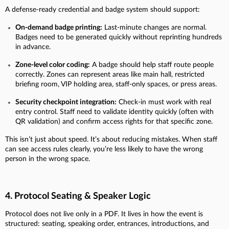
A defense-ready credential and badge system should support:
On-demand badge printing:
Last-minute changes are normal.
Badges need to be generated quickly without reprinting hundreds
in advance.
Zone-level color coding:
A badge should help staff route people
correctly. Zones can represent areas like main hall, restricted
briefing room, VIP holding area, staff-only spaces, or press areas.
Security checkpoint integration:
Check-in must work with real
entry control. Staff need to validate identity quickly (often with
QR validation) and confirm access rights for that specific zone.
This isn’t just about speed. It’s about reducing mistakes. When staff
can see access rules clearly, you’re less likely to have the wrong
person in the wrong space.
4. Protocol Seating & Speaker Logic
Protocol does not live only in a PDF. It lives in how the event is
structured: seating, speaking order, entrances, introductions, and