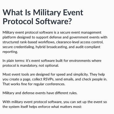
What Is Military Event
Protocol Software?
Military event protocol software is a secure event management
platform designed to support defense and government events with
structured rank-based workflows, clearance-level access control,
secure credentialing, hybrid broadcasting, and audit-compliant
reporting.
In plain terms: it’s event software built for environments where
protocol is mandatory, not optional.
Most event tools are designed for speed and simplicity. They help
you create a page, collect RSVPs, send emails, and check people in.
That works fine for regular conferences.
Military and defense events have different rules.
With military event protocol software, you can set up the event so
the system itself helps enforce what matters most: