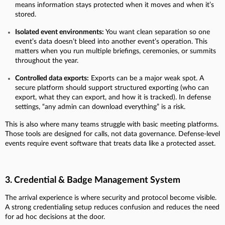
means information stays protected when it moves and when it’s
stored.
Isolated event environments:
You want clean separation so one
event’s data doesn’t bleed into another event’s operation. This
matters when you run multiple briefings, ceremonies, or summits
throughout the year.
Controlled data exports:
Exports can be a major weak spot. A
secure platform should support structured exporting (who can
export, what they can export, and how it is tracked). In defense
settings, “any admin can download everything” is a risk.
This is also where many teams struggle with basic meeting platforms.
Those tools are designed for calls, not data governance. Defense-level
events require event software that treats data like a protected asset.
3. Credential & Badge Management System
The arrival experience is where security and protocol become visible.
A strong credentialing setup reduces confusion and reduces the need
for ad hoc decisions at the door.