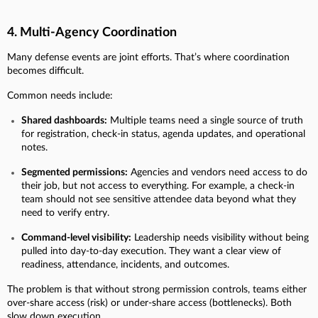
4. Multi-Agency Coordination
Many defense events are joint efforts. That’s where coordination
becomes difficult.
Common needs include:
Shared dashboards:
Multiple teams need a single source of truth
for registration, check-in status, agenda updates, and operational
notes.
Segmented permissions:
Agencies and vendors need access to do
their job, but not access to everything. For example, a check-in
team should not see sensitive attendee data beyond what they
need to verify entry.
Command-level visibility:
Leadership needs visibility without being
pulled into day-to-day execution. They want a clear view of
readiness, attendance, incidents, and outcomes.
The problem is that without strong permission controls, teams either
over-share access (risk) or under-share access (bottlenecks). Both
slow down execution.