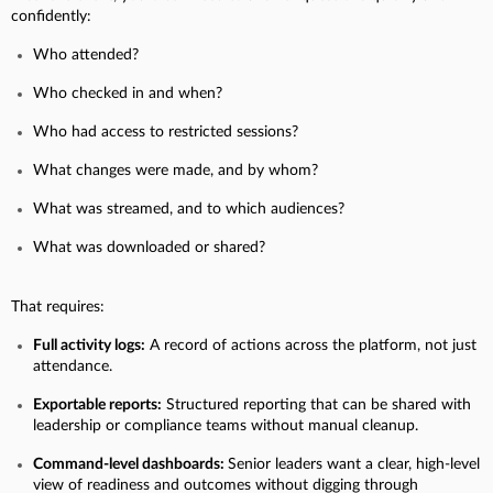
confidently:
Who attended?
Who checked in and when?
Who had access to restricted sessions?
What changes were made, and by whom?
What was streamed, and to which audiences?
What was downloaded or shared?
That requires:
Full activity logs:
A record of actions across the platform, not just
attendance.
Exportable reports:
Structured reporting that can be shared with
leadership or compliance teams without manual cleanup.
Command-level dashboards:
Senior leaders want a clear, high-level
view of readiness and outcomes without digging through