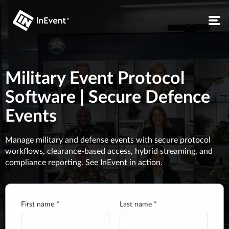
Military Event Protocol
Software | Secure Defence
Events
Manage military and defense events with secure protocol
workflows, clearance-based access, hybrid streaming, and
compliance reporting. See InEvent in action.
First name *
Last name *