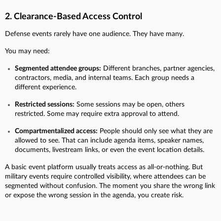
2. Clearance-Based Access Control
Defense events rarely have one audience. They have many.
You may need:
Segmented attendee groups:
Different branches, partner agencies,
contractors, media, and internal teams. Each group needs a
different experience.
Restricted sessions:
Some sessions may be open, others
restricted. Some may require extra approval to attend.
Compartmentalized access:
People should only see what they are
allowed to see. That can include agenda items, speaker names,
documents, livestream links, or even the event location details.
A basic event platform usually treats access as all-or-nothing. But
military events require controlled visibility, where attendees can be
segmented without confusion. The moment you share the wrong link
or expose the wrong session in the agenda, you create risk.