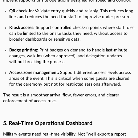
InEvent supports onsite operations designed for speed and control:
QR check-in:
Validate entry quickly and reliably. This reduces long
lines and reduces the need for staff to improvise under pressure.
Kiosk access:
Support controlled check-in points where staff roles
can be limited to the onsite tasks they need, without access to
broader dashboards or sensitive data.
Badge printing:
Print badges on demand to handle last-minute
changes, walk-ins (when approved), and delegation updates
without breaking the process.
Access zone management:
Support different access levels across
areas of the event. This is critical when some guests are cleared
for the ceremony but not for restricted sessions afterward.
The result is a smoother arrival flow, fewer errors, and clearer
enforcement of access rules.
5. Real-Time Operational Dashboard
Military events need real-time visibility. Not “we’ll export a report