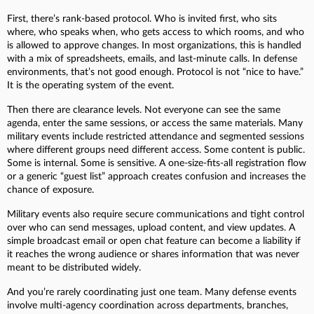
First, there’s rank-based protocol. Who is invited first, who sits
where, who speaks when, who gets access to which rooms, and who
is allowed to approve changes. In most organizations, this is handled
with a mix of spreadsheets, emails, and last-minute calls. In defense
environments, that’s not good enough. Protocol is not “nice to have.”
It is the operating system of the event.
Then there are clearance levels. Not everyone can see the same
agenda, enter the same sessions, or access the same materials. Many
military events include restricted attendance and segmented sessions
where different groups need different access. Some content is public.
Some is internal. Some is sensitive. A one-size-fits-all registration flow
or a generic “guest list” approach creates confusion and increases the
chance of exposure.
Military events also require secure communications and tight control
over who can send messages, upload content, and view updates. A
simple broadcast email or open chat feature can become a liability if
it reaches the wrong audience or shares information that was never
meant to be distributed widely.
And you’re rarely coordinating just one team. Many defense events
involve multi-agency coordination across departments, branches,