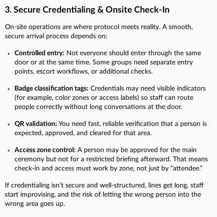
3. Secure Credentialing & Onsite Check-In
On-site operations are where protocol meets reality.
A smooth,
secure arrival process depends on:
Controlled entry:
Not everyone should enter through the same
door or at the same time. Some groups need separate entry
points, escort workflows, or additional checks.
Badge classification tags:
Credentials may need visible indicators
(for example, color zones or access labels) so staff can route
people correctly without long conversations at the door.
QR validation:
You need fast, reliable verification that a person is
expected, approved, and cleared for that area.
Access zone control:
A person may be approved for the main
ceremony but not for a restricted briefing afterward. That means
check-in and access must work by zone, not just by “attendee.”
If credentialing isn’t secure and well-structured, lines get long, staff
start improvising, and the risk of letting the wrong person into the
wrong area goes up.