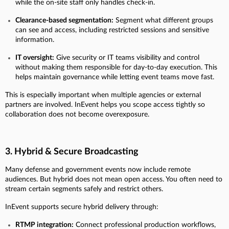
while the on-site staff only handles check-in.
Clearance-based segmentation:
Segment what different groups
can see and access, including restricted sessions and sensitive
information.
IT oversight:
Give security or IT teams visibility and control
without making them responsible for day-to-day execution. This
helps maintain governance while letting event teams move fast.
This is especially important when multiple agencies or external
partners are involved. InEvent helps you scope access tightly so
collaboration does not become overexposure.
3. Hybrid & Secure Broadcasting
Many defense and government events now include remote
audiences. But hybrid does not mean open access. You often need to
stream certain segments safely and restrict others.
InEvent supports secure hybrid delivery through:
RTMP integration:
Connect professional production workflows,