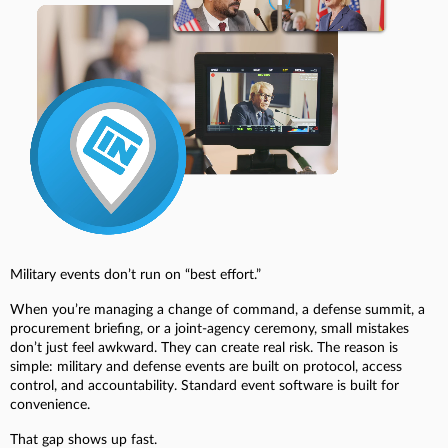
Military events don’t run on “best effort.”
When you’re managing a change of command, a defense summit, a
procurement briefing, or a joint-agency ceremony, small mistakes
don’t just feel awkward. They can create real risk. The reason is
simple: military and defense events are built on protocol, access
control, and accountability. Standard event software is built for
convenience.
That gap shows up fast.