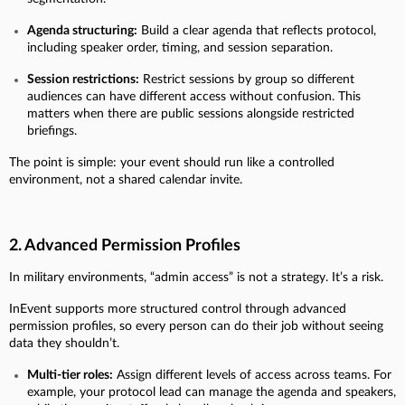
Agenda structuring:
Build a clear agenda that reflects protocol,
including speaker order, timing, and session separation.
Session restrictions:
Restrict sessions by group so different
audiences can have different access without confusion. This
matters when there are public sessions alongside restricted
briefings.
The point is simple: your event should run like a controlled
environment, not a shared calendar invite.
2. Advanced Permission Profiles
In military environments, “admin access” is not a strategy. It’s a risk.
InEvent supports more structured control through advanced
permission profiles, so every person can do their job without seeing
data they shouldn’t.
Multi-tier roles:
Assign different levels of access across teams. For
example, your protocol lead can manage the agenda and speakers,