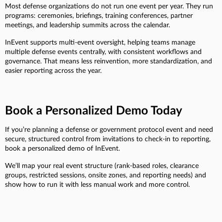
Most defense organizations do not run one event per year. They run
programs: ceremonies, briefings, training conferences, partner
meetings, and leadership summits across the calendar.
InEvent supports multi-event oversight, helping teams manage
multiple defense events centrally, with consistent workflows and
governance. That means less reinvention, more standardization, and
easier reporting across the year.
Book a Personalized Demo Today
If you’re planning a defense or government protocol event and need
secure, structured control from invitations to check-in to reporting,
book a personalized demo of InEvent.
We’ll map your real event structure (rank-based roles, clearance
groups, restricted sessions, onsite zones, and reporting needs) and
show how to run it with less manual work and more control.