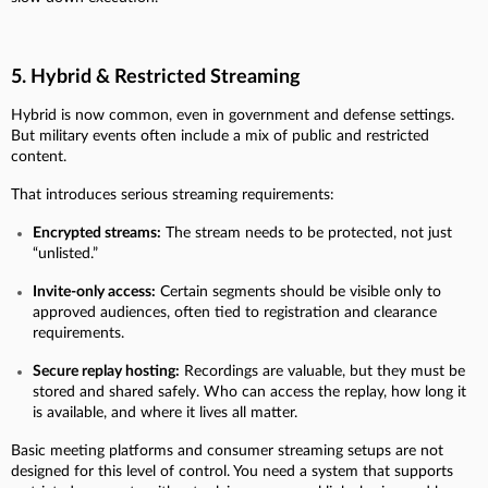
5. Hybrid & Restricted Streaming
Hybrid is now common, even in government and defense settings.
But military events often include a mix of public and restricted
content.
That introduces serious streaming requirements:
Encrypted streams:
The stream needs to be protected, not just
“unlisted.”
Invite-only access:
Certain segments should be visible only to
approved audiences, often tied to registration and clearance
requirements.
Secure replay hosting:
Recordings are valuable, but they must be
stored and shared safely. Who can access the replay, how long it
is available, and where it lives all matter.
Basic meeting platforms and consumer streaming setups are not
designed for this level of control. You need a system that supports