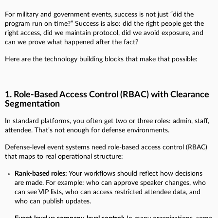
For military and government events, success is not just “did the
program run on time?” Success is also: did the right people get the
right access, did we maintain protocol, did we avoid exposure, and
can we prove what happened after the fact?
Here are the technology building blocks that make that possible:
1. Role-Based Access Control (RBAC) with Clearance
Segmentation
In standard platforms, you often get two or three roles: admin, staff,
attendee. That’s not enough for defense environments.
Defense-level event systems need role-based access control (RBAC)
that maps to real operational structure:
Rank-based roles:
Your workflows should reflect how decisions
are made. For example: who can approve speaker changes, who
can see VIP lists, who can access restricted attendee data, and
who can publish updates.