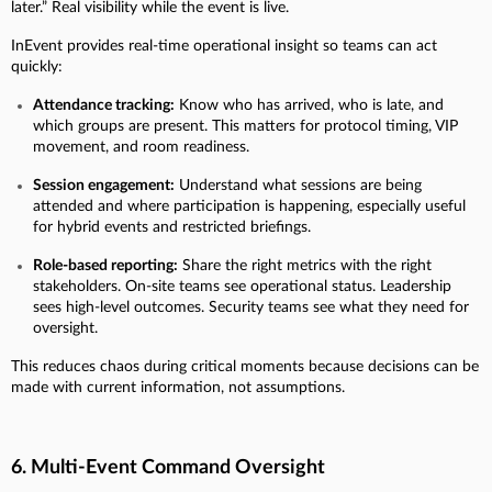
later.” Real visibility while the event is live.
InEvent provides real-time operational insight so teams can act
quickly:
Attendance tracking:
Know who has arrived, who is late, and
which groups are present. This matters for protocol timing, VIP
movement, and room readiness.
Session engagement:
Understand what sessions are being
attended and where participation is happening, especially useful
for hybrid events and restricted briefings.
Role-based reporting:
Share the right metrics with the right
stakeholders. On-site teams see operational status. Leadership
sees high-level outcomes. Security teams see what they need for
oversight.
This reduces chaos during critical moments because decisions can be
made with current information, not assumptions.
6. Multi-Event Command Oversight