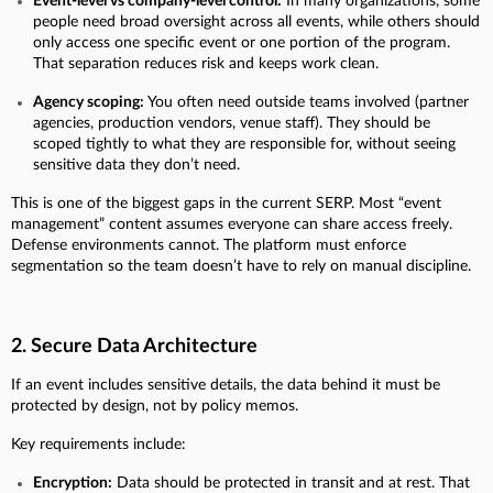
Event-level vs company-level control:
In many organizations, some
people need broad oversight across all events, while others should
only access one specific event or one portion of the program.
That separation reduces risk and keeps work clean.
Agency scoping:
You often need outside teams involved (partner
agencies, production vendors, venue staff). They should be
scoped tightly to what they are responsible for, without seeing
sensitive data they don’t need.
This is one of the biggest gaps in the current SERP. Most “event
management” content assumes everyone can share access freely.
Defense environments cannot. The platform must enforce
segmentation so the team doesn’t have to rely on manual discipline.
2. Secure Data Architecture
If an event includes sensitive details, the data behind it must be
protected by design, not by policy memos.
Key requirements include:
Encryption:
Data should be protected in transit and at rest. That