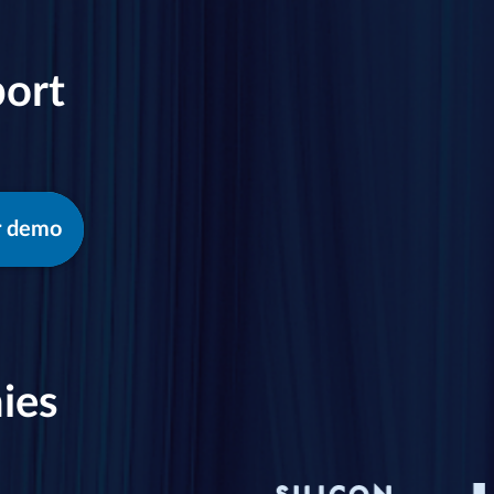
port
r demo
ies