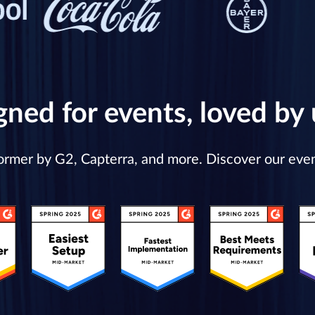
gned for events, loved by 
former by G2, Capterra, and more. Discover our ev