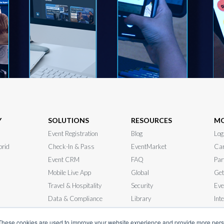
Y
SOLUTIONS
RESOURCES
M
Event Registration
Blog
Log
brid
Check-In & Pass
EventMarket
Car
Event CRM
FAQ
Par
Mobile Live App
Global
Get
Travel & Hospitality
Security
Eve
Data & Compliance
Library
Int
 RFP
In-Person Events
News
Sys
These cookies are used to improve your website experience and provide more perso