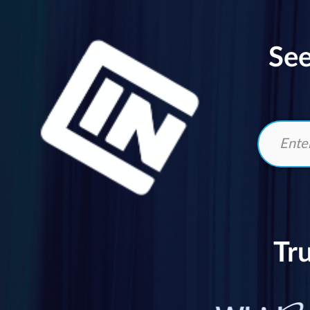
See
Tr