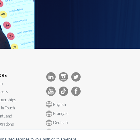
ORE
in
eers
tnerships
English
 in Touch
Français
ntLand
Deutsch
egrations
Español
tem Status
nalized services to you, both on this website