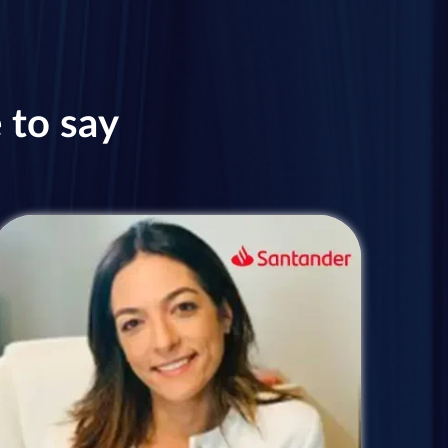
 to say