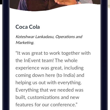
Coca Cola
Koteshwar Lankadasu, Operations and
Marketing.
“It was great to work together with
the InEvent team! The whole
experience was great, including
coming down here (to India) and
helping us out with everything.
Everything that we needed was
built, customizations and new
features for our conference.”