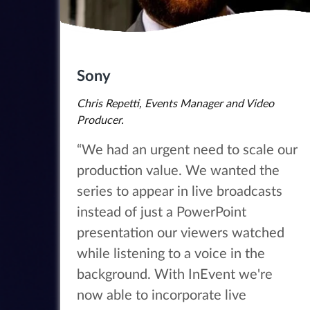
Sony
Chris Repetti, Events Manager and Video
Producer.
“We had an urgent need to scale our
production value. We wanted the
series to appear in live broadcasts
instead of just a PowerPoint
presentation our viewers watched
while listening to a voice in the
background. With InEvent we're
now able to incorporate live