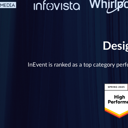
Desi
InEvent is ranked as a top category per