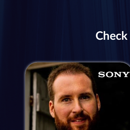
Check 