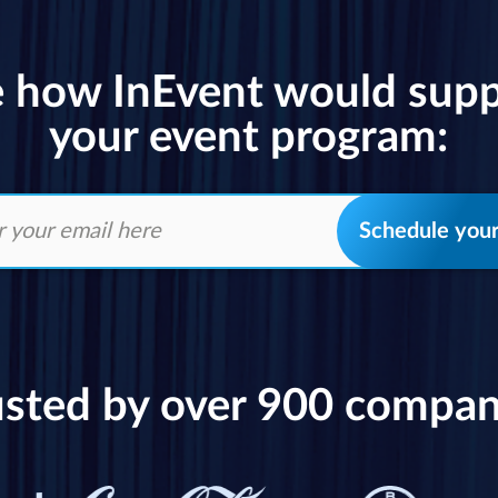
 how InEvent would sup
your event program:
Schedule you
usted by over 900 compan