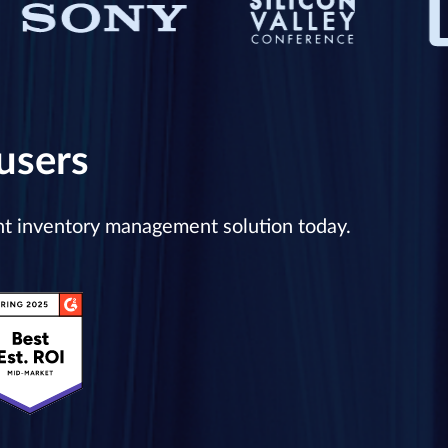
users
ent inventory management solution today.