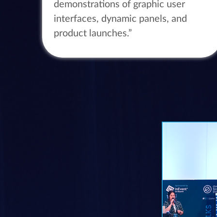
demonstrations of graphic user
interfaces, dynamic panels, and
product launches.”