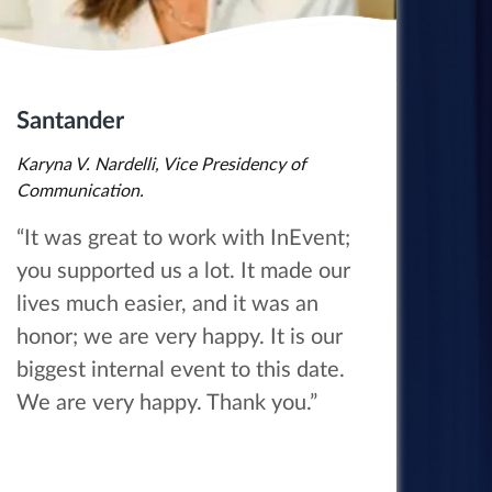
Santander
Karyna V. Nardelli, Vice Presidency of
Communication.
“It was great to work with InEvent;
you supported us a lot. It made our
lives much easier, and it was an
honor; we are very happy. It is our
biggest internal event to this date.
We are very happy. Thank you.”