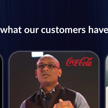
what our customers have