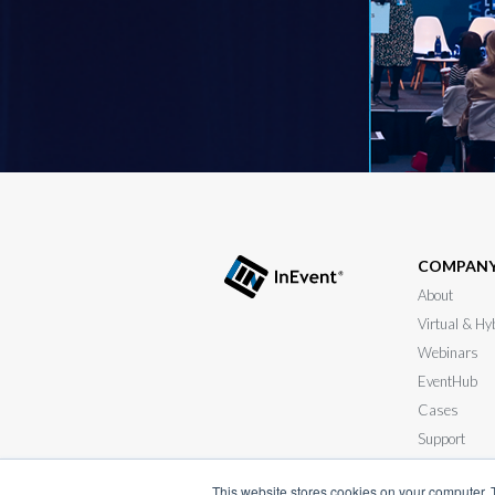
COMPAN
About
Virtual & Hy
Webinars
EventHub
Cases
Support
Submit your
This website stores cookies on your computer. 