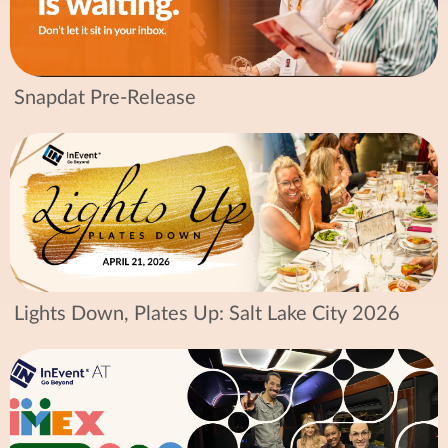
Snapdat Pre-Release
Lights Down, Plates Up: Salt Lake City 2026