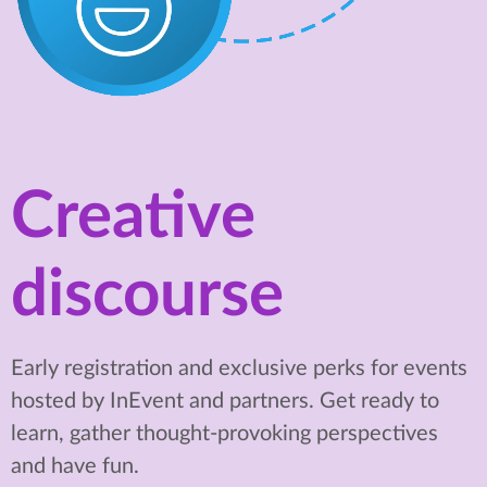
Creative
discourse
Early registration and exclusive perks for events
hosted by InEvent and partners. Get ready to
learn, gather thought-provoking perspectives
and have fun.