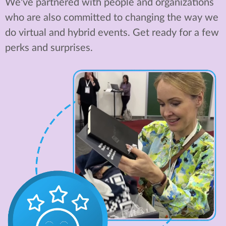
We've partnered with people and organizations
who are also committed to changing the way we
do virtual and hybrid events. Get ready for a few
perks and surprises.