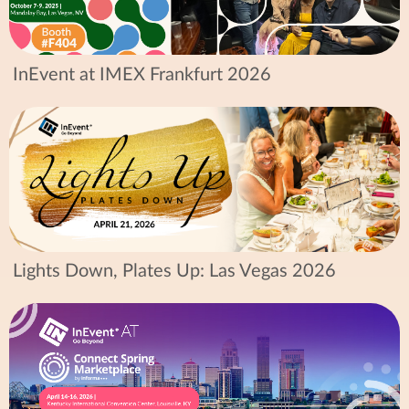
InEvent at IMEX Frankfurt 2026
Lights Down, Plates Up: Las Vegas 2026