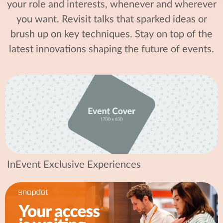
your role and interests, whenever and wherever
you want. Revisit talks that sparked ideas or
brush up on key techniques. Stay on top of the
latest innovations shaping the future of events.
InEvent Exclusive Experiences