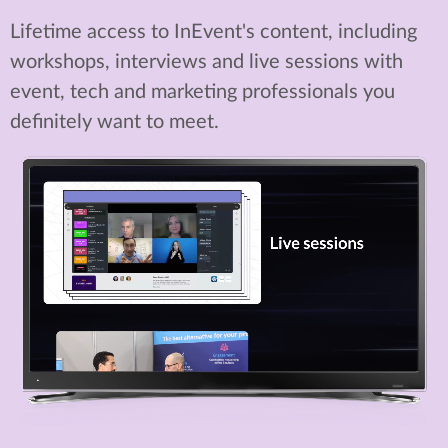
Lifetime access to InEvent's content, including
workshops, interviews and live sessions with
event, tech and marketing professionals you
definitely want to meet.