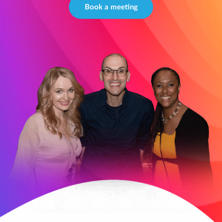
Book a meeting