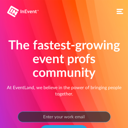
The fastest-growing
event profs
community
At EventLand, we believe in the power of bringing people
together.