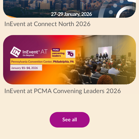
InEvent at Connect North 2026
InEvent at PCMA Convening Leaders 2026
See all