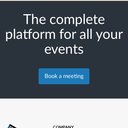
The complete
platform for all your
events
Book a meeting
COMPANY