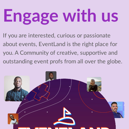
Engage with us
If you are interested, curious or passionate
about events, EventLand is the right place for
you. A Community of creative, supportive and
outstanding event profs from all over the globe.