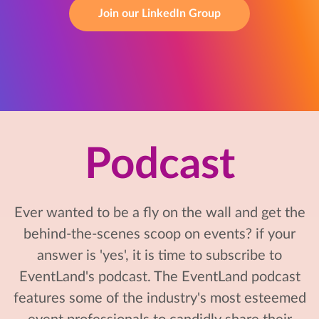
Join our LinkedIn Group
Podcast
Ever wanted to be a fly on the wall and get the
behind-the-scenes scoop on events? if your
answer is 'yes', it is time to subscribe to
EventLand's podcast. The EventLand podcast
features some of the industry's most esteemed