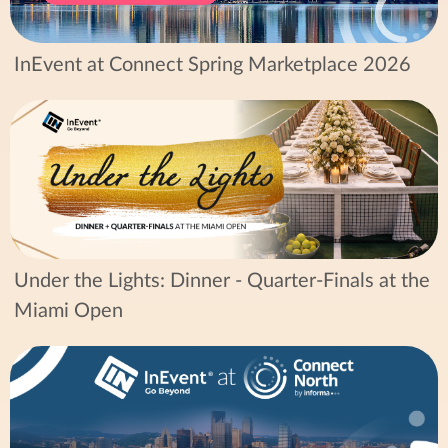
InEvent at Connect Spring Marketplace 2026
Under the Lights: Dinner - Quarter-Finals at the
Miami Open