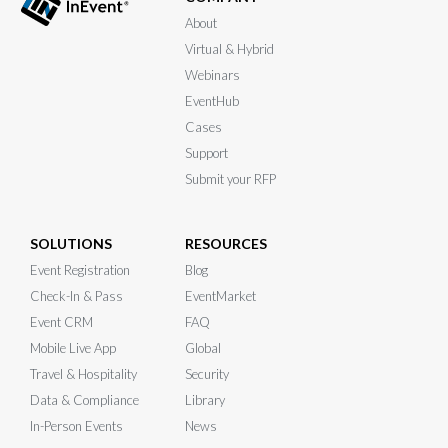
About
Virtual & Hybrid
Webinars
EventHub
Cases
Support
Submit your RFP
SOLUTIONS
RESOURCES
Event Registration
Blog
Check-In & Pass
EventMarket
Event CRM
FAQ
Mobile Live App
Global
Travel & Hospitality
Security
Data & Compliance
Library
In-Person Events
News