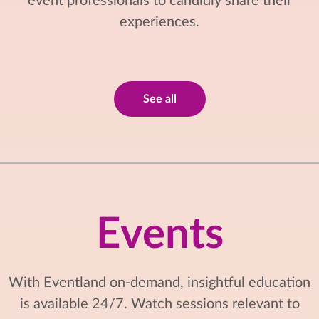
event professionals to candidly share their
experiences.
See all
Events
With Eventland on-demand, insightful education
is available 24/7. Watch sessions relevant to