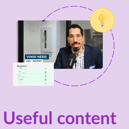
Useful content