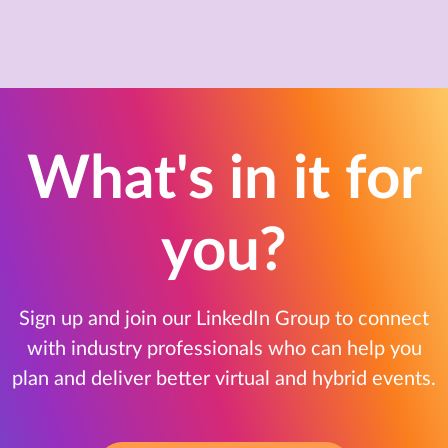
What's in it for
you?
Sign up and join our LinkedIn Group to connect
with industry professionals who can help you
plan and deliver better virtual and hybrid events.