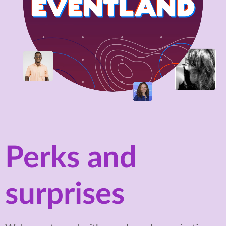
Perks and
surprises