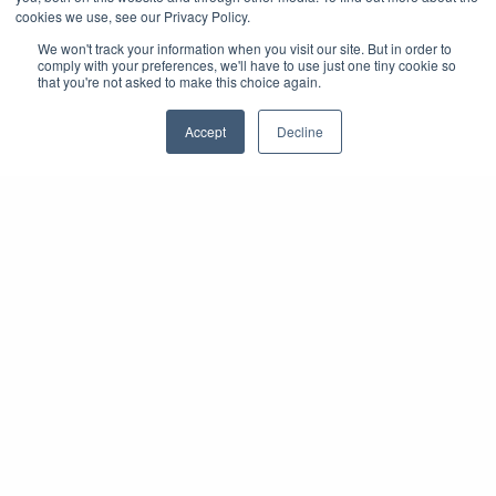
cookies we use, see our Privacy Policy.
We won't track your information when you visit our site. But in order to
comply with your preferences, we'll have to use just one tiny cookie so
that you're not asked to make this choice again.
Accept
Decline
On-Site Registration
Solutions