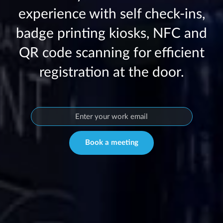
experience with self check-ins,
badge printing kiosks, NFC and
QR code scanning for efficient
registration at the door.
Book a meeting