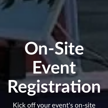
On-Site
Event
Registration
Kick off your event's on-site