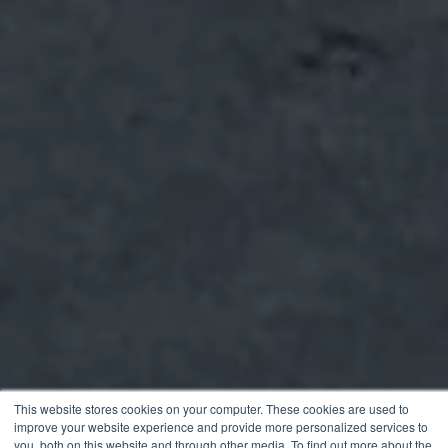
This website stores cookies on your computer. These cookies are used to
improve your website experience and provide more personalized services to
you, both on this website and through other media. To find out more about the