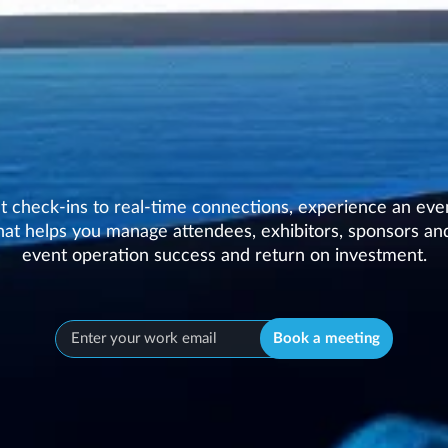
nt check-ins to real-time connections, experience an eve
at helps you manage attendees, exhibitors, sponsors and
event operation success and return on investment.
Book a meeting