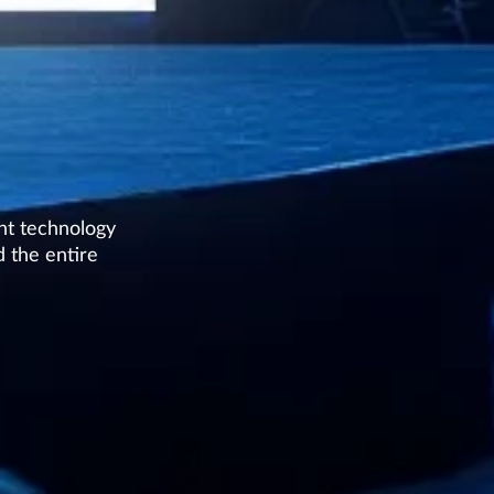
nt technology
 the entire