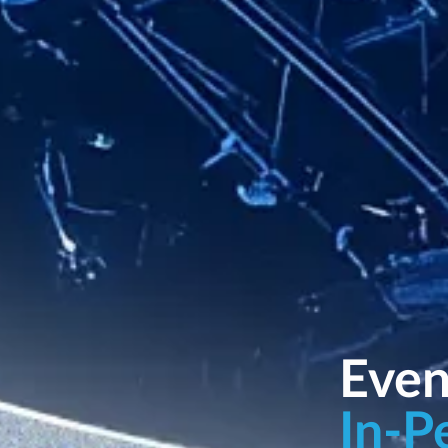
Even
In-P