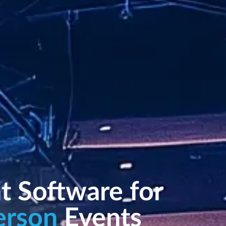
t Software for
erson
Events