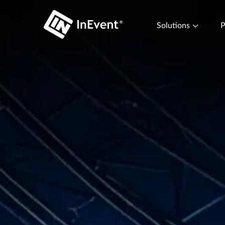
Solutions
P