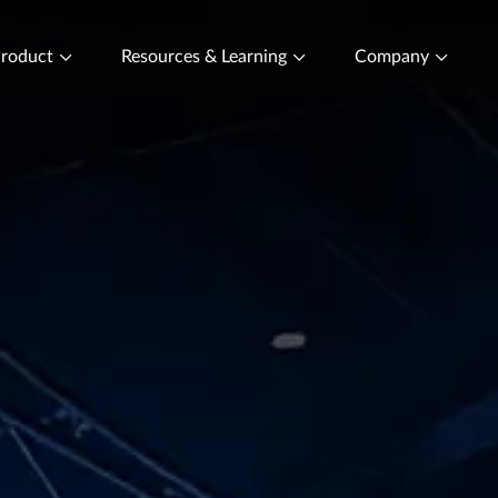
roduct
Resources & Learning
Company