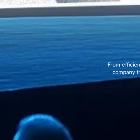
From efficie
company th