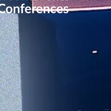
Conferences