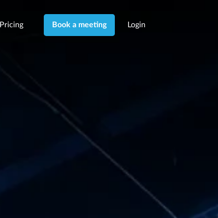
Pricing
Login
Book a meeting