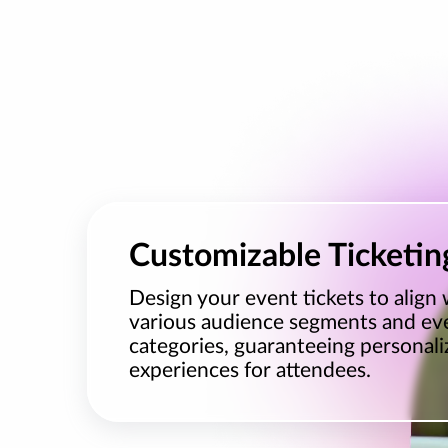
Customizable Ticketin
Design your event tickets to align 
various audience segments and ev
categories, guaranteeing personali
experiences for attendees.