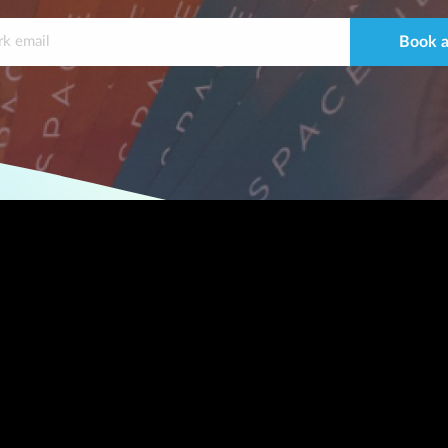
Book a