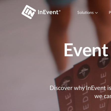
Solutions
P
Event
Discover why InEvent i
we can