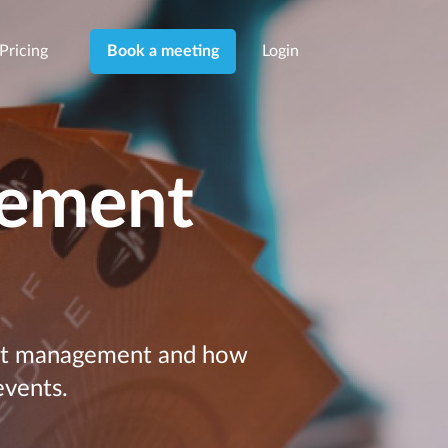
Pricing
Login
Book a meeting
gement
cket management and how
events.