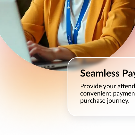
Seamless Pa
Provide your attend
convenient payment 
purchase journey.