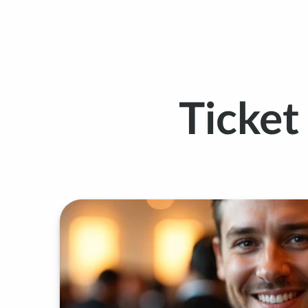
Ticke