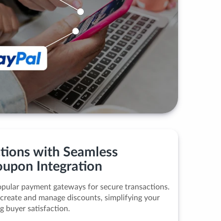
ctions with Seamless
upon Integration
pular payment gateways for secure transactions.
 create and manage discounts, simplifying your
g buyer satisfaction.