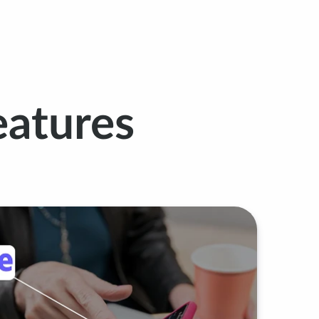
atures