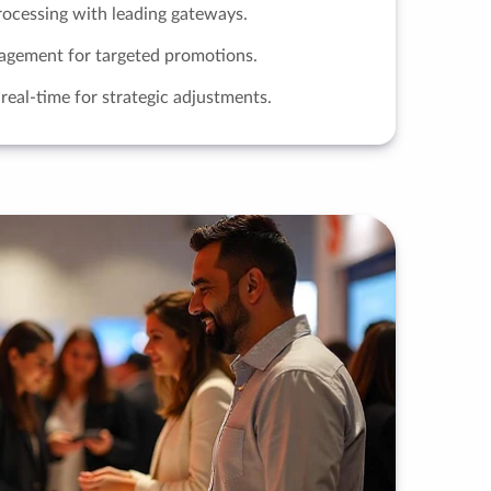
ocessing with leading gateways.
nagement for targeted promotions.
real-time for strategic adjustments.