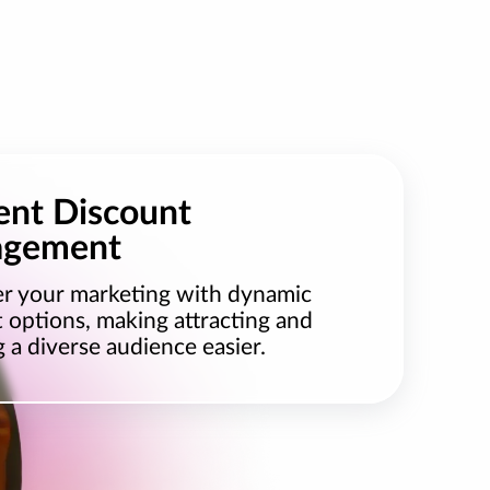
ient Discount
gement
 your marketing with dynamic
 options, making attracting and
g a diverse audience easier.