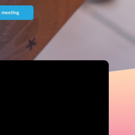
 meeting