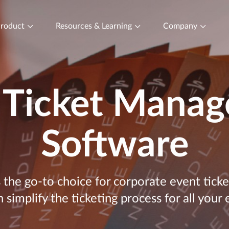
roduct
Resources & Learning
Company
 Ticket Mana
Software
s the go-to choice for corporate event ti
 simplify the ticketing process for all your 