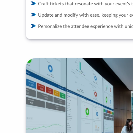
Craft tickets that resonate with your event's
Update and modify with ease, keeping your e
Personalize the attendee experience with uniq