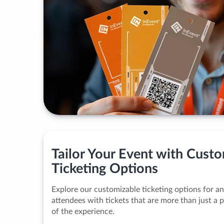
Tailor Your Event with Cust
Ticketing Options
Explore our customizable ticketing options for a
attendees with tickets that are more than just a
of the experience.