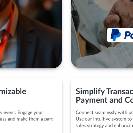
omizable
Simplify Transa
Payment and Co
ny event. Engage your
Connect seamlessly with po
 pass and make them a part
Use our intuitive system to
sales strategy and enhancin