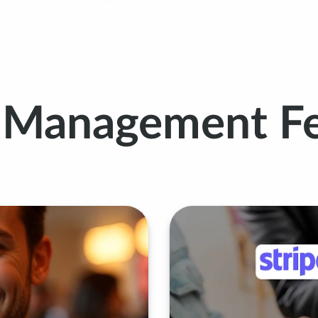
t Management Fe