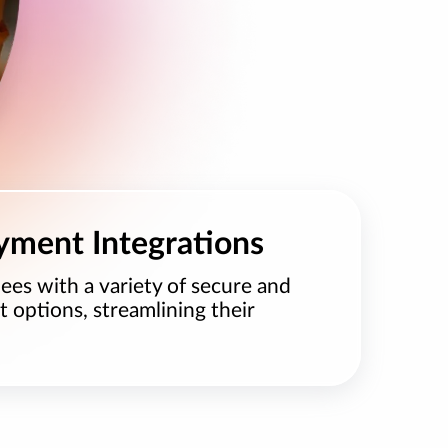
yment Integrations
ees with a variety of secure and
options, streamlining their