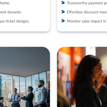
 theme.
Trustworthy payment pr
vent dynamic.
Effortless discount ma
ue ticket designs.
Monitor sales impact in 