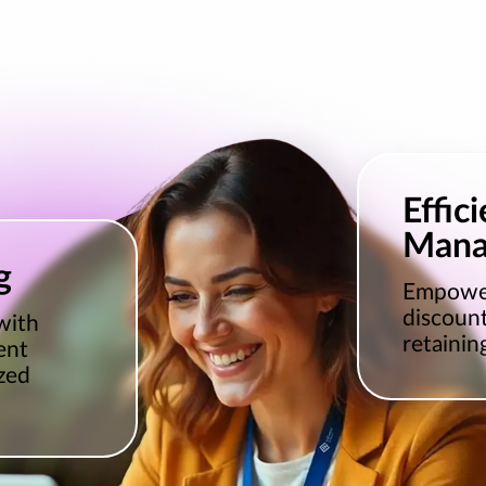
Effic
Mana
g
Empower
discount
with
retainin
ent
zed