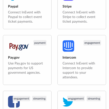
Paypal
Stripe
Connect InEvent with
Connect InEvent with
Paypal to collect event
Stripe to collect event
ticket payments.
ticket payments.
payment
engagement
Pay.gov
Intercom
Use Pay.gov to support
Connect InEvent with
payments for US
Intercom to provide
government agencies.
support to your
attendees.
engagement
streaming
engagement
streaming