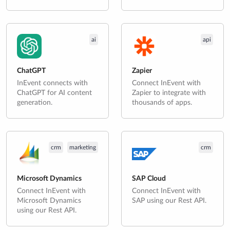
ai
api
ChatGPT
Zapier
InEvent connects with
Connect InEvent with
ChatGPT for AI content
Zapier to integrate with
generation.
thousands of apps.
crm
marketing
crm
Microsoft Dynamics
SAP Cloud
Connect InEvent with
Connect InEvent with
Microsoft Dynamics
SAP using our Rest API.
using our Rest API.