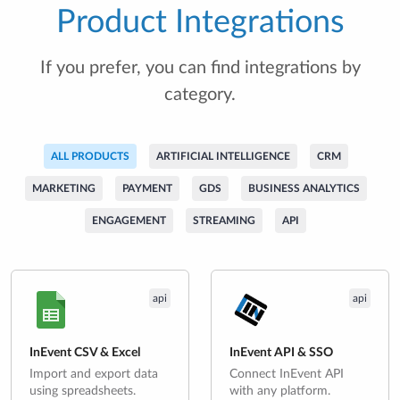
Product Integrations
If you prefer, you can find integrations by
category.
ALL PRODUCTS
ARTIFICIAL INTELLIGENCE
CRM
MARKETING
PAYMENT
GDS
BUSINESS ANALYTICS
ENGAGEMENT
STREAMING
API
api
api
InEvent CSV & Excel
InEvent API & SSO
Import and export data
Connect InEvent API
using spreadsheets.
with any platform.