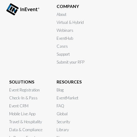
COMPANY
About
Virtual & Hybrid
Webinars
EventHub
Cases
Support
Submit your RFP
SOLUTIONS
RESOURCES
Event Registration
Blog
Check-In & Pass
EventMarket
Event CRM
FAQ
Mobile Live App
Global
Travel & Hospitality
Security
Data & Compliance
Library