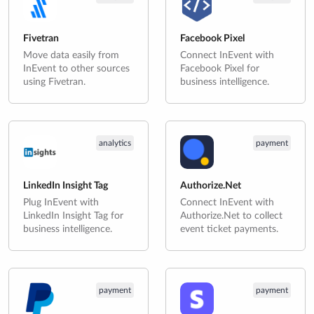
Fivetran
Facebook Pixel
Move data easily from
Connect InEvent with
InEvent to other sources
Facebook Pixel for
using Fivetran.
business intelligence.
analytics
payment
LinkedIn Insight Tag
Authorize.Net
Plug InEvent with
Connect InEvent with
LinkedIn Insight Tag for
Authorize.Net to collect
business intelligence.
event ticket payments.
payment
payment