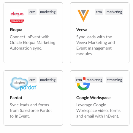
crm
marketing
crm
marketing
Eloqua
Veeva
Connect InEvent with
Sync leads with the
Oracle Eloqua Marketing
Veeva Marketing and
Automation sync.
Event management
modules.
crm
marketing
crm
marketing
streaming
Pardot
Google Workspace
Sync leads and forms
Leverage Google
from Salesforce Pardot
Workspace video, forms
to InEvent.
and email with InEvent.