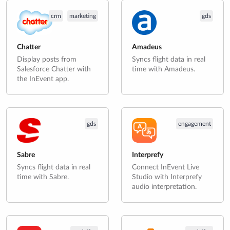
crm
marketing
gds
Chatter
Amadeus
Display posts from
Syncs flight data in real
Salesforce Chatter with
time with Amadeus.
the InEvent app.
gds
engagement
Sabre
Interprefy
Syncs flight data in real
Connect InEvent Live
time with Sabre.
Studio with Interprefy
audio interpretation.