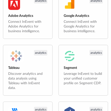
analytics
analytics
Adobe Analytics
Google Analytics
Connect InEvent with
Connect InEvent with
Adobe Analytics for
Google Analytics for
business intelligence.
business intelligence.
analytics
analytics
Tableau
Segment
Discover analytics and
Leverage InEvent to build
data analysis using
your unified customer
Tableau with InEvent
profile on Segment CDP.
data.
analytics
analytics