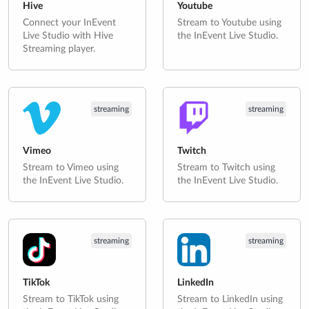
Hive
Youtube
Connect your InEvent
Stream to Youtube using
Live Studio with Hive
the InEvent Live Studio.
Streaming player.
streaming
streaming
Vimeo
Twitch
Stream to Vimeo using
Stream to Twitch using
the InEvent Live Studio.
the InEvent Live Studio.
streaming
streaming
TikTok
LinkedIn
Stream to TikTok using
Stream to LinkedIn using