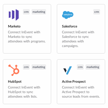
crm
marketing
crm
Marketo
Salesforce
Connect InEvent with
Connect InEvent with
Marketo to sync
Salesforce to sync
attendees with programs.
attendees with
campaigns.
crm
marketing
crm
marketing
HubSpot
Active Prospect
Connect InEvent with
Connect InEvent with
HubSpot to sync
Active Prospect to
attendees with lists.
source leads from events.