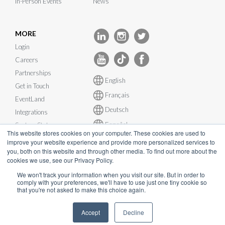
In-Person Events
News
MORE
Login
Careers
Partnerships
English
Get in Touch
Français
EventLand
Deutsch
Integrations
Español
System Status
This website stores cookies on your computer. These cookies are used to
improve your website experience and provide more personalized services to
you, both on this website and through other media. To find out more about the
cookies we use, see our Privacy Policy.
We won't track your information when you visit our site. But in order to
comply with your preferences, we'll have to use just one tiny cookie so
© InEvent, Inc. 2026
that you're not asked to make this choice again.
Terms of Service
•
Privacy Policy
•
Cookie Policy
•
GDPR
•
Accept
Decline
Business Continuity Plan
•
sales@inevent.com