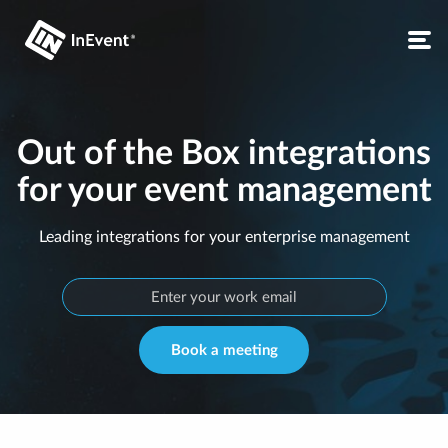
Out of the Box integrations
for your event management
Leading integrations for your enterprise management
Book a meeting