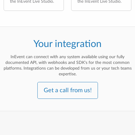
the InEvent Live Studio.
the InEvent Live Studio.
Your integration
InEvent can connect with any system available using our fully
documented API, with webhooks and SDK's for the most common
platforms. Integrations can be developed from us or your tech teams
expertise.
Get a call from us!