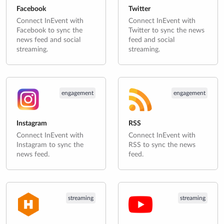
Facebook
Twitter
Connect InEvent with
Connect InEvent with
Facebook to sync the
Twitter to sync the news
news feed and social
feed and social
streaming.
streaming.
engagement
engagement
Instagram
RSS
Connect InEvent with
Connect InEvent with
Instagram to sync the
RSS to sync the news
news feed.
feed.
streaming
streaming