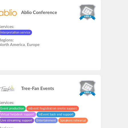
Ablio Conference
Services:
Interpretation service
Regions:
North America
,
Europe
Tree-Fan Events
Services:
Event production
InEvent Registration onsite support
Virtual helpdesk support
InEvent back end support
Live streaming support
Entertainment
Speakers rehearsal
Interpretation service
In-Person onsite support