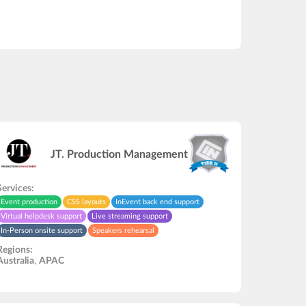
JT. Production Management
Services:
Event production
CSS layouts
InEvent back end support
Virtual helpdesk support
Live streaming support
In-Person onsite support
Speakers rehearsal
Video recording/editing
API development
Regions:
Australia
,
APAC