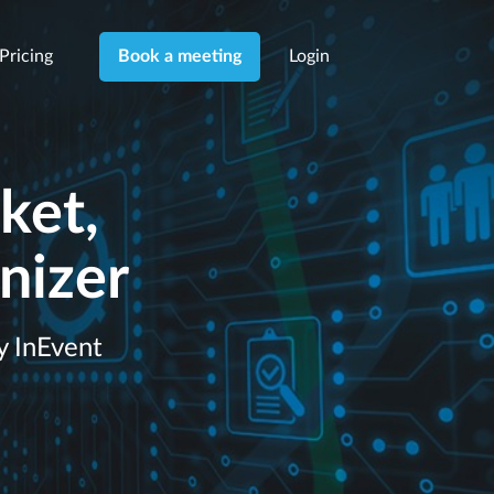
Pricing
Login
Book a meeting
ket,
nizer
y InEvent