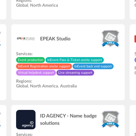
Regions:
Audio and video studio
Video recording/editing
Global
,
North America
Hardware rental
EPEAK Studio
Services:
Event production
InEvent Pass & Ticket onsite support
InEvent Registration onsite support
InEvent back end support
Virtual helpdesk support
Live streaming support
Speakers rehearsal
In-Person onsite support
Regions:
Zapier automation support
Global
,
North America
,
Australia
ID AGENCY - Name badge
solutions
Services: