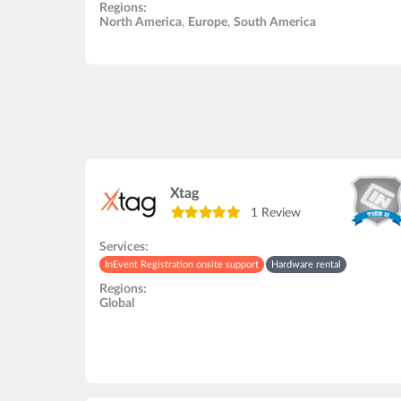
Regions:
North America
,
Europe
,
South America
Xtag
1 Review
Services:
InEvent Registration onsite support
Hardware rental
Regions:
Global