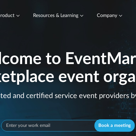
roduct
Resources & Learning
Company
come to EventMar
etplace event orga
sted and certified service event providers b
Book a meeting