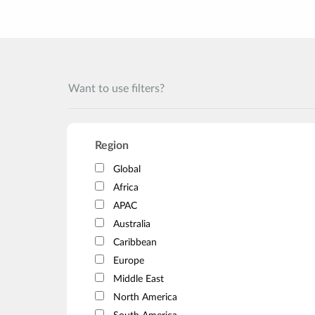
Want to use filters?
Region
Global
Africa
APAC
Australia
Caribbean
Europe
Middle East
North America