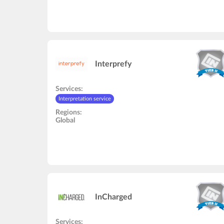
Interprefy
Services:
Interpretation service
Regions:
Global
InCharged
Services: