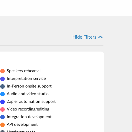
Hide Filters
Speakers rehearsal
Interpretation service
In-Person onsite support
Audio and video studio
Zapier automation support
Video recording/editing
Integration development
API development