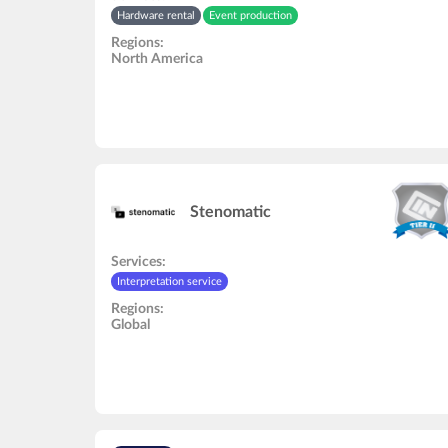
Hardware rental
Event production
Regions:
North America
Stenomatic
Services:
Interpretation service
Regions:
Global