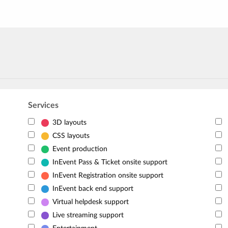
Services
3D layouts
CSS layouts
Event production
InEvent Pass & Ticket onsite support
InEvent Registration onsite support
InEvent back end support
Virtual helpdesk support
Live streaming support