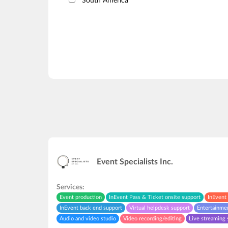
South America
Event Specialists Inc.
Services:
Event production
InEvent Pass & Ticket onsite support
InEvent 
InEvent back end support
Virtual helpdesk support
Entertainme
Audio and video studio
Video recording/editing
Live streaming 