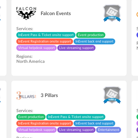
Falcon Events
Services:
InEvent Pass & Ticket onsite support
Event production
InEvent Registration onsite support
InEvent back end support
Virtual helpdesk support
Live streaming support
Speakers rehearsal
Audio and video studio
Regions:
Video recording/editing
In-Person onsite support
North America
3 Pillars
Services:
Event production
InEvent Pass & Ticket onsite support
InEvent Registration onsite support
InEvent back end support
Virtual helpdesk support
Live streaming support
Entertainment
Speakers rehearsal
In-Person onsite support