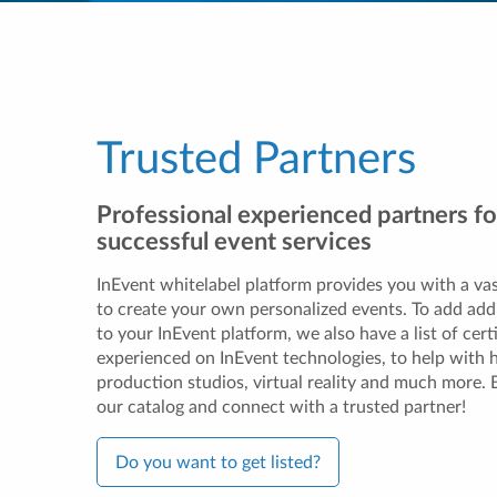
Trusted Partners
Professional experienced partners fo
successful event services
InEvent whitelabel platform provides you with a vas
to create your own personalized events. To add addi
to your InEvent platform, we also have a list of cert
experienced on InEvent technologies, to help with 
production studios, virtual reality and much more.
our catalog and connect with a trusted partner!
Do you want to get listed?