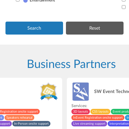
Entertainment
Search
Business Partners
SW Event Techn
Services:
Registration onsite support
3D layouts
CSS layouts
Event prod
nt
Speakers rehearsal
InEvent Registration onsite support
I
support
In-Person onsite support
Live streaming support
Interpretation