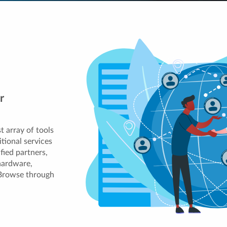
r
t array of tools
tional services
ified partners,
hardware,
 Browse through