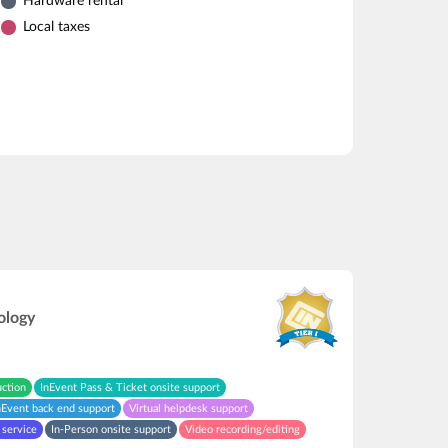
Hardware rental
Local taxes
ology
uction
InEvent Pass & Ticket onsite support
nEvent back end support
Virtual helpdesk support
 service
In-Person onsite support
Video recording/editing