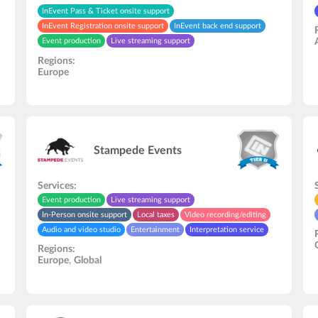
InEvent Pass & Ticket onsite support
InEvent Registration onsite support
InEvent back end support
Event production
Live streaming support
In-Person onsite support
Hardware rental
Regions:
Europe
Stampede Events
Services:
Event production
Live streaming support
In-Person onsite support
Local taxes
Video recording/editing
Audio and video studio
Entertainment
Interpretation service
Regions:
Europe
,
Global