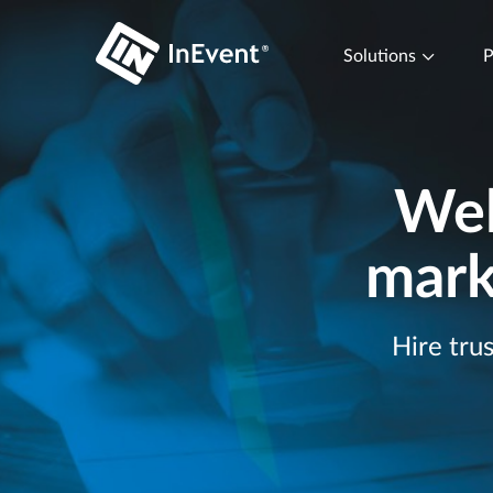
Solutions
P
Wel
mark
Hire tru