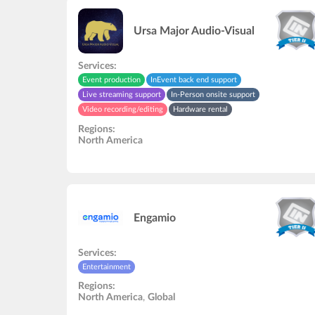
Ursa Major Audio-Visual
Services:
Event production
InEvent back end support
Live streaming support
In-Person onsite support
Video recording/editing
Hardware rental
Virtual helpdesk support
Entertainment
Speakers rehearsal
Regions:
Audio and video studio
North America
Engamio
Services:
Entertainment
Regions:
North America
,
Global