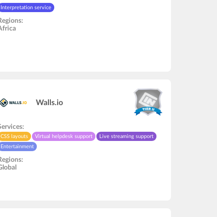
Interpretation service
Regions:
Africa
Walls.io
Services:
CSS layouts
Virtual helpdesk support
Live streaming support
Entertainment
Regions:
Global