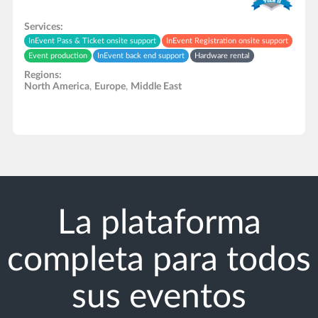
Services:
InEvent Pass & Ticket onsite support
InEvent Registration onsite support
Event production
InEvent back end support
Hardware rental
Regions:
North America
,
Europe
,
Middle East
La plataforma
completa para todos
sus eventos