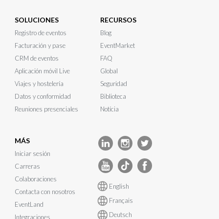
SOLUCIONES
RECURSOS
Registro de eventos
Blog
Facturación y pase
EventMarket
CRM de eventos
FAQ
Aplicación móvil Live
Global
Viajes y hostelería
Seguridad
Datos y conformidad
Biblioteca
Reuniones presenciales
Notícia
MÁS
Iniciar sesión
Carreras
Colaboraciones
English
Contacta con nosotros
Français
EventLand
Deutsch
Integraciones