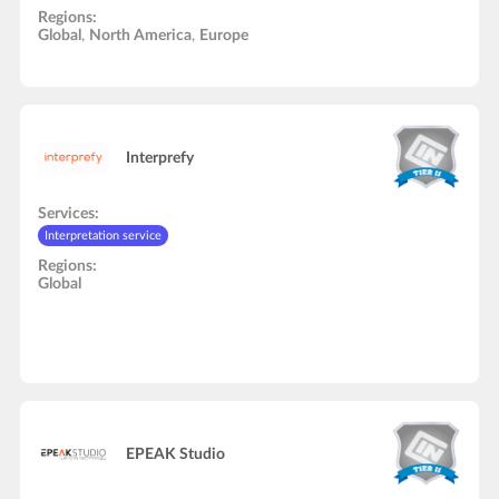
Interpretation service
In-Person onsite support
Audio and video studio
Regions:
Video recording/editing
Global
,
North America
,
Europe
Interprefy
Services:
Interpretation service
Regions:
Global
EPEAK Studio