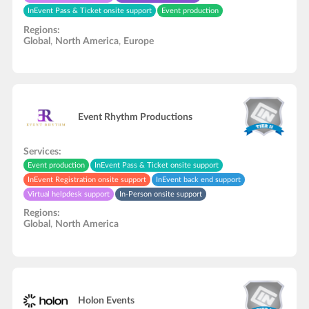
InEvent Pass & Ticket onsite support
Event production
InEvent Registration onsite support
CSS layouts
3D layouts
Regions:
Global
,
North America
,
Europe
Event Rhythm Productions
Services:
Event production
InEvent Pass & Ticket onsite support
InEvent Registration onsite support
InEvent back end support
Virtual helpdesk support
In-Person onsite support
Regions:
Global
,
North America
Holon Events