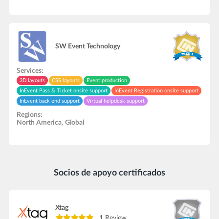
SW Event Technology
Services:
3D layouts
CSS layouts
Event production
InEvent Pass & Ticket onsite support
InEvent Registration onsite support
InEvent back end support
Virtual helpdesk support
Live streaming support
Interpretation service
In-Person onsite support
Regions:
Video recording/editing
Hardware rental
North America
,
Global
Socios de apoyo certificados
Xtag
1 Review