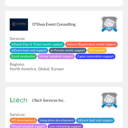
O'Shea Event Consulting
Services:
InEvent Pass & Ticket onsite support
InEvent Registration onsite support
InEvent back end support
In-Person onsite support
CSS layouts
Event production
Virtual helpdesk support
Zapier automation support
Integration development
API development
Regions:
North America
,
Global
,
Europe
LTech Services Inc.
Services:
API development
Integration development
InEvent back end support
Virtual helpdesk support
Live streaming support