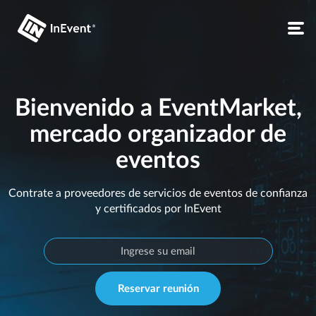
Bienvenido a EventMarket,
mercado organizador de
eventos
Contrate a proveedores de servicios de eventos de confianza
y certificados por InEvent
Reservar reunión