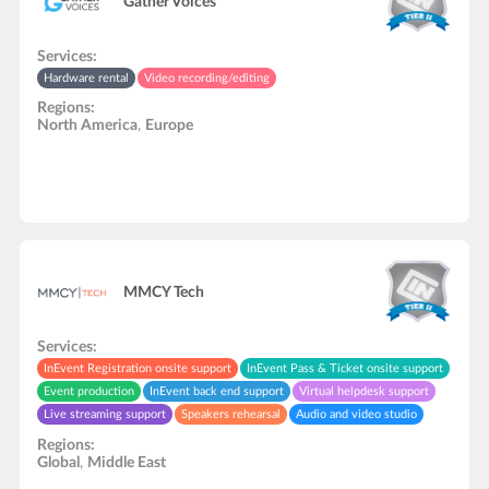
Gather Voices
Services:
Hardware rental
Video recording/editing
Regions:
North America
,
Europe
MMCY Tech
Services:
InEvent Registration onsite support
InEvent Pass & Ticket onsite support
Event production
InEvent back end support
Virtual helpdesk support
Live streaming support
Speakers rehearsal
Audio and video studio
API development
Video recording/editing
In-Person onsite support
Regions:
Global
,
Middle East