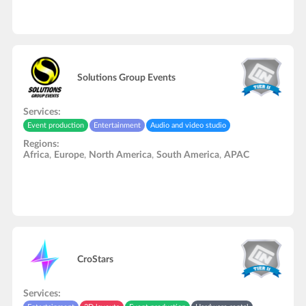
Solutions Group Events
Services:
Event production
Entertainment
Audio and video studio
Regions:
Africa
,
Europe
,
North America
,
South America
,
APAC
CroStars
Services: