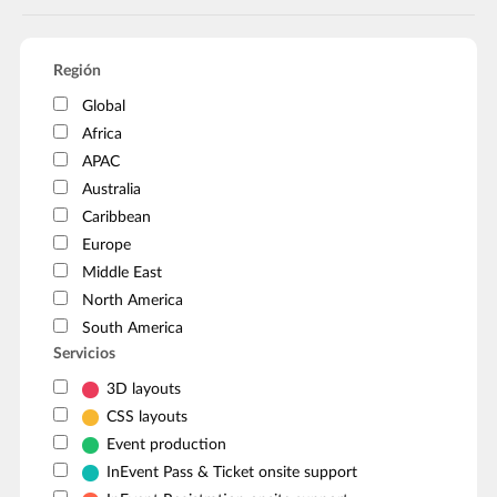
Región
Global
Africa
APAC
Australia
Caribbean
Europe
Middle East
North America
South America
Servicios
3D layouts
CSS layouts
Event production
InEvent Pass & Ticket onsite support