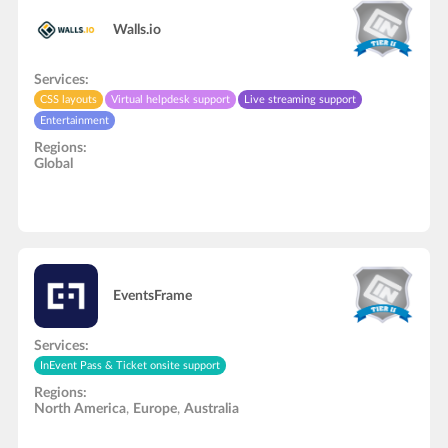
Walls.io
Services:
CSS layouts
Virtual helpdesk support
Live streaming support
Entertainment
Regions:
Global
EventsFrame
Services:
InEvent Pass & Ticket onsite support
Regions:
North America
,
Europe
,
Australia