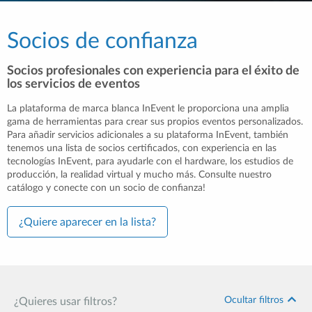
Socios de confianza
Socios profesionales con experiencia para el éxito de
los servicios de eventos
La plataforma de marca blanca InEvent le proporciona una amplia
gama de herramientas para crear sus propios eventos personalizados.
Para añadir servicios adicionales a su plataforma InEvent, también
tenemos una lista de socios certificados, con experiencia en las
tecnologías InEvent, para ayudarle con el hardware, los estudios de
producción, la realidad virtual y mucho más. Consulte nuestro
catálogo y conecte con un socio de confianza!
¿Quiere aparecer en la lista?
Ocultar filtros
¿Quieres usar filtros?