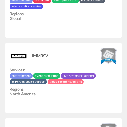
Entertainment
3D layouts
Event production
Hardware rental
Interpretation service
Regions:
Global
IMMRSV
Services:
Entertainment
Event production
Live streaming support
In-Person onsite support
Video recording/editing
Regions:
North America