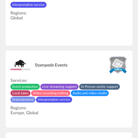
Interpretation service
Regions:
Global
Stampede Events
Services:
Event production
Live streaming support
In-Person onsite support
Local taxes
Video recording/editing
Audio and video studio
Entertainment
Interpretation service
Regions:
Europe
,
Global