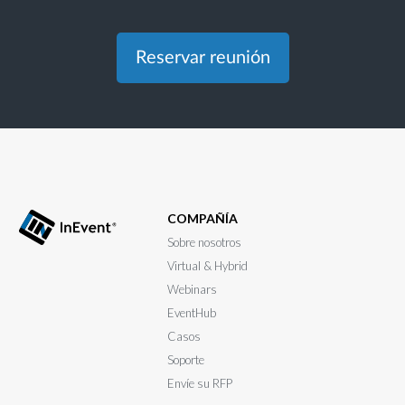
Reservar reunión
COMPAÑÍA
Sobre nosotros
Virtual & Hybrid
Webinars
EventHub
Casos
Soporte
Envíe su RFP