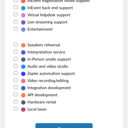
InEvent Registration onsite support
InEvent back end support
Virtual helpdesk support
Live streaming support
Entertainment
Speakers rehearsal
Interpretation service
In-Person onsite support
Audio and video studio
Zapier automation support
Video recording/editing
Integration development
API development
Hardware rental
Local taxes