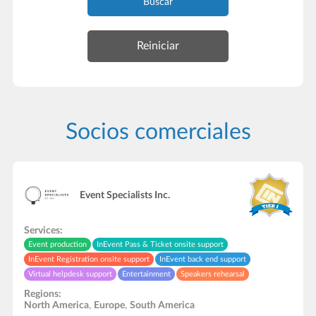
Buscar
Socios comerciales
Event Specialists Inc.
Services:
Event production
InEvent Pass & Ticket onsite support
InEvent Registration onsite support
InEvent back end support
Virtual helpdesk support
Entertainment
Speakers rehearsal
Audio and video studio
Video recording/editing
Live streaming support
Regions:
In-Person onsite support
North America
,
Europe
,
South America