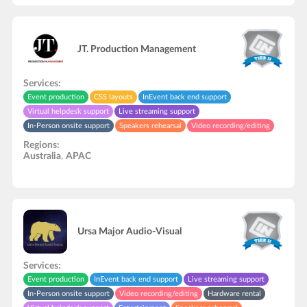
JT. Production Management
Services:
Event production
CSS layouts
InEvent back end support
Virtual helpdesk support
Live streaming support
In-Person onsite support
Speakers rehearsal
Video recording/editing
API development
Regions:
Australia
,
APAC
Ursa Major Audio-Visual
Services:
Event production
InEvent back end support
Live streaming support
In-Person onsite support
Video recording/editing
Hardware rental