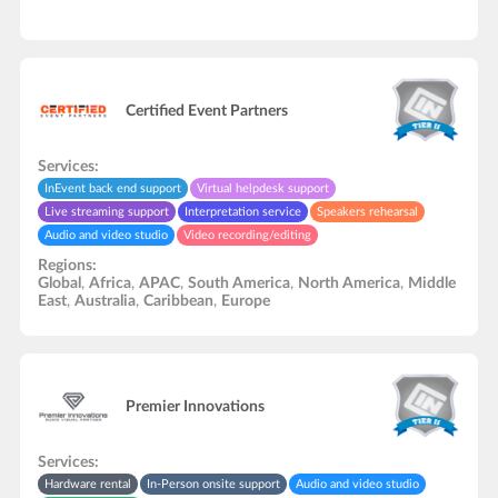
Certified Event Partners
Services:
InEvent back end support
Virtual helpdesk support
Live streaming support
Interpretation service
Speakers rehearsal
Audio and video studio
Video recording/editing
Regions:
Global
,
Africa
,
APAC
,
South America
,
North America
,
Middle
East
,
Australia
,
Caribbean
,
Europe
Premier Innovations
Services:
Hardware rental
In-Person onsite support
Audio and video studio