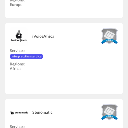
Regions:
Europe
iVoiceAfrica
Services:
Interpretation service
Regions:
Africa
Stenomatic
Services: