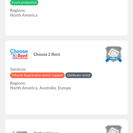
Event production
Regions:
North America
Choose 2 Rent
Services:
InEvent Registration onsite support
Hardware rental
Regions:
North America
,
Australia
,
Europe