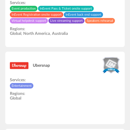
Services:
Event production
InEvent Pass & Ticket onsite support
InEvent Registration onsite support
InEvent back end support
Virtual helpdesk support
Live streaming support
Speakers rehearsal
In-Person onsite support
Zapier automation support
Regions:
Global
,
North America
,
Australia
Ubersnap
Services:
Entertainment
Regions:
Global