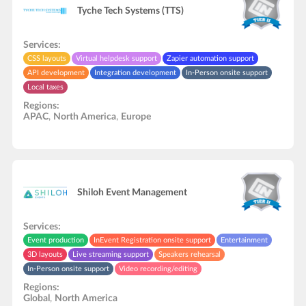
Tyche Tech Systems (TTS)
Services:
CSS layouts
Virtual helpdesk support
Zapier automation support
API development
Integration development
In-Person onsite support
Local taxes
Regions:
APAC
,
North America
,
Europe
Shiloh Event Management
Services:
Event production
InEvent Registration onsite support
Entertainment
3D layouts
Live streaming support
Speakers rehearsal
In-Person onsite support
Video recording/editing
Regions:
Global
,
North America