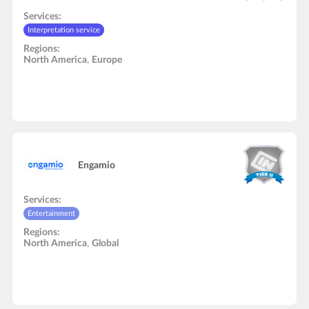
Services:
Interpretation service
Regions:
North America
,
Europe
Engamio
Services:
Entertainment
Regions:
North America
,
Global