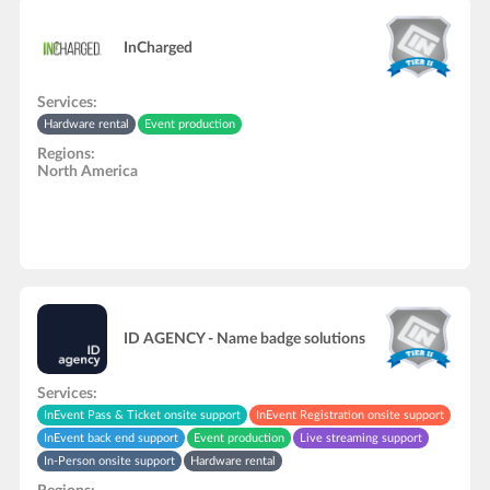
InCharged
Services:
Hardware rental
Event production
Regions:
North America
ID AGENCY - Name badge solutions
Services:
InEvent Pass & Ticket onsite support
InEvent Registration onsite support
InEvent back end support
Event production
Live streaming support
In-Person onsite support
Hardware rental