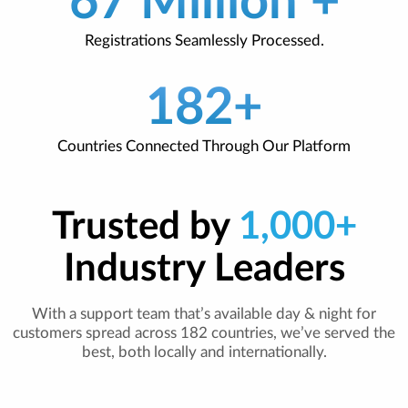
67 Million +
Registrations Seamlessly Processed.
182+
Countries Connected Through Our Platform
Trusted by
1,000+
Industry Leaders
With a support team that’s available day & night for
customers spread across 182 countries, we’ve served the
best, both locally and internationally.