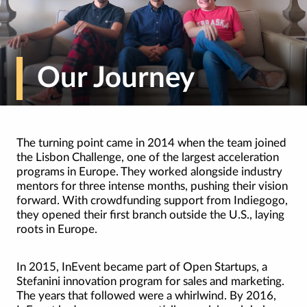
Our Journey
The turning point came in 2014 when the team joined
the Lisbon Challenge, one of the largest acceleration
programs in Europe. They worked alongside industry
mentors for three intense months, pushing their vision
forward. With crowdfunding support from Indiegogo,
they opened their first branch outside the U.S., laying
roots in Europe.
In 2015, InEvent became part of Open Startups, a
Stefanini innovation program for sales and marketing.
The years that followed were a whirlwind. By 2016,