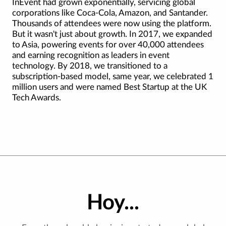
InEvent had grown exponentially, servicing global
corporations like Coca-Cola, Amazon, and Santander.
Thousands of attendees were now using the platform.
But it wasn't just about growth. In 2017, we expanded
to Asia, powering events for over 40,000 attendees
and earning recognition as leaders in event
technology. By 2018, we transitioned to a
subscription-based model, same year, we celebrated 1
million users and were named Best Startup at the UK
Tech Awards.
Hoy...