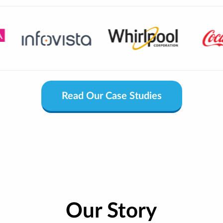
Read Our Case Studies
Our Story