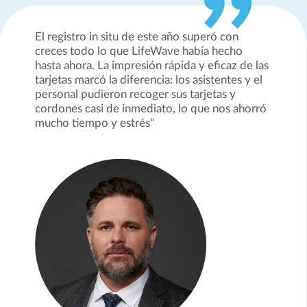
El registro in situ de este año superó con
creces todo lo que LifeWave había hecho
hasta ahora. La impresión rápida y eficaz de las
tarjetas marcó la diferencia: los asistentes y el
personal pudieron recoger sus tarjetas y
cordones casi de inmediato, lo que nos ahorró
mucho tiempo y estrés"