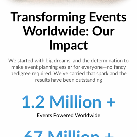
Transforming Events
Worldwide: Our
Impact
We started with big dreams, and the determination to
make event planning easier for everyone—no fancy
pedigree required. We’ve carried that spark and the
results have been outstanding
1.2 Million +
Events Powered Worldwide