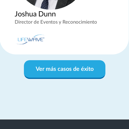
Joshua Dunn
Director de Eventos y Reconocimiento
Ver más casos de éxito