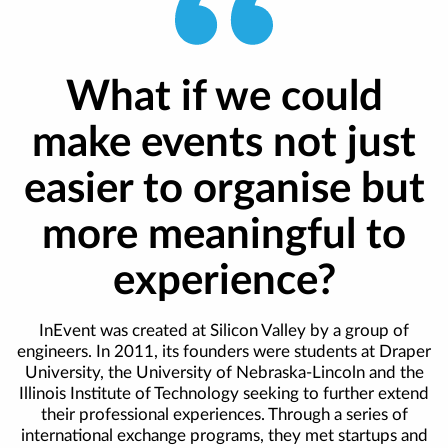
What if we could
make events not just
easier to organise but
more meaningful to
experience?
InEvent was created at Silicon Valley by a group of
engineers. In 2011, its founders were students at Draper
University, the University of Nebraska-Lincoln and the
Illinois Institute of Technology seeking to further extend
their professional experiences. Through a series of
international exchange programs, they met startups and