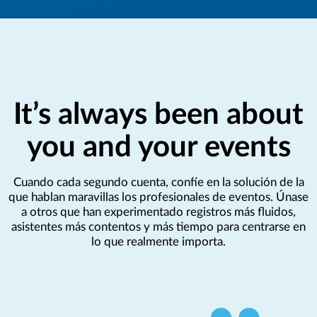
It’s always been about
you and your events
Cuando cada segundo cuenta, confíe en la solución de la
que hablan maravillas los profesionales de eventos. Únase
a otros que han experimentado registros más fluidos,
asistentes más contentos y más tiempo para centrarse en
lo que realmente importa.