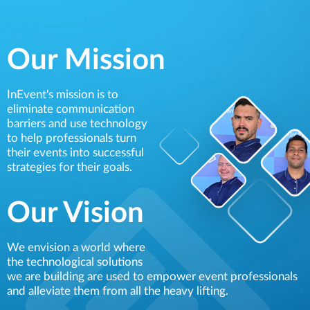
Our Mission
InEvent's mission is to
eliminate communication
barriers and use technology
to help professionals turn
their events into successful
strategies for their goals.
Our Vision
We envision a world where
the technological solutions
we are building are used to empower event professionals
and alleviate them from all the heavy lifting.