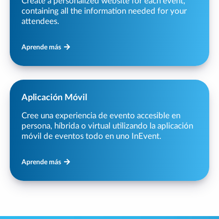
Create a personalized website for each event,
containing all the information needed for your
attendees.
Aprende más
Aplicación Móvil
Cree una experiencia de evento accesible en
persona, híbrida o virtual utilizando la aplicación
móvil de eventos todo en uno InEvent.
Aprende más