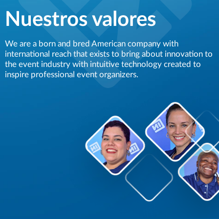
Nuestros valores
We are a born and bred American company with
international reach that exists to bring about innovation to
the event industry with intuitive technology created to
inspire professional event organizers.