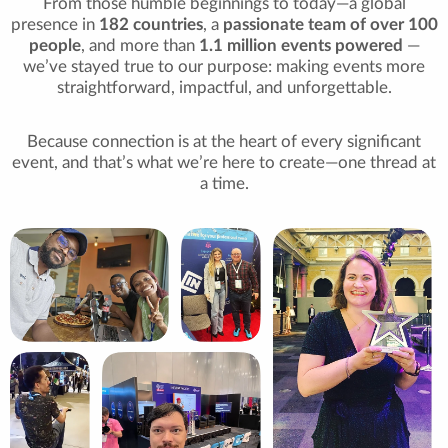
From those humble beginnings to today—a global
presence in
182 countries
, a
passionate team of over 100
people
, and more than
1.1 million events powered
—
we’ve stayed true to our purpose: making events more
straightforward, impactful, and unforgettable.
Because connection is at the heart of every significant
event, and that’s what we’re here to create—one thread at
a time.