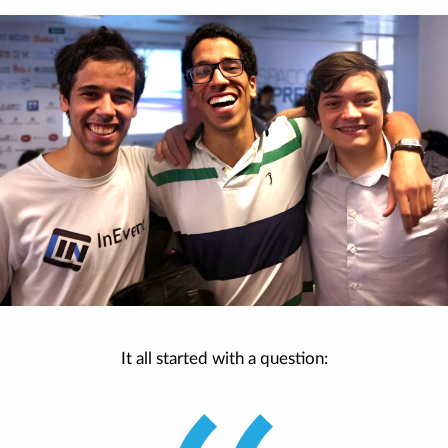
It all started with a question: