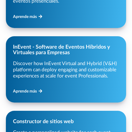
eventos presenciales.
Aprende más
InEvent - Software de Eventos Híbridos y
Virtuales para Empresas
Discover how InEvent Virtual and Hybrid (V&H)
platform can deploy engaging and customizable
experiences at scale for event Professionals.
Aprende más
Constructor de sitios web