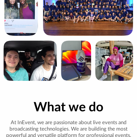
What we do
At InEvent, we are passionate about live events and
broadcasting technologies. We are building the most
powerful and versatile platform for professional events,