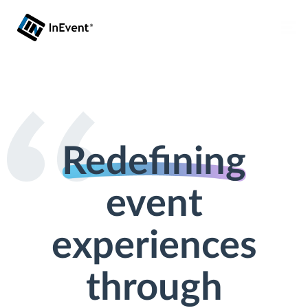
Redefining
event
experiences
through