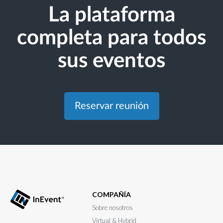
La plataforma
completa para todos
sus eventos
Reservar reunión
COMPAÑÍA
Sobre nosotros
Virtual & Hybrid