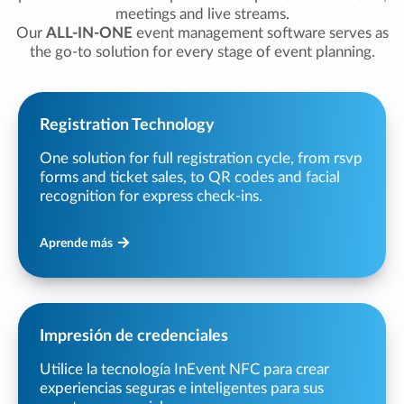
meetings and live streams.
Our
ALL-IN-ONE
event management software serves as
the go-to solution for every stage of event planning.
Registration Technology
One solution for full registration cycle, from rsvp
forms and ticket sales, to QR codes and facial
recognition for express check-ins.
Aprende más
Impresión de credenciales
Utilice la tecnología InEvent NFC para crear
experiencias seguras e inteligentes para sus