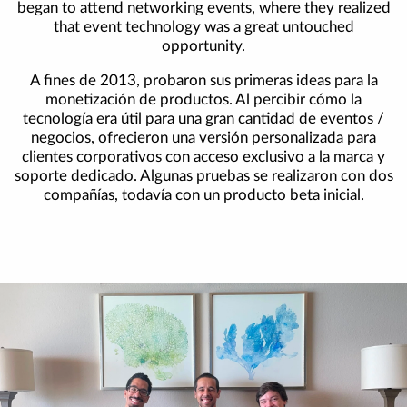
began to attend networking events, where they realized
that event technology was a great untouched
opportunity.
A fines de 2013, probaron sus primeras ideas para la
monetización de productos. Al percibir cómo la
tecnología era útil para una gran cantidad de eventos /
negocios, ofrecieron una versión personalizada para
clientes corporativos con acceso exclusivo a la marca y
soporte dedicado. Algunas pruebas se realizaron con dos
compañías, todavía con un producto beta inicial.