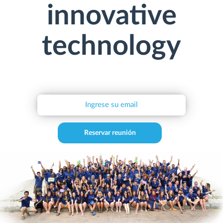
innovative
technology
Reservar reunión