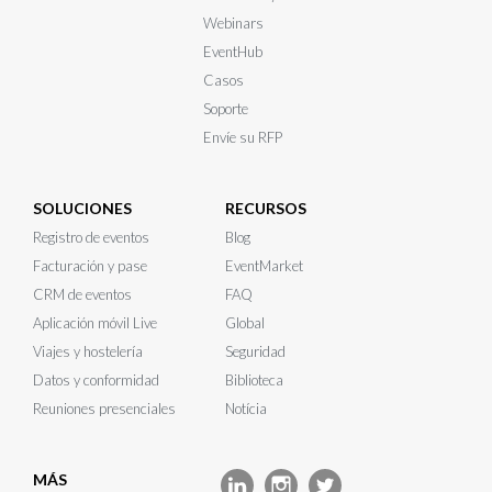
Webinars
EventHub
Casos
Soporte
Envíe su RFP
SOLUCIONES
RECURSOS
Registro de eventos
Blog
Facturación y pase
EventMarket
CRM de eventos
FAQ
Aplicación móvil Live
Global
Viajes y hostelería
Seguridad
Datos y conformidad
Biblioteca
Reuniones presenciales
Notícia
MÁS