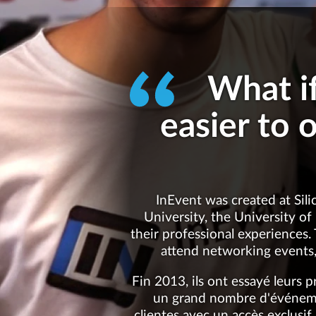
What i
easier to 
InEvent was created at Sili
University, the University of
their professional experiences.
attend networking events,
Fin 2013, ils ont essayé leurs 
un grand nombre d'événemen
clientes avec un accès exclusif