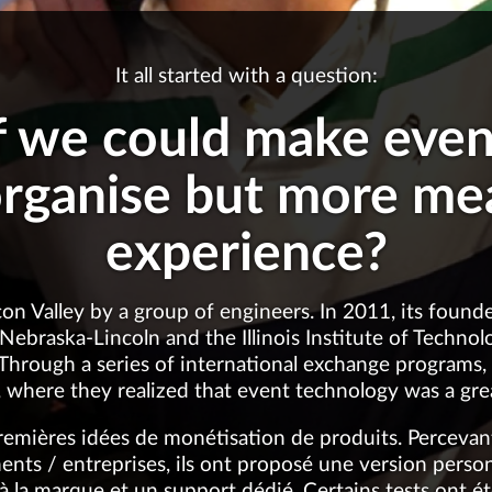
It all started with a question:
f we could make event
organise but more me
experience?
con Valley by a group of engineers. In 2011, its foun
 Nebraska-Lincoln and the Illinois Institute of Techno
 Through a series of international exchange programs
 where they realized that event technology was a gr
premières idées de monétisation de produits. Percevant 
ts / entreprises, ils ont proposé une version personn
 à la marque et un support dédié. Certains tests ont é