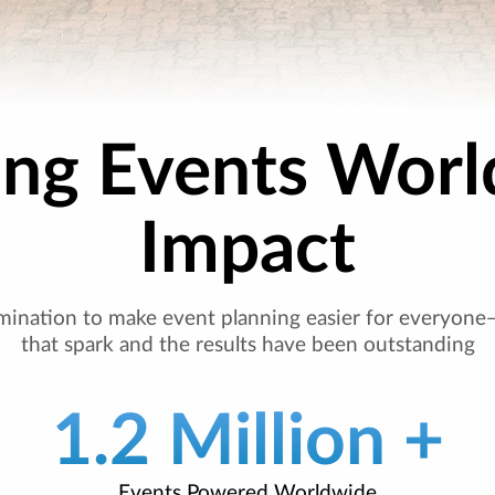
ing Events Worl
Impact
mination to make event planning easier for everyone
that spark and the results have been outstanding
1.2 Million +
Events Powered Worldwide