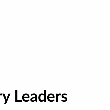
ry Leaders