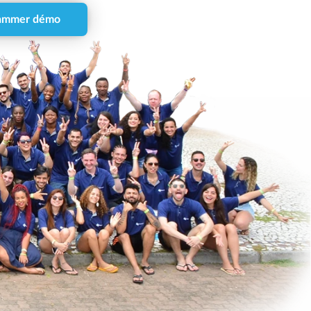
ammer démo