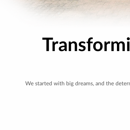
Transform
We started with big dreams, and the deter