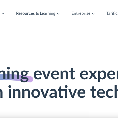
t
Resources & Learning
Entreprise
Tarifi
ning
event expe
 innovative te