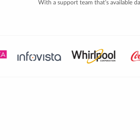
With a support team that’s available d