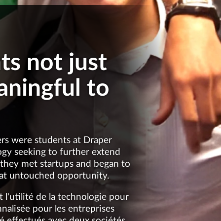
s not just
aningful to
ders were students at Draper
logy seeking to further extend
, they met startups and began to
eat untouched opportunity.
l'utilité de la technologie pour
alisée pour les entreprises
té effectués avec deux sociétés,