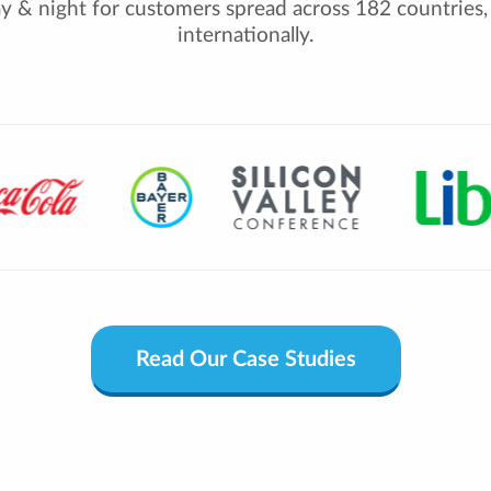
ay & night for customers spread across 182 countries, 
internationally.
Read Our Case Studies