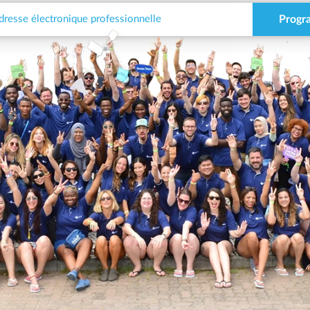
Progr