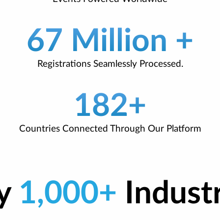
67 Million +
Registrations Seamlessly Processed.
182+
Countries Connected Through Our Platform
by
1,000+
Indust