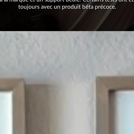
toujours avec un produit bêta précoce.