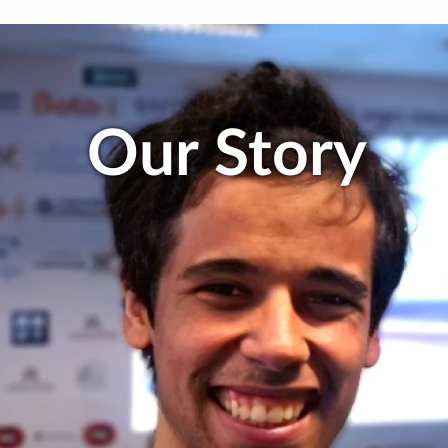
Our Story