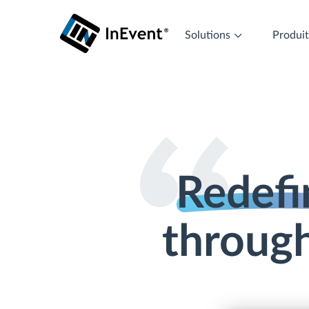
Solutions
Produi
Redefi
through