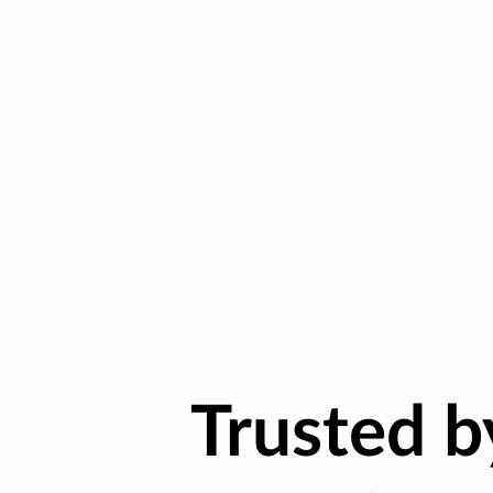
Trusted 