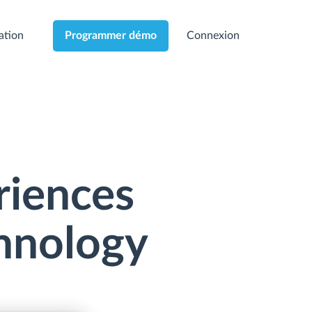
cation
Connexion
Programmer démo
riences
chnology