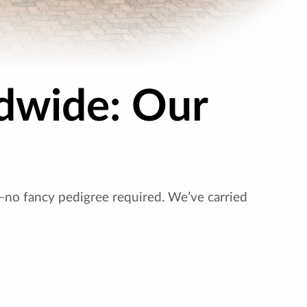
dwide: Our
—no fancy pedigree required. We’ve carried