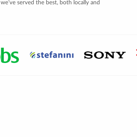
we’ve served the best, both locally and