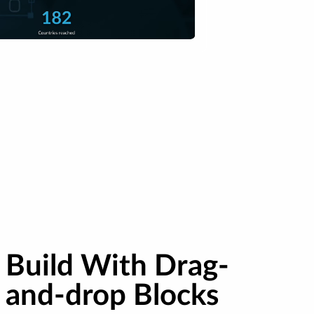
Build With Drag-
and-drop Blocks