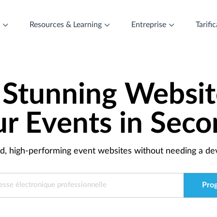
t
Resources & Learning
Entreprise
Tarifi
 Stunning Websit
ur Events in Seco
ed, high-performing event websites without needing a dev
Pro