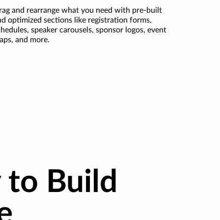
rag and rearrange what you need with pre-built
d optimized sections like registration forms,
chedules, speaker carousels, sponsor logos, event
aps, and more.
 to Build
e