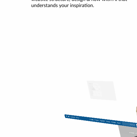
understands your inspiration.