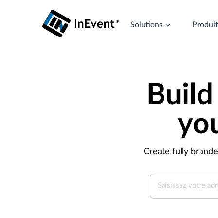
Solutions
Produi
Build
yo
Create fully brand