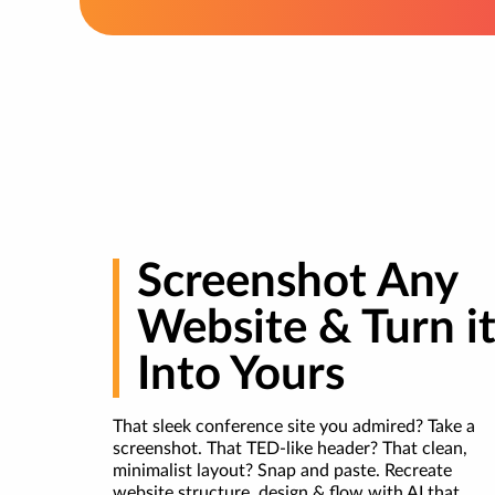
Screenshot Any
Website & Turn i
Into Yours
That sleek conference site you admired? Take a
screenshot. That TED-like header? That clean,
minimalist layout? Snap and paste. Recreate
website structure, design & flow with AI that