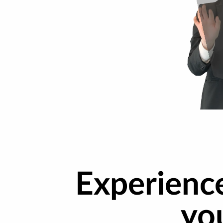
Experienc
yo