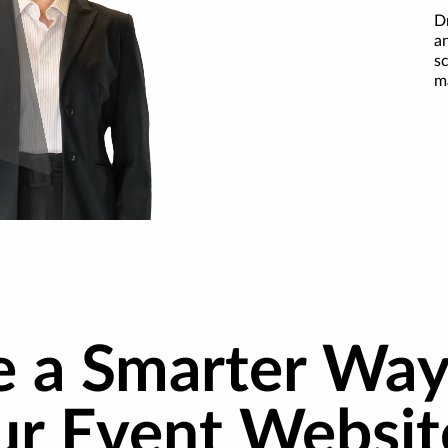
D
an
s
m
e a Smarter Way
ur Event Websit