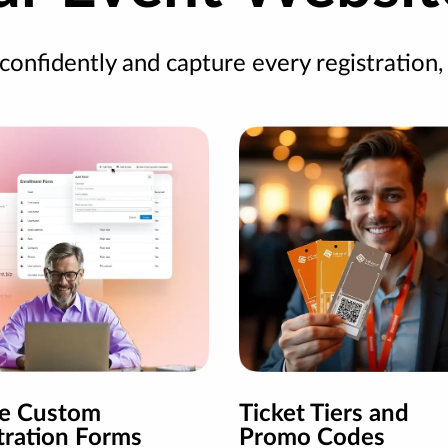
 confidently and capture every registration,
te Custom
Ticket Tiers and
tration Forms
Promo Codes