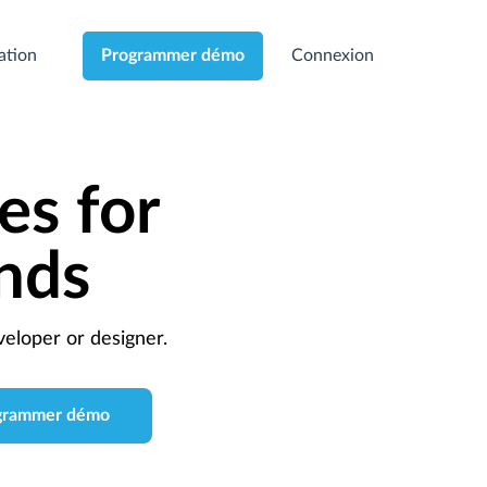
cation
Connexion
Programmer démo
es for
nds
eloper or designer.
grammer démo