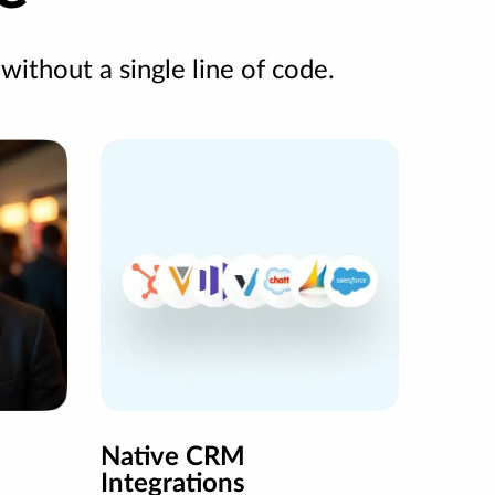
 without a single line of code.
Native CRM
Integrations