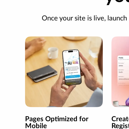
Once your site is live, launch
Pages Optimized for
Crea
Mobile
Regis