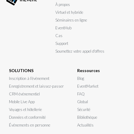
À propos
Virtuel et hybride
Séminaires en ligne
EventHub
Cas
Support
Soumettez votre appel d'offres
SOLUTIONS
Ressources
Inscription à l’évènement
Blog
Enregistrement et laissez-passer
EventMarket
CRM événementiel
FAQ
Mobile Live App
Global
Voyages et hôtellerie
Sécurité
Données et conformité
Bibliothèque
Événements en personne
Actualités