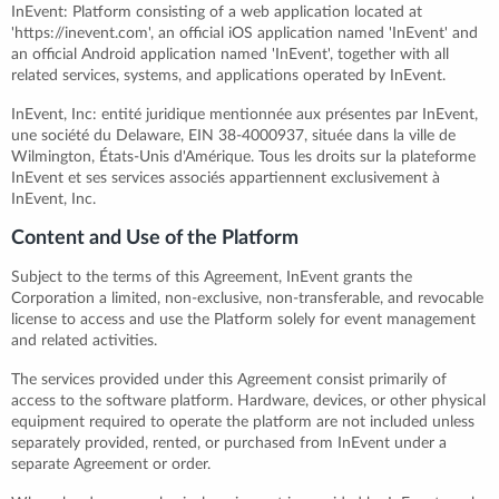
InEvent: Platform consisting of a web application located at
'https://inevent.com', an official iOS application named 'InEvent' and
an official Android application named 'InEvent', together with all
related services, systems, and applications operated by InEvent.
InEvent, Inc: entité juridique mentionnée aux présentes par InEvent,
une société du Delaware, EIN 38-4000937, située dans la ville de
Wilmington, États-Unis d'Amérique. Tous les droits sur la plateforme
InEvent et ses services associés appartiennent exclusivement à
InEvent, Inc.
Content and Use of the Platform
Subject to the terms of this Agreement, InEvent grants the
Corporation a limited, non-exclusive, non-transferable, and revocable
license to access and use the Platform solely for event management
and related activities.
The services provided under this Agreement consist primarily of
access to the software platform. Hardware, devices, or other physical
equipment required to operate the platform are not included unless
separately provided, rented, or purchased from InEvent under a
separate Agreement or order.