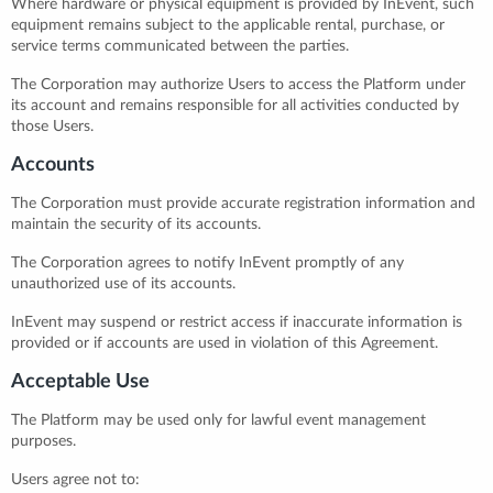
Where hardware or physical equipment is provided by InEvent, such
equipment remains subject to the applicable rental, purchase, or
service terms communicated between the parties.
The Corporation may authorize Users to access the Platform under
its account and remains responsible for all activities conducted by
those Users.
Accounts
The Corporation must provide accurate registration information and
maintain the security of its accounts.
The Corporation agrees to notify InEvent promptly of any
unauthorized use of its accounts.
InEvent may suspend or restrict access if inaccurate information is
provided or if accounts are used in violation of this Agreement.
Acceptable Use
The Platform may be used only for lawful event management
purposes.
Users agree not to: