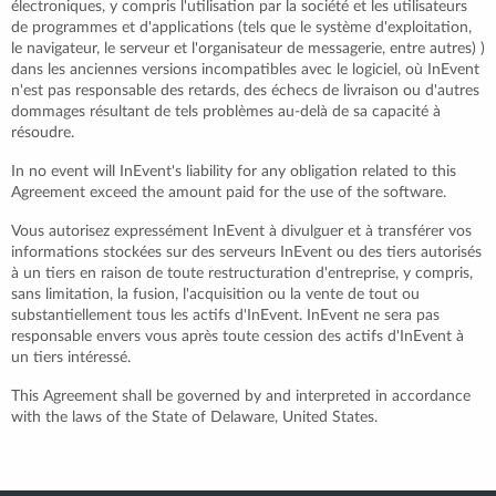
électroniques, y compris l'utilisation par la société et les utilisateurs
de programmes et d'applications (tels que le système d'exploitation,
le navigateur, le serveur et l'organisateur de messagerie, entre autres) )
dans les anciennes versions incompatibles avec le logiciel, où InEvent
n'est pas responsable des retards, des échecs de livraison ou d'autres
dommages résultant de tels problèmes au-delà de sa capacité à
résoudre.
In no event will InEvent's liability for any obligation related to this
Agreement exceed the amount paid for the use of the software.
Vous autorisez expressément InEvent à divulguer et à transférer vos
informations stockées sur des serveurs InEvent ou des tiers autorisés
à un tiers en raison de toute restructuration d'entreprise, y compris,
sans limitation, la fusion, l'acquisition ou la vente de tout ou
substantiellement tous les actifs d'InEvent. InEvent ne sera pas
responsable envers vous après toute cession des actifs d'InEvent à
un tiers intéressé.
This Agreement shall be governed by and interpreted in accordance
with the laws of the State of Delaware, United States.