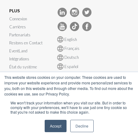
PLUS
Connexion
Carrières
Partenariats
English
Restons en Contact
Français
EventLand
Deutsch
Intégrations
Español
État du système
This website stores cookies on your computer. These cookies are used to
improve your website experience and provide more personalized services to
you, both on this website and through other media. To find out more about the
cookies we use, see our Privacy Policy.
© InEvent, Inc. 2026
We won't track your information when you visit our site. But in order to
comply with your preferences, we'll have to use just one tiny cookie so
that you're not asked to make this choice again.
Conditions d'utilisation
•
Politique de confidentialité
•
Politique de
Cookies
•
RGPD
•
Plan de continuité d’activité
•
Accept
Decline
sales@inevent.com