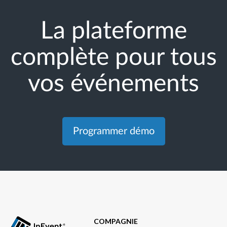
La plateforme
complète pour tous
vos événements
Programmer démo
COMPAGNIE