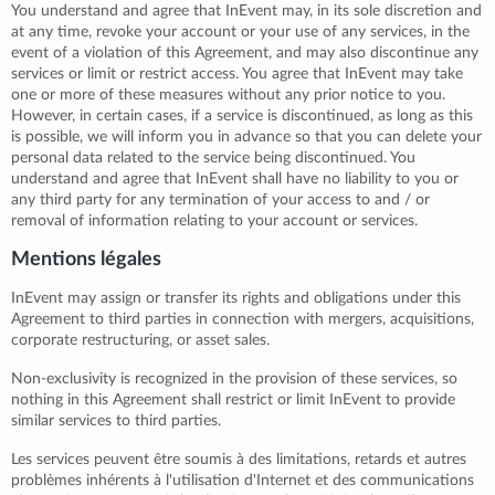
You understand and agree that InEvent may, in its sole discretion and
at any time, revoke your account or your use of any services, in the
event of a violation of this Agreement, and may also discontinue any
services or limit or restrict access. You agree that InEvent may take
one or more of these measures without any prior notice to you.
However, in certain cases, if a service is discontinued, as long as this
is possible, we will inform you in advance so that you can delete your
personal data related to the service being discontinued. You
understand and agree that InEvent shall have no liability to you or
any third party for any termination of your access to and / or
removal of information relating to your account or services.
Mentions légales
InEvent may assign or transfer its rights and obligations under this
Agreement to third parties in connection with mergers, acquisitions,
corporate restructuring, or asset sales.
Non-exclusivity is recognized in the provision of these services, so
nothing in this Agreement shall restrict or limit InEvent to provide
similar services to third parties.
Les services peuvent être soumis à des limitations, retards et autres
problèmes inhérents à l'utilisation d'Internet et des communications