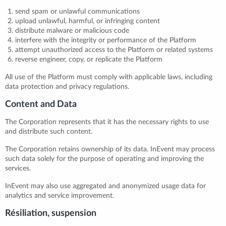
send spam or unlawful communications
upload unlawful, harmful, or infringing content
distribute malware or malicious code
interfere with the integrity or performance of the Platform
attempt unauthorized access to the Platform or related systems
reverse engineer, copy, or replicate the Platform
All use of the Platform must comply with applicable laws, including
data protection and privacy regulations.
Content and Data
The Corporation represents that it has the necessary rights to use
and distribute such content.
The Corporation retains ownership of its data. InEvent may process
such data solely for the purpose of operating and improving the
services.
InEvent may also use aggregated and anonymized usage data for
analytics and service improvement.
Résiliation, suspension