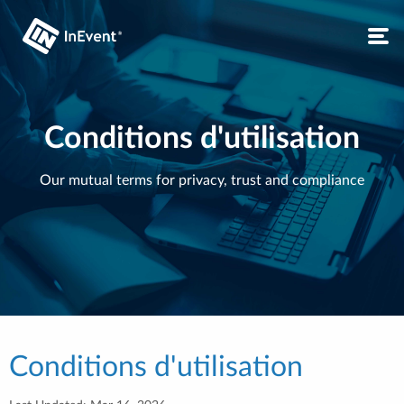
Conditions d'utilisation
Our mutual terms for privacy, trust and compliance
Conditions d'utilisation