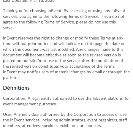
Last Updated: Mar 16, 2026
Thank you for choosing InEvent. By accessing or using any InEvent
services, you agree to the following Terms of Service. If you do not
agree to the following Terms of Service, please do not use this
service.
InEvent reserves the right to change or modify these Terms at any
time without prior notice and will indicate on this page the date on
which the document was last modified. Any changes made to this
document will become effective as soon as the revised version is
posted on our site. Your use of the service after the publication of
the revised version constitutes your acceptance of the Terms.
InEvent may notify users of material changes by email or through the
platform.
Définitions
Corporation: A legal entity authorized to use the InEvent platform for
event management purposes.
User: Any individual authorized by the Corporation to access or use
the InEvent services, including administrators, event organizers, staff
members, attendees, speakers, exhibitors, or sponsors.