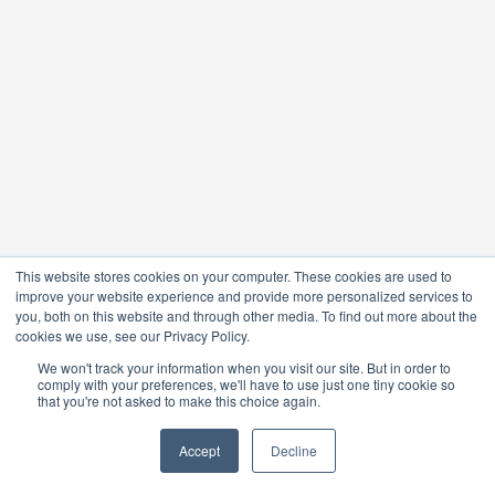
This website stores cookies on your computer. These cookies are used to
improve your website experience and provide more personalized services to
you, both on this website and through other media. To find out more about the
cookies we use, see our Privacy Policy.
We won't track your information when you visit our site. But in order to
comply with your preferences, we'll have to use just one tiny cookie so
that you're not asked to make this choice again.
Accept
Decline