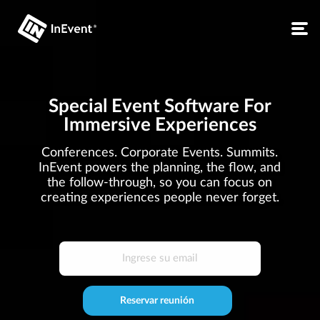
Special Event Software For
Immersive Experiences
Conferences. Corporate Events. Summits.
InEvent powers the planning, the flow, and
the follow-through, so you can focus on
creating experiences people never forget.
Reservar reunión