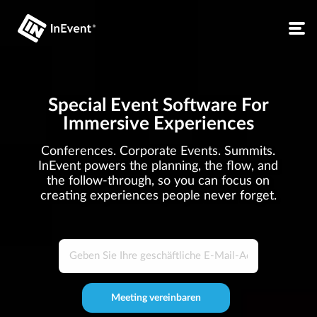
Special Event Software For
Immersive Experiences
Conferences. Corporate Events. Summits.
InEvent powers the planning, the flow, and
the follow-through, so you can focus on
creating experiences people never forget.
Meeting vereinbaren