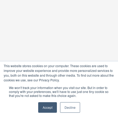
This website stores cookies on your computer. These cookies are used to
improve your website experience and provide more personalized services to
you, both on this website and through other media. To find out more about the
cookies we use, see our Privacy Policy.
We won't track your information when you visit our site. But in order to
comply with your preferences, we'll have to use just one tiny cookie so
that you're not asked to make this choice again.
Accept
Decline