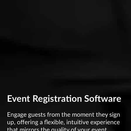
Event Registration Software
Engage guests from the moment they sign
up, offering a flexible, intuitive experience
that mirrors the quality of your event.