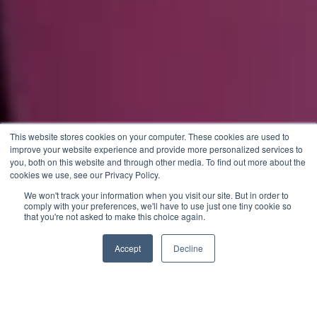
This website stores cookies on your computer. These cookies are used to
improve your website experience and provide more personalized services to
you, both on this website and through other media. To find out more about the
cookies we use, see our Privacy Policy.
We won't track your information when you visit our site. But in order to
comply with your preferences, we'll have to use just one tiny cookie so
that you're not asked to make this choice again.
Accept
Decline