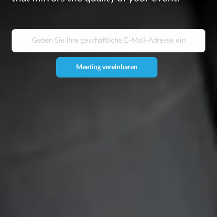
Meeting vereinbaren