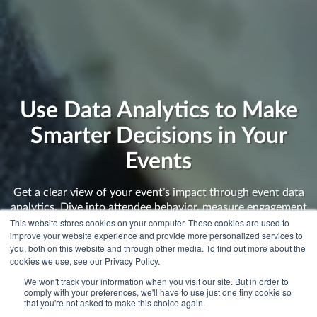
Use Data Analytics to Make
Smarter Decisions in Your
Events
Get a clear view of your event’s impact through event data
analytics. Dive into attendee behavior, measure engagement
This website stores cookies on your computer. These cookies are used to
levels, and uncover valuable insights to enhance your next
improve your website experience and provide more personalized services to
event. Connect the dots and show stakeholders the real
you, both on this website and through other media. To find out more about the
value of your efforts.
cookies we use, see our Privacy Policy.
We won't track your information when you visit our site. But in order to
comply with your preferences, we'll have to use just one tiny cookie so
that you're not asked to make this choice again.