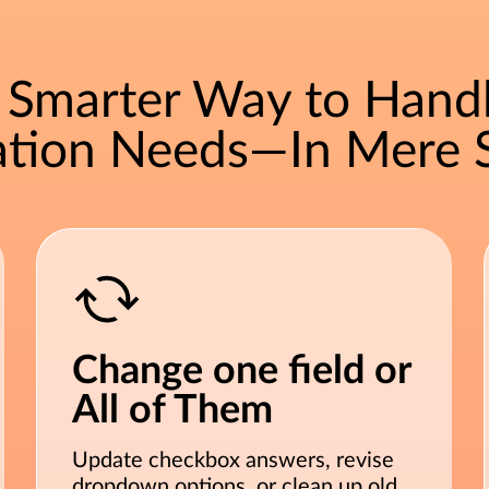
A Smarter Way to Hand
ration Needs—In Mere 
Change one field or
All of Them
Update checkbox answers, revise
dropdown options, or clean up old