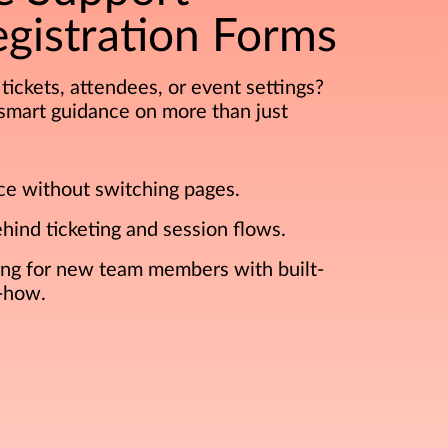
gistration Forms
tickets, attendees, or event settings?
s smart guidance on more than just
ce without switching pages.
ehind ticketing and session flows.
ing for new team members with built-
-how.