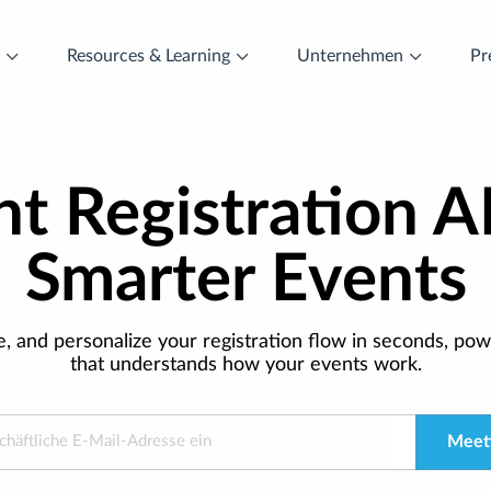
t
Resources & Learning
Unternehmen
Pr
t Registration A
Smarter Events
e, and personalize your registration flow in seconds, pow
that understands how your events work.
Meeti