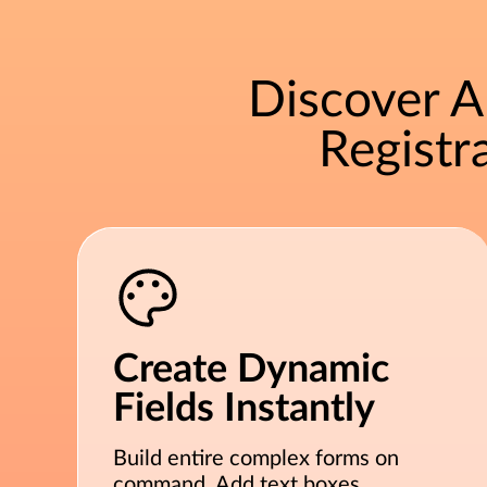
Discover 
Regist
Create Dynamic
Fields Instantly
Build entire complex forms on
command. Add text boxes,