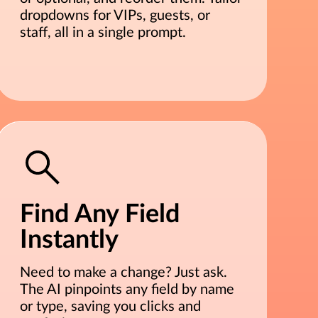
dropdowns for VIPs, guests, or
staff, all in a single prompt.
Find Any Field
Instantly
Need to make a change? Just ask.
The AI pinpoints any field by name
or type, saving you clicks and