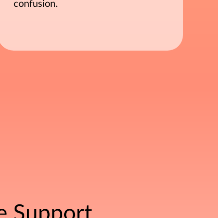
confusion.
e Support