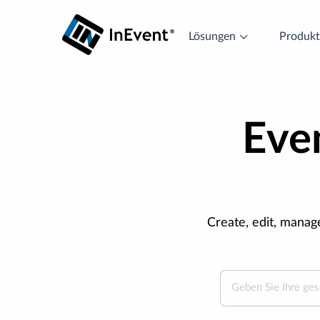
Lösungen
Produk
Even
Create, edit, manag