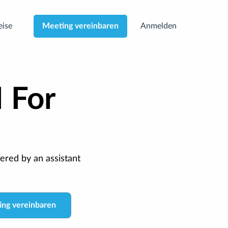
eise
Anmelden
Meeting vereinbaren
I For
ered by an assistant
ng vereinbaren