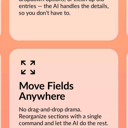
entries — the AI handles the details,
so you don't have to.
Move Fields
Anywhere
No drag-and-drop drama.
Reorganize sections with a single
command and let the AI do the rest.