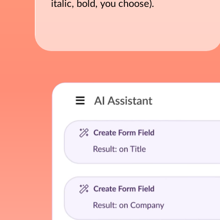
italic, bold, you choose).