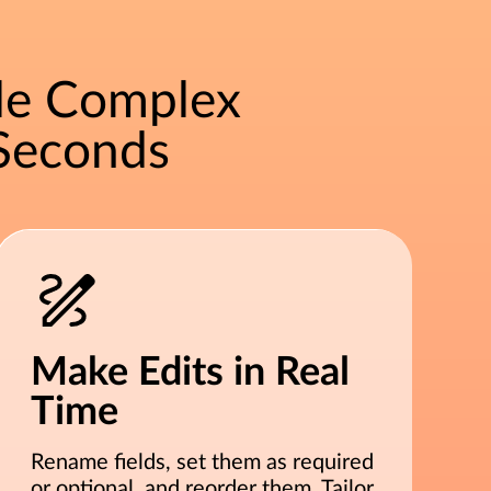
le Complex
Seconds
Make Edits in Real
Time
Rename fields, set them as required
or optional, and reorder them. Tailor