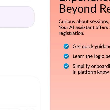
Beyond Re
Curious about sessions, 
Your AI assistant offer
registration.
Get quick guidan
Learn the logic b
Simplify onboard
in platform know