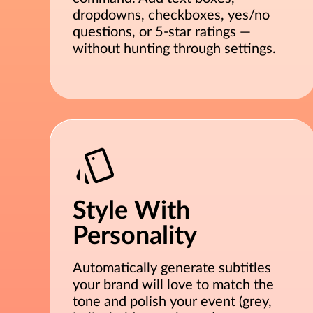
dropdowns, checkboxes, yes/no
questions, or 5-star ratings —
without hunting through settings.
Style With
Personality
Automatically generate subtitles
your brand will love to match the
tone and polish your event (grey,