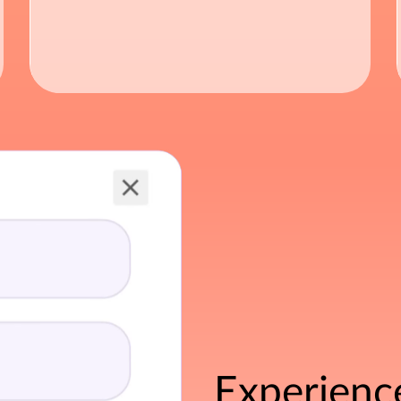
Experienc