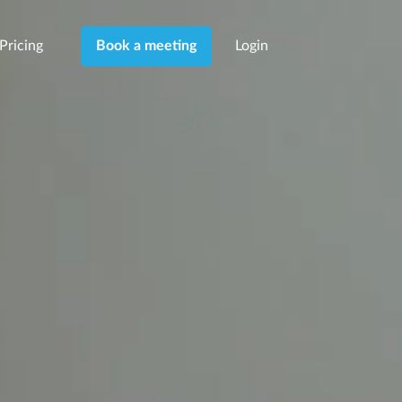
Pricing
Login
Book a meeting