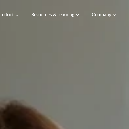
roduct
Resources & Learning
Company