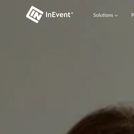
Solutions
P