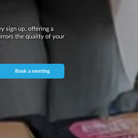
 sign up, offering a
irrors the quality of your
Book a meeting