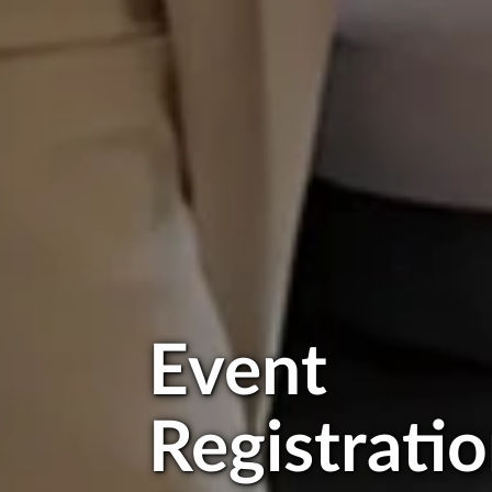
Event
Registrati