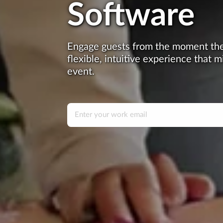
Software
Engage guests from the moment they
flexible, intuitive experience that m
event.