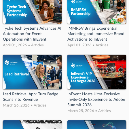
Tyche Tech Systems Advances AI
IMMRSV Brings Experiential
Automation for Event
Marketing and Immersive Brand
Operations with InEvent
Activations to InEvent
April 01, 2026 • Articles
April 01, 2026 • Articles
Lead Retrieval App: Turn Badge
InEvent Hosts Ultra-Exclusive
Scans into Revenue
Invite-Only Experience to Adobe
Summit 2026
March 26, 2026 • Articles
March 25, 2026 • Articles