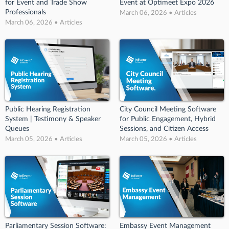
for Event and Trade Show
Event at Optimeet Expo 2026
Professionals
March 06, 2026 • Articles
March 06, 2026 • Articles
Public Hearing Registration
City Council Meeting Software
System | Testimony & Speaker
for Public Engagement, Hybrid
Queues
Sessions, and Citizen Access
March 05, 2026 • Articles
March 05, 2026 • Articles
Parliamentary Session Software:
Embassy Event Management