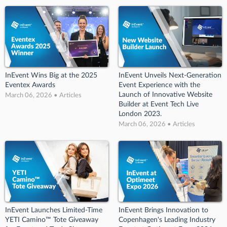
InEvent Wins Big at the 2025
InEvent Unveils Next-Generation
Eventex Awards
Event Experience with the
Launch of Innovative Website
March 06, 2026 • Articles
Builder at Event Tech Live
London 2023.
March 06, 2026 • Articles
InEvent Launches Limited-Time
InEvent Brings Innovation to
YETI Camino™ Tote Giveaway
Copenhagen's Leading Industry