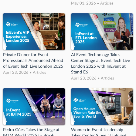
May 01, 2026 • Articles
Private Dinner for Event
AI Event Technology Takes
Professionals Announced Ahead
Center Stage at Event Tech Live
of Event Tech Live London 2025
London 2025 with InEvent at
Stand E6
April 23, 2026 • Articles
April 23, 2026 • Articles
Pedro Góes Takes the Stage at
Women in Event Leadership
IBTM World 2025 to Break
Takes Center Stage at InEvent