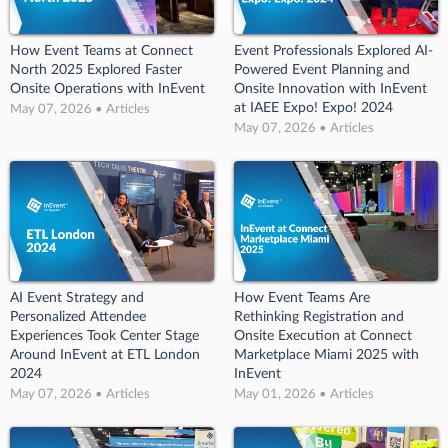
How Event Teams at Connect
Event Professionals Explored AI-
North 2025 Explored Faster
Powered Event Planning and
Onsite Operations with InEvent
Onsite Innovation with InEvent
at IAEE Expo! Expo! 2024
May 07, 2026 • Articles
May 07, 2026 • Articles
AI Event Strategy and
How Event Teams Are
Personalized Attendee
Rethinking Registration and
Experiences Took Center Stage
Onsite Execution at Connect
Around InEvent at ETL London
Marketplace Miami 2025 with
2024
InEvent
May 07, 2026 • Articles
May 01, 2026 • Articles