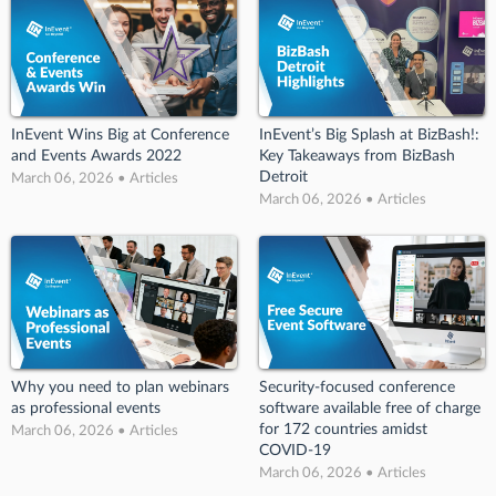
InEvent Wins Big at Conference
InEvent’s Big Splash at BizBash!:
and Events Awards 2022
Key Takeaways from BizBash
Detroit
March 06, 2026 • Articles
March 06, 2026 • Articles
Why you need to plan webinars
Security-focused conference
as professional events
software available free of charge
for 172 countries amidst
March 06, 2026 • Articles
COVID-19
March 06, 2026 • Articles