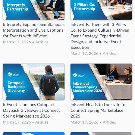
Interprefy Expands Simultaneous
InEvent Partners with 3 Pillars
Interpretation and Live Captions
Co. to Expand Culturally-Driven
for Events with InEvent
Event Strategy, Experiential
Design, and Inclusive Event
March 17, 2026 • Articles
Execution
March 17, 2026 • Articles
InEvent Launches Cotopaxi
InEvent Heads to Louisville for
Daypack Giveaway at Connect
Connect Spring Marketplace
Spring Marketplace 2026
2026
March 17, 2026 • Articles
March 17, 2026 • Articles