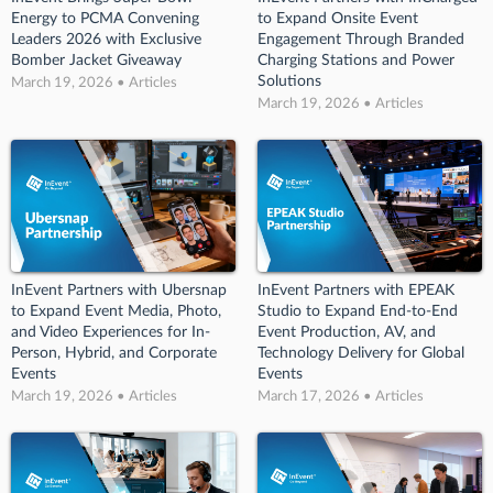
Energy to PCMA Convening
to Expand Onsite Event
Leaders 2026 with Exclusive
Engagement Through Branded
Bomber Jacket Giveaway
Charging Stations and Power
Solutions
March 19, 2026 • Articles
March 19, 2026 • Articles
InEvent Partners with Ubersnap
InEvent Partners with EPEAK
to Expand Event Media, Photo,
Studio to Expand End-to-End
and Video Experiences for In-
Event Production, AV, and
Person, Hybrid, and Corporate
Technology Delivery for Global
Events
Events
March 19, 2026 • Articles
March 17, 2026 • Articles