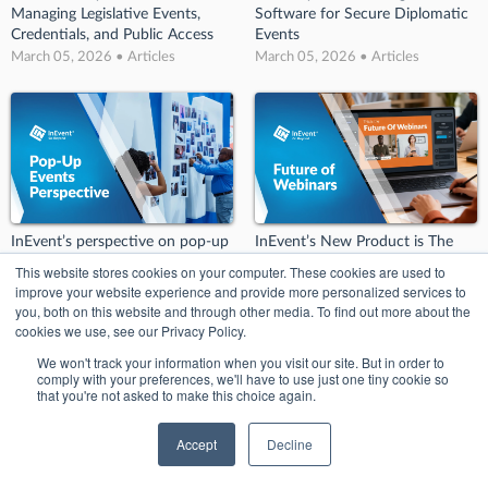
Managing Legislative Events,
Software for Secure Diplomatic
Credentials, and Public Access
Events
March 05, 2026 • Articles
March 05, 2026 • Articles
InEvent’s perspective on pop-up
InEvent’s New Product is The
events
Future of Webinars!
This website stores cookies on your computer. These cookies are used to
March 02, 2026 • Articles
March 02, 2026 • Articles
improve your website experience and provide more personalized services to
you, both on this website and through other media. To find out more about the
cookies we use, see our Privacy Policy.
We won't track your information when you visit our site. But in order to
comply with your preferences, we'll have to use just one tiny cookie so
that you're not asked to make this choice again.
Accept
Decline
InEvent Announces Integration
InEvent Named Category Leader