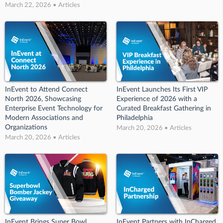
March 22, 2026 • Articles
InEvent to Attend Connect
InEvent Launches Its First VIP
North 2026, Showcasing
Experience of 2026 with a
Enterprise Event Technology for
Curated Breakfast Gathering in
Modern Associations and
Philadelphia
Organizations
March 20, 2026 • Articles
March 20, 2026 • Articles
InEvent Brings Super Bowl
InEvent Partners with InCharged