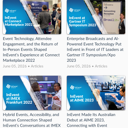
Event Technology, Attendee
Enterprise Broadcasts and AI-
Engagement, and the Return of
Powered Event Technology Put
In-Person Events Shaped
InEvent in Front of IT Leaders at
InEvent’s Experience at Connect
Gartner IT Symposium/Xpo
Marketplace 2022
2023
June 05, 2026 • Articles
June 05, 2026 • Articles
Hybrid Events, Accessibility, and
InEvent Made Its Australian
Human Connection Shaped
Debut at AIME 2023,
InEvent’s Conversations at IMEX
Connecting with Event