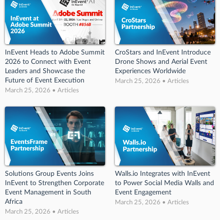
InEvent Heads to Adobe Summit
CroStars and InEvent Introduce
2026 to Connect with Event
Drone Shows and Aerial Event
Leaders and Showcase the
Experiences Worldwide
Future of Event Execution
March 25, 2026 • Articles
March 25, 2026 • Articles
Solutions Group Events Joins
Walls.io Integrates with InEvent
InEvent to Strengthen Corporate
to Power Social Media Walls and
Event Management in South
Event Engagement
Africa
March 25, 2026 • Articles
March 25, 2026 • Articles