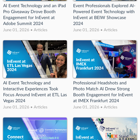
AI Event Technology and an iPad
Event Professionals Explored AI-
Pro Giveaway Drove Booth
Powered Event Technology with
Engagement for InEvent at
InEvent at BEIW Showcase
Adobe Summit 2024
2024
June 01, 2026 • Articles
June 01, 2026 • Articles
AI Event Technology and
Professional Headshots and
Interactive Experiences Took
Photo Match AI Drew Strong
Focus Around InEvent at ETL Las
Booth Engagement for InEvent
Vegas 2024
at IMEX Frankfurt 2024
June 01, 2026 • Articles
June 01, 2026 • Articles