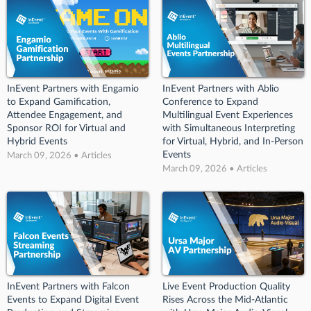
InEvent Partners with Engamio
InEvent Partners with Ablio
to Expand Gamification,
Conference to Expand
Attendee Engagement, and
Multilingual Event Experiences
Sponsor ROI for Virtual and
with Simultaneous Interpreting
Hybrid Events
for Virtual, Hybrid, and In-Person
Events
March 09, 2026 • Articles
March 09, 2026 • Articles
InEvent Partners with Falcon
Live Event Production Quality
Events to Expand Digital Event
Rises Across the Mid-Atlantic