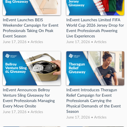
InEvent Launches BEIS
InEvent Launches Limited FIFA
Weekender Campaign for Event
World Cup 2026 Jersey Drop for
Professionals Taking On Peak
Event Professionals Powering
Event Season
Live Experiences
June 17, 2026 • Articles
June 17, 2026 • Articles
InEvent Announces Bellroy
InEvent Introduces Theragun
Venture Sling Giveaway for
Relief Campaign for Event
Event Professionals Managing
Professionals Carrying the
Every Move Onsite
Physical Demands of the Event
Season
June 17, 2026 • Articles
June 17, 2026 • Articles