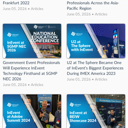
Frankfurt 2022
Professionals Across the Asia-
Pacific Region
June 05, 2026 • Articles
June 05, 2026 • Articles
Government Event Professionals
U2 at The Sphere Became One
Will Experience InEvent
of InEvent’s Biggest Experiences
Technology Firsthand at SGMP
During IMEX America 2023
NEC 2026
June 01, 2026 • Articles
June 05, 2026 • Articles