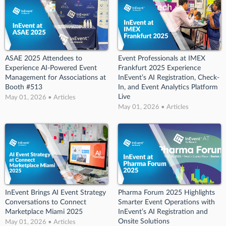
ASAE 2025 Attendees to
Event Professionals at IMEX
Experience AI-Powered Event
Frankfurt 2025 Experience
Management for Associations at
InEvent’s AI Registration, Check-
Booth #513
In, and Event Analytics Platform
Live
May 01, 2026 • Articles
May 01, 2026 • Articles
InEvent Brings AI Event Strategy
Pharma Forum 2025 Highlights
Conversations to Connect
Smarter Event Operations with
Marketplace Miami 2025
InEvent’s AI Registration and
Onsite Solutions
May 01, 2026 • Articles