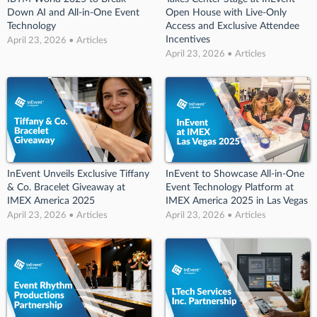
Down AI and All-in-One Event
Open House with Live-Only
Technology
Access and Exclusive Attendee
Incentives
April 23, 2026 • Articles
April 23, 2026 • Articles
InEvent Unveils Exclusive Tiffany
InEvent to Showcase All-in-One
& Co. Bracelet Giveaway at
Event Technology Platform at
IMEX America 2025
IMEX America 2025 in Las Vegas
April 23, 2026 • Articles
April 23, 2026 • Articles