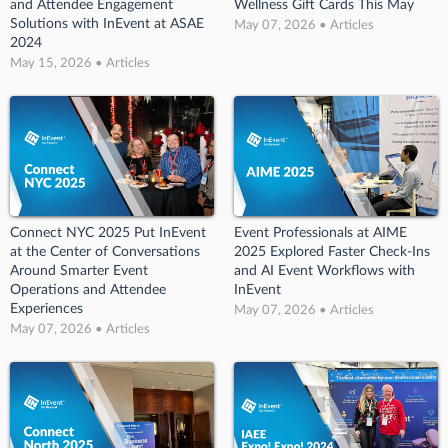
and Attendee Engagement
Wellness Gift Cards This May
Solutions with InEvent at ASAE
May 07, 2026 • Articles
2024
May 15, 2026 • Articles
Connect NYC 2025 Put InEvent
Event Professionals at AIME
at the Center of Conversations
2025 Explored Faster Check-Ins
Around Smarter Event
and AI Event Workflows with
Operations and Attendee
InEvent
Experiences
May 07, 2026 • Articles
May 07, 2026 • Articles