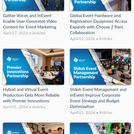
Gather Voices and InEvent
Global Event Hardware and
Enable User-Generated Video
Registration Equipment Access
Content for Event Marketing
Expands with Choose 2 Rent
Collaboration
April 07, 2026 • Articles
April 01, 2026 • Articles
Hybrid and Virtual Event
Shiloh Event Management and
Production Gets More Reliable
InEvent Improve Corporate
with Premier Innovations
Event Strategy and Budget
Optimization
April 01, 2026 • Articles
April 01, 2026 • Articles