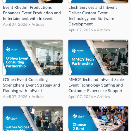
Event Rhythm Productions
LTech Services and InEvent
Enhances Event Production and
Deliver Custom Event
Entertainment with InEvent
Technology and Software
Development
April 07, 2026 • Articles
April 07, 2026 • Articles
O’Shea Event Consulting
MMCY Tech and InEvent Scale
Strengthens Event Strategy and
Event Technology Staffing and
Planning with InEvent
Customer Experience Support
April 07, 2026 • Articles
April 07, 2026 • Articles