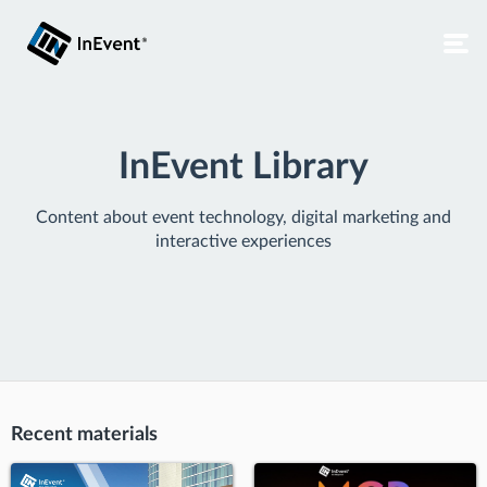
InEvent Library
Content about event technology, digital marketing and
interactive experiences
Recent materials