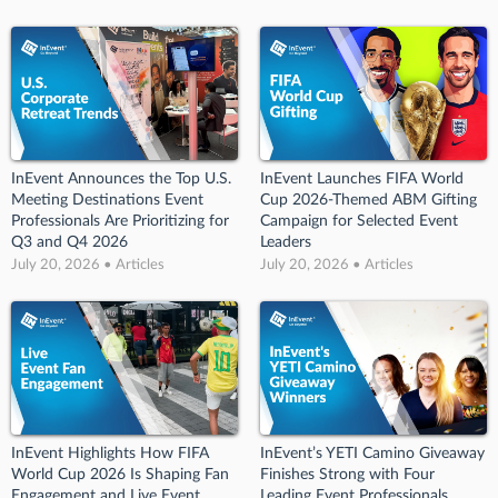
InEvent Announces the Top U.S.
InEvent Launches FIFA World
Meeting Destinations Event
Cup 2026-Themed ABM Gifting
Professionals Are Prioritizing for
Campaign for Selected Event
Q3 and Q4 2026
Leaders
July 20, 2026 • Articles
July 20, 2026 • Articles
InEvent Highlights How FIFA
InEvent’s YETI Camino Giveaway
World Cup 2026 Is Shaping Fan
Finishes Strong with Four
Engagement and Live Event
Leading Event Professionals