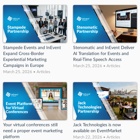
Stampede Events and InEvent
Stenomatic and InEvent Deliver
Expand Cross-Border
AI Translation for Events and
Experiential Marketing
Real-Time Speech Access
Campaigns in Europe
March 25, 2026 • Articles
March 25, 2026 • Articles
Your virtual conferences still
Jack Technologies is now
need a proper event marketing
available on EventMarket
platform
March 22, 2026 • Articles