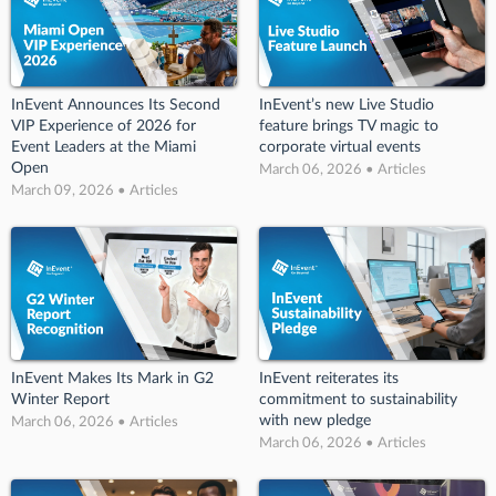
InEvent Announces Its Second
InEvent’s new Live Studio
VIP Experience of 2026 for
feature brings TV magic to
Event Leaders at the Miami
corporate virtual events
Open
March 06, 2026 • Articles
March 09, 2026 • Articles
InEvent Makes Its Mark in G2
InEvent reiterates its
Winter Report
commitment to sustainability
with new pledge
March 06, 2026 • Articles
March 06, 2026 • Articles