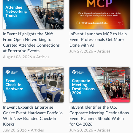
InEvent Highlights the Shift
InEvent Launches MCP to Help
From Open Networking to
Event Professionals Get More
Curated Attendee Connections
Done with AI
at Enterprise Events
July 27, 2026 • Articles
August 08, 2026 • Articles
InEvent Expands Enterprise
InEvent Identifies the U.S.
Onsite Event Hardware Portfolio
Corporate Meeting Destinations
With New Branded Check-In
Event Planners Should Watch
Kiosks
for Q4 2026
July 20, 2026 • Articles
July 20, 2026 • Articles