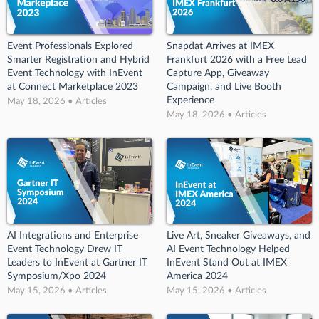
Event Professionals Explored
Snapdat Arrives at IMEX
Smarter Registration and Hybrid
Frankfurt 2026 with a Free Lead
Event Technology with InEvent
Capture App, Giveaway
at Connect Marketplace 2023
Campaign, and Live Booth
Experience
May 18, 2026 • Articles
May 18, 2026 • Articles
AI Integrations and Enterprise
Live Art, Sneaker Giveaways, and
Event Technology Drew IT
AI Event Technology Helped
Leaders to InEvent at Gartner IT
InEvent Stand Out at IMEX
Symposium/Xpo 2024
America 2024
May 15, 2026 • Articles
May 15, 2026 • Articles