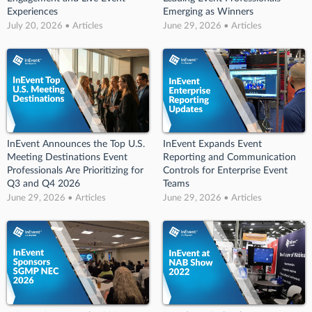
Experiences
Emerging as Winners
July 20, 2026 • Articles
June 29, 2026 • Articles
InEvent Announces the Top U.S.
InEvent Expands Event
Meeting Destinations Event
Reporting and Communication
Professionals Are Prioritizing for
Controls for Enterprise Event
Q3 and Q4 2026
Teams
June 29, 2026 • Articles
June 29, 2026 • Articles