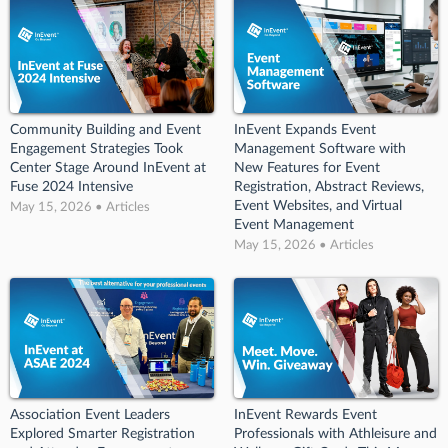
Community Building and Event
InEvent Expands Event
Engagement Strategies Took
Management Software with
Center Stage Around InEvent at
New Features for Event
Fuse 2024 Intensive
Registration, Abstract Reviews,
Event Websites, and Virtual
May 15, 2026 • Articles
Event Management
May 15, 2026 • Articles
Association Event Leaders
InEvent Rewards Event
Explored Smarter Registration
Professionals with Athleisure and