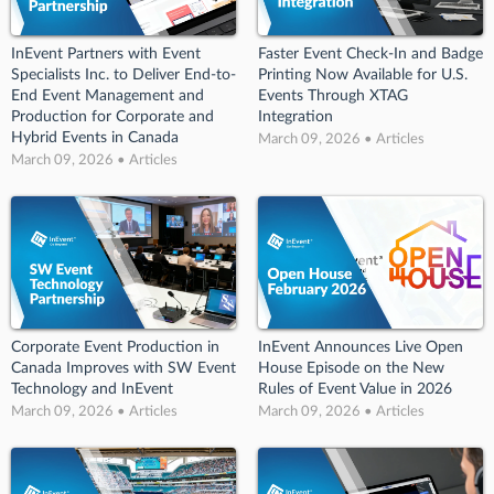
InEvent Partners with Event
Faster Event Check-In and Badge
Specialists Inc. to Deliver End-to-
Printing Now Available for U.S.
End Event Management and
Events Through XTAG
Production for Corporate and
Integration
Hybrid Events in Canada
March 09, 2026 • Articles
March 09, 2026 • Articles
Corporate Event Production in
InEvent Announces Live Open
Canada Improves with SW Event
House Episode on the New
Technology and InEvent
Rules of Event Value in 2026
March 09, 2026 • Articles
March 09, 2026 • Articles