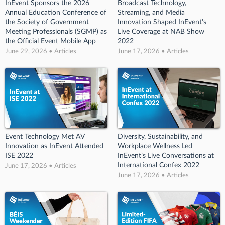
InEvent Sponsors the 2026
Broadcast Technology,
Annual Education Conference of
Streaming, and Media
the Society of Government
Innovation Shaped InEvent’s
Meeting Professionals (SGMP) as
Live Coverage at NAB Show
the Official Event Mobile App
2022
June 29, 2026 • Articles
June 17, 2026 • Articles
Event Technology Met AV
Diversity, Sustainability, and
Innovation as InEvent Attended
Workplace Wellness Led
ISE 2022
InEvent’s Live Conversations at
International Confex 2022
June 17, 2026 • Articles
June 17, 2026 • Articles