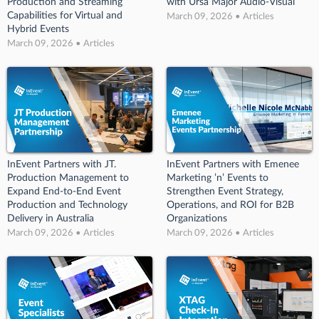
Production and Streaming
with Ursa Major Audio-Visual
Capabilities for Virtual and
March 09, 2026 • Articles
Hybrid Events
March 09, 2026 • Articles
InEvent Partners with JT.
InEvent Partners with Emenee
Production Management to
Marketing ’n’ Events to
Expand End-to-End Event
Strengthen Event Strategy,
Production and Technology
Operations, and ROI for B2B
Delivery in Australia
Organizations
March 09, 2026 • Articles
March 09, 2026 • Articles