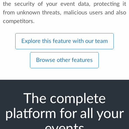
the security of your event data, protecting it
from unknown threats, malicious users and also
competitors.
Explore this feature with our team
Browse other features
The complete
platform for all your
events