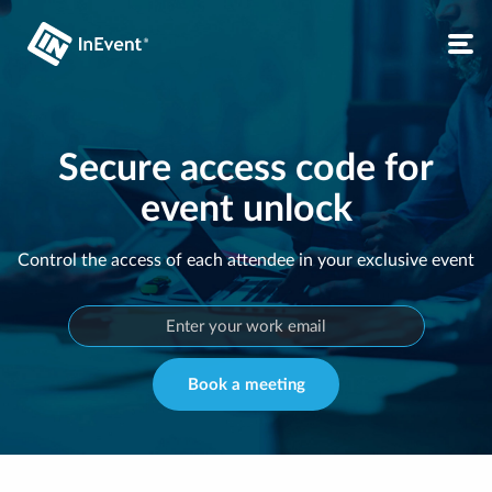
Secure access code for
event unlock
Control the access of each attendee in your exclusive event
Book a meeting