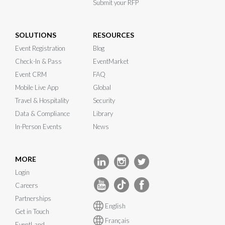
Submit your RFP
SOLUTIONS
RESOURCES
Event Registration
Blog
Check-In & Pass
EventMarket
Event CRM
FAQ
Mobile Live App
Global
Travel & Hospitality
Security
Data & Compliance
Library
In-Person Events
News
MORE
Login
Careers
Partnerships
English
Get in Touch
Français
EventLand