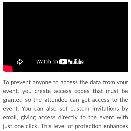
To prevent anyone to access the data from your
event, you create access codes that must be
granted so the attendee can get access to the
event. You can also set custom invitations by
email, giving access directly to the event with
just one click. This level of protection enhances