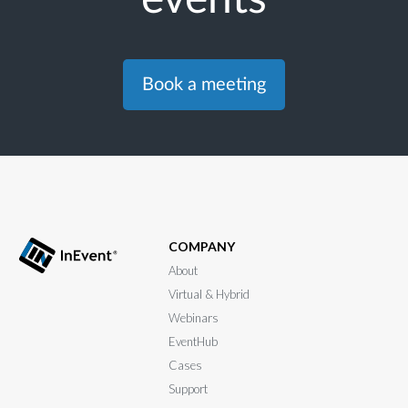
Book a meeting
COMPANY
About
Virtual & Hybrid
Webinars
EventHub
Cases
Support