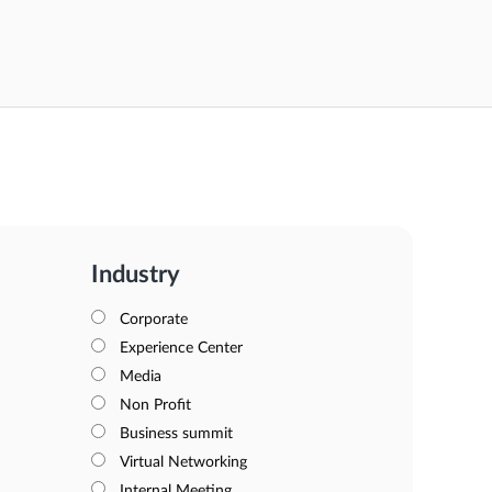
Industry
Corporate
Experience Center
Media
Non Profit
Business summit
Virtual Networking
Internal Meeting