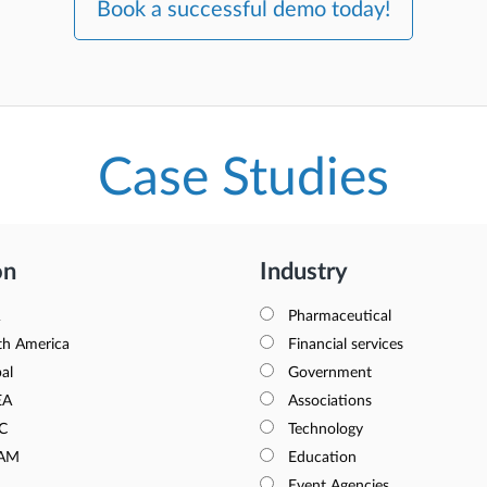
Book a successful demo today!
Case Studies
on
Industry
Pharmaceutical
th America
Financial services
al
Government
EA
Associations
C
Technology
AM
Education
Event Agencies