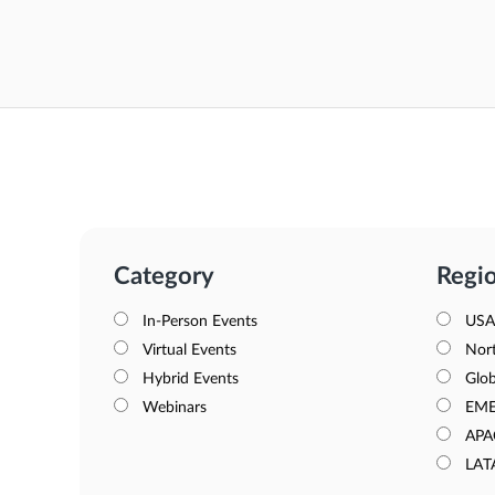
Category
Regi
In-Person Events
USA
Virtual Events
Nor
Hybrid Events
Glob
Webinars
EM
APA
LAT