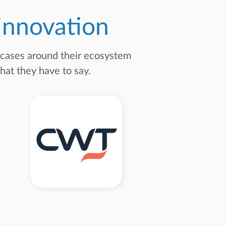
 innovation
e cases around their ecosystem
hat they have to say.