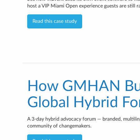
host a VIP Miami Open experience guests are still r
Read this case study
How GMHAN Buil
Global Hybrid F
A 3-day hybrid advocacy forum — branded, multilingu
community of changemakers.