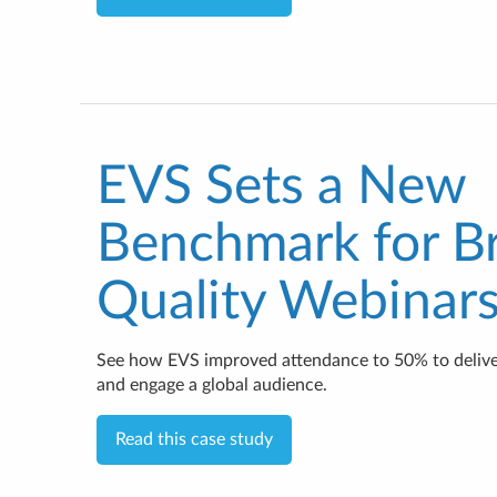
EVS Sets a New
Benchmark for B
Quality Webinar
See how EVS improved attendance to 50% to delive
and engage a global audience.
Read this case study