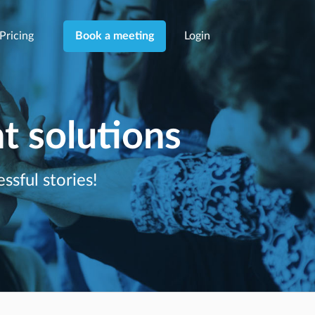
Pricing
Login
Book a meeting
 solutions
ssful stories!