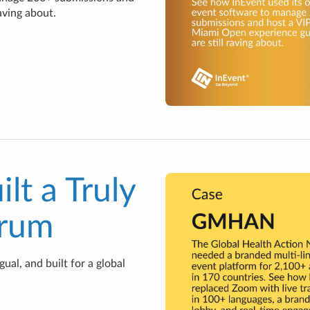
aving about.
t a Truly
orum
al, and built for a global