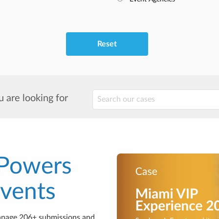
Reset
 are looking for
 Powers
Events
anage 206+ submissions and