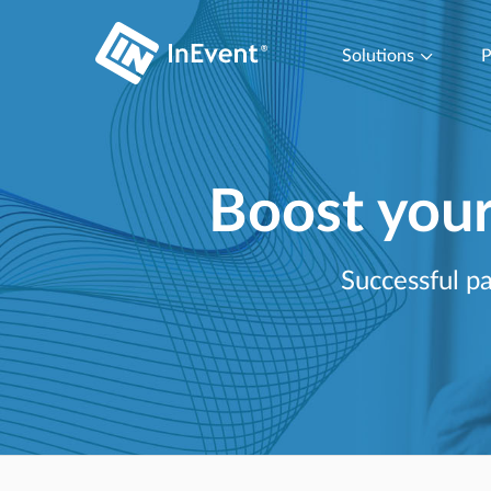
Solutions
P
Boost you
Successful pa