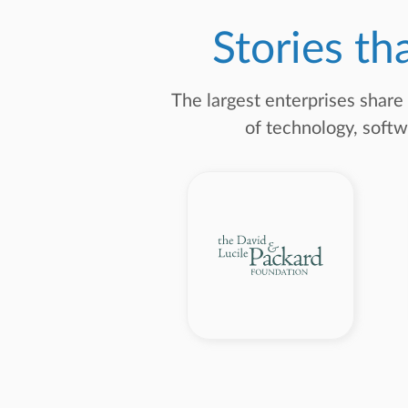
Stories th
The largest enterprises share
of technology, softw