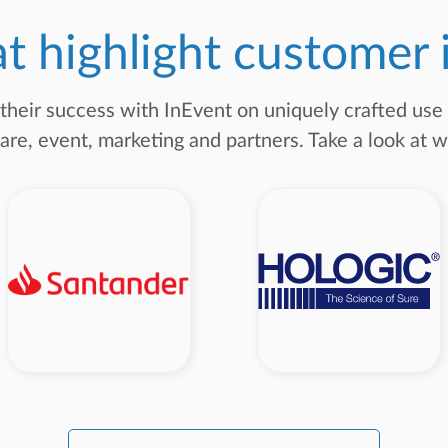
at highlight customer
 their success with InEvent on uniquely crafted us
are, event, marketing and partners. Take a look at w