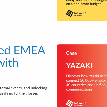
ied EMEA
with
ternal events, and unlocking
aki go further, faster.