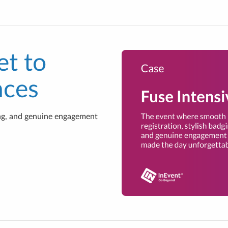
et to
nces
ing, and genuine engagement