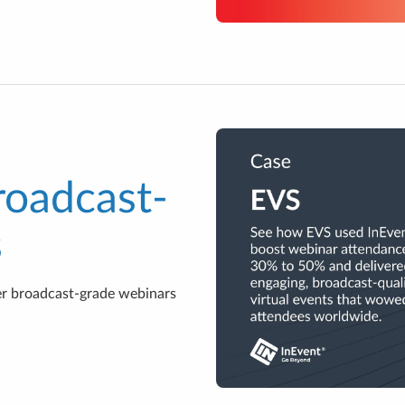
roadcast-
s
r broadcast-grade webinars