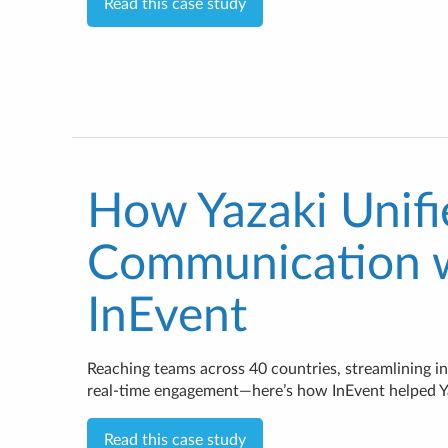
Read this case study
How Yazaki Unif
Communication 
InEvent
Reaching teams across 40 countries, streamlining in
real-time engagement—here’s how InEvent helped Yaz
Read this case study