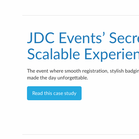
JDC Events’ Secr
Scalable Experie
The event where smooth registration, stylish badg
made the day unforgettable.
Read this case study