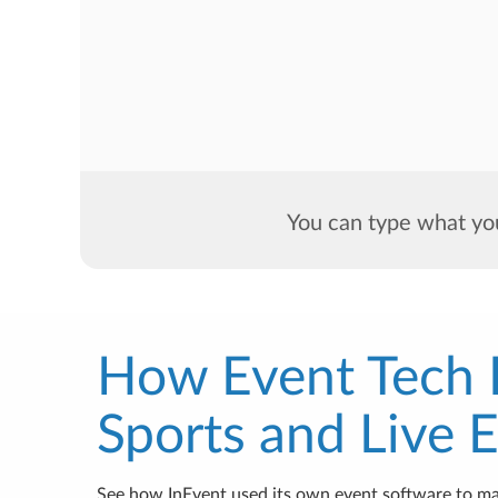
You can type what you
How Event Tech
Sports and Live 
See how InEvent used its own event software to m