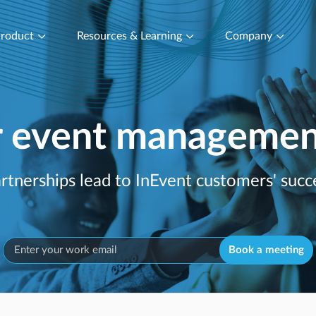
roduct
Resources & Learning
Company
r event management
rtnerships lead to InEvent customers' succe
Book a meeting